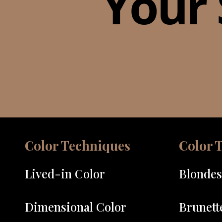
Your 
Color Techniques
Color 
Lived-in Color
Blondes
Dimensional Color
Brunett