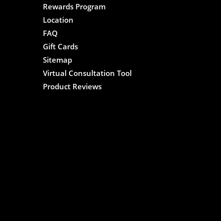
Rewards Program
Location
FAQ
Gift Cards
Sitemap
Virtual Consultation Tool
Product Reviews