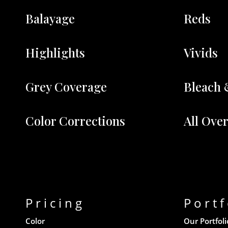
Balayage
Reds
Highlights
Vivids
Grey Coverage
Bleach 
Color Corrections
All Ove
Pricing
Portf
Color
Our Portfoli