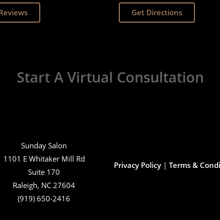
Reviews
Get Directions
Start A Virtual Consultation
Sunday Salon
1101 E Whitaker Mill Rd
Privacy Policy
|
Terms & Condi
Suite 170
Raleigh, NC 27604
(919) 650-2416