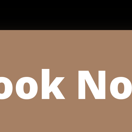
ook N