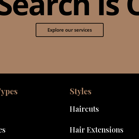
Search Is O
Explore our services
Types
Styles
Haircuts
es
Hair Extensions