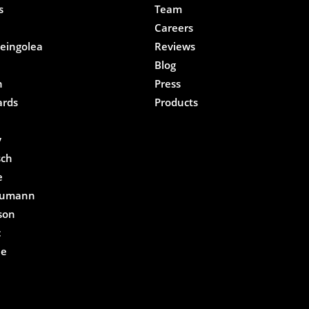
s
Team
Careers
eingolea
Reviews
Blog
n
Press
ards
Products
e
y
sch
e
eumann
son
c
he