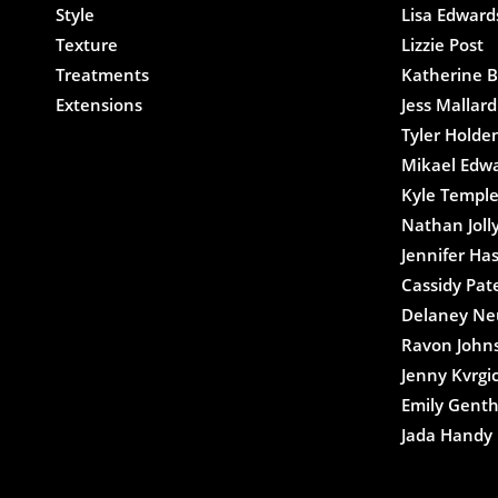
Style
Lisa Edward
Texture
Lizzie Post
Treatments
Katherine B
Extensions
Jess Mallard
Tyler Holde
Mikael Edw
Kyle Templ
Nathan Joll
Jennifer Ha
Cassidy Pat
Delaney N
Ravon John
Jenny Kvrgi
Emily Gent
Jada Handy