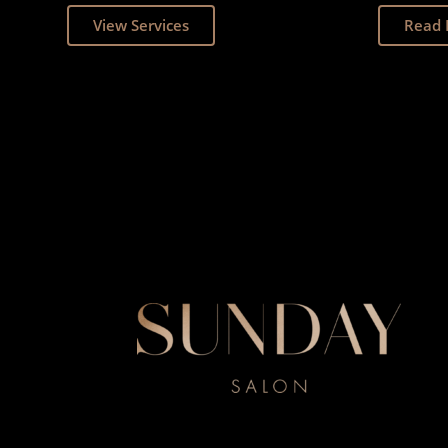
View Services
Read 