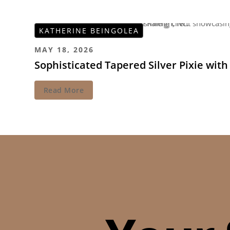
KATHERINE BEINGOLEA
MAY 18, 2026
Sophisticated Tapered Silver Pixie wit
Read More