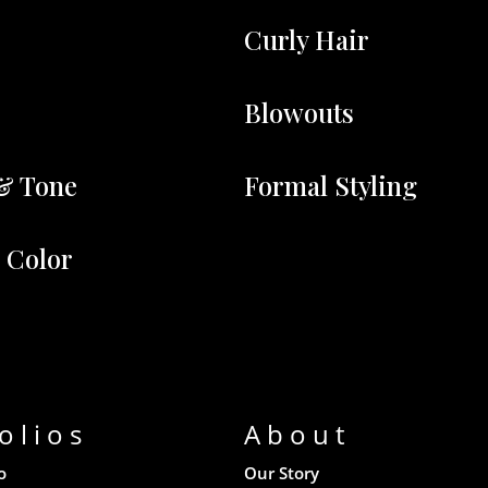
Curly Hair
Blowouts
& Tone
Formal Styling
r Color
olios
About
o
Our Story