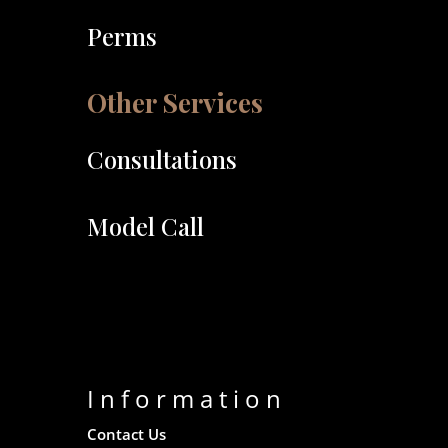
Perms
Other Services
Consultations
Model Call
Information
Contact Us