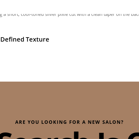
h Defined Texture
ARE YOU LOOKING FOR A NEW SALON?