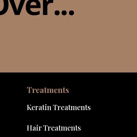
ver...
Treatments
Keratin Treatments
Hair Treatments