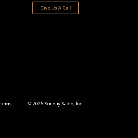
Give Us A Call
tions
© 2026 Sunday Salon, Inc.