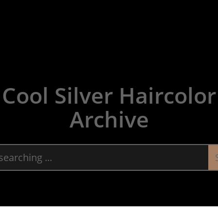
About
Servic
Cool Silver Haircolor
Archive