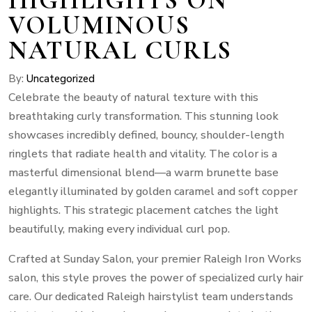
VOLUMINOUS
NATURAL CURLS
By:
Uncategorized
Celebrate the beauty of natural texture with this
breathtaking curly transformation. This stunning look
showcases incredibly defined, bouncy, shoulder-length
ringlets that radiate health and vitality. The color is a
masterful dimensional blend—a warm brunette base
elegantly illuminated by golden caramel and soft copper
highlights. This strategic placement catches the light
beautifully, making every individual curl pop.
Crafted at Sunday Salon, your premier Raleigh Iron Works
salon, this style proves the power of specialized curly hair
care. Our dedicated Raleigh hairstylist team understands