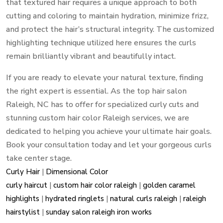
that textured hair requires a unique approach to both
cutting and coloring to maintain hydration, minimize frizz,
and protect the hair’s structural integrity. The customized
highlighting technique utilized here ensures the curls
remain brilliantly vibrant and beautifully intact.
If you are ready to elevate your natural texture, finding
the right expert is essential. As the top hair salon
Raleigh, NC has to offer for specialized curly cuts and
stunning custom hair color Raleigh services, we are
dedicated to helping you achieve your ultimate hair goals.
Book your consultation today and let your gorgeous curls
take center stage.
Curly Hair
|
Dimensional Color
curly haircut
|
custom hair color raleigh
|
golden caramel
highlights
|
hydrated ringlets
|
natural curls raleigh
|
raleigh
hairstylist
|
sunday salon raleigh iron works