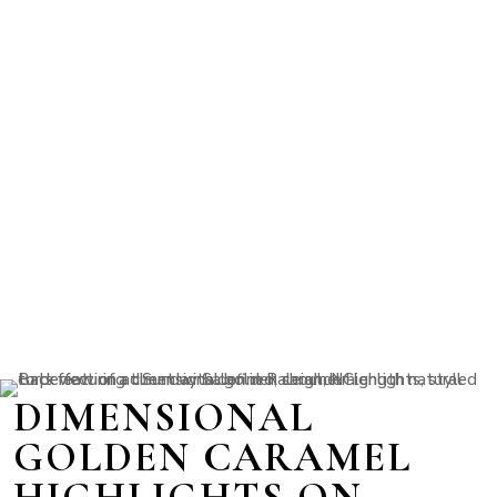
DIMENSIONAL
GOLDEN CARAMEL
HIGHLIGHTS ON