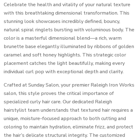
Celebrate the health and vitality of your natural texture
with this breathtaking dimensional transformation.
This
stunning look showcases incredibly defined,
bouncy,
natural spiral ringlets bursting with voluminous body.
The
color is a masterful dimensional blend—a rich,
warm
brunette base elegantly illuminated by ribbons of golden
caramel and soft honey highlights.
This strategic color
placement catches the light beautifully,
making every
individual curl pop with exceptional depth and clarity.
Crafted at Sunday Salon,
your premier Raleigh Iron Works
salon,
this style proves the critical importance of
specialized curly hair care.
Our dedicated Raleigh
hairstylist team understands that textured hair requires a
unique,
moisture-focused approach to both cutting and
coloring to maintain hydration,
eliminate frizz,
and protect
the hair’s delicate structural integrity.
The customized