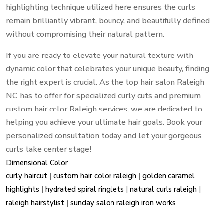
highlighting technique utilized here ensures the curls
remain brilliantly vibrant,
bouncy,
and beautifully defined
without compromising their natural pattern.
If you are ready to elevate your natural texture with
dynamic color that celebrates your unique beauty,
finding
the right expert is crucial.
As the top hair salon Raleigh
NC has to offer for specialized curly cuts and premium
custom hair color Raleigh services,
we are dedicated to
helping you achieve your ultimate hair goals.
Book your
personalized consultation today and let your gorgeous
curls take center stage!
Dimensional Color
curly haircut
|
custom hair color raleigh
|
golden caramel
highlights
|
hydrated spiral ringlets
|
natural curls raleigh
|
raleigh hairstylist
|
sunday salon raleigh iron works