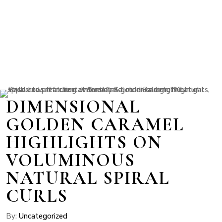
DIMENSIONAL
GOLDEN CARAMEL
HIGHLIGHTS ON
VOLUMINOUS
NATURAL SPIRAL
CURLS
By:
Uncategorized