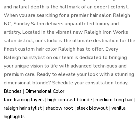
and natural depth is the hallmark of an expert colorist.
When you are searching for a premier hair salon Raleigh
NC, Sunday Salon delivers unparalleled luxury and
artistry. Located in the vibrant new Raleigh Iron Works
salon district, our studio is the ultimate destination for the
finest custom hair color Raleigh has to offer. Every
Raleigh hairstylist on our team is dedicated to bringing
your unique vision to life with advanced techniques and
premium care. Ready to elevate your look with a stunning
dimensional blonde? Schedule your consultation today.
Blondes
|
Dimensional Color
face framing layers
|
high contrast blonde
|
medium-long hair
|
raleigh hair stylist
|
shadow root
|
sleek blowout
|
vanilla
highlights