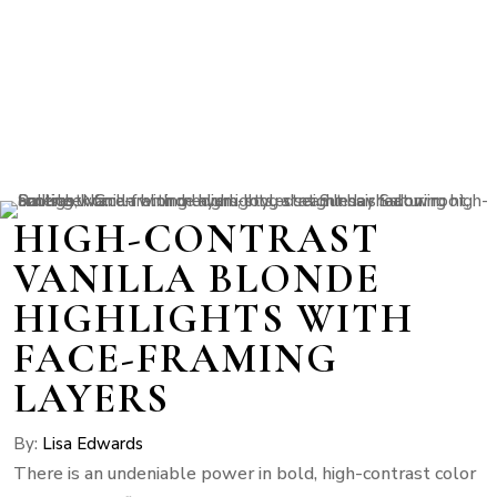
HIGH-CONTRAST
VANILLA BLONDE
HIGHLIGHTS WITH
FACE-FRAMING
LAYERS
By:
Lisa Edwards
There is an undeniable power in bold, high-contrast color