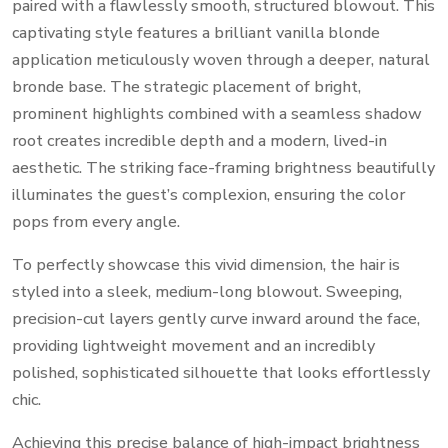
paired with a flawlessly smooth, structured blowout. This
captivating style features a brilliant vanilla blonde
application meticulously woven through a deeper, natural
bronde base. The strategic placement of bright,
prominent highlights combined with a seamless shadow
root creates incredible depth and a modern, lived-in
aesthetic. The striking face-framing brightness beautifully
illuminates the guest’s complexion, ensuring the color
pops from every angle.
To perfectly showcase this vivid dimension, the hair is
styled into a sleek, medium-long blowout. Sweeping,
precision-cut layers gently curve inward around the face,
providing lightweight movement and an incredibly
polished, sophisticated silhouette that looks effortlessly
chic.
Achieving this precise balance of high-impact brightness