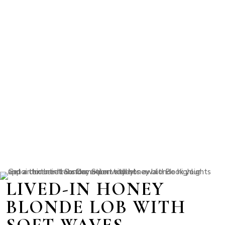
LIVED-IN HONEY
BLONDE LOB WITH
SOFT WAVES