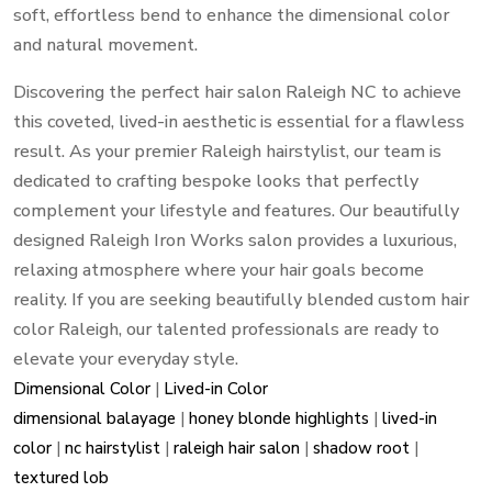
soft, effortless bend to enhance the dimensional color
and natural movement.
Discovering the perfect hair salon Raleigh NC to achieve
this coveted, lived-in aesthetic is essential for a flawless
result. As your premier Raleigh hairstylist, our team is
dedicated to crafting bespoke looks that perfectly
complement your lifestyle and features. Our beautifully
designed Raleigh Iron Works salon provides a luxurious,
relaxing atmosphere where your hair goals become
reality. If you are seeking beautifully blended custom hair
color Raleigh, our talented professionals are ready to
elevate your everyday style.
Dimensional Color
|
Lived-in Color
dimensional balayage
|
honey blonde highlights
|
lived-in
color
|
nc hairstylist
|
raleigh hair salon
|
shadow root
|
textured lob