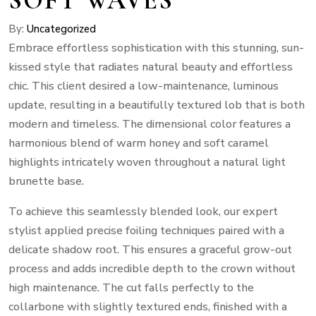
By:
Uncategorized
Embrace effortless sophistication with this stunning, sun-
kissed style that radiates natural beauty and effortless
chic. This client desired a low-maintenance, luminous
update, resulting in a beautifully textured lob that is both
modern and timeless. The dimensional color features a
harmonious blend of warm honey and soft caramel
highlights intricately woven throughout a natural light
brunette base.
To achieve this seamlessly blended look, our expert
stylist applied precise foiling techniques paired with a
delicate shadow root. This ensures a graceful grow-out
process and adds incredible depth to the crown without
high maintenance. The cut falls perfectly to the
collarbone with slightly textured ends, finished with a