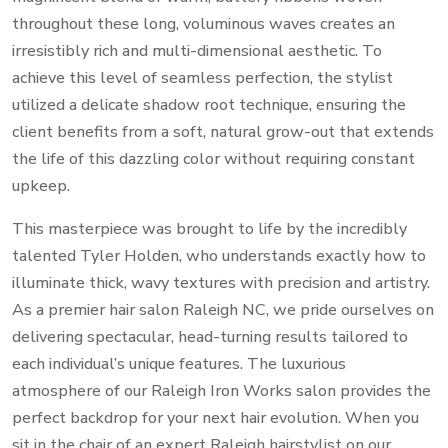
throughout these long, voluminous waves creates an
irresistibly rich and multi-dimensional aesthetic. To
achieve this level of seamless perfection, the stylist
utilized a delicate shadow root technique, ensuring the
client benefits from a soft, natural grow-out that extends
the life of this dazzling color without requiring constant
upkeep.
This masterpiece was brought to life by the incredibly
talented Tyler Holden, who understands exactly how to
illuminate thick, wavy textures with precision and artistry.
As a premier hair salon Raleigh NC, we pride ourselves on
delivering spectacular, head-turning results tailored to
each individual’s unique features. The luxurious
atmosphere of our Raleigh Iron Works salon provides the
perfect backdrop for your next hair evolution. When you
sit in the chair of an expert Raleigh hairstylist on our