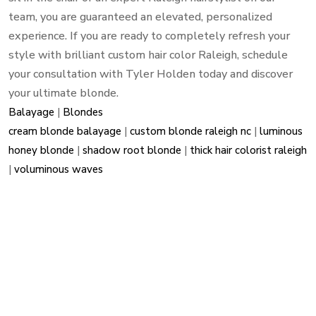
team, you are guaranteed an elevated, personalized
experience. If you are ready to completely refresh your
style with brilliant custom hair color Raleigh, schedule
your consultation with Tyler Holden today and discover
your ultimate blonde.
Balayage
|
Blondes
cream blonde balayage
|
custom blonde raleigh nc
|
luminous
honey blonde
|
shadow root blonde
|
thick hair colorist raleigh
|
voluminous waves