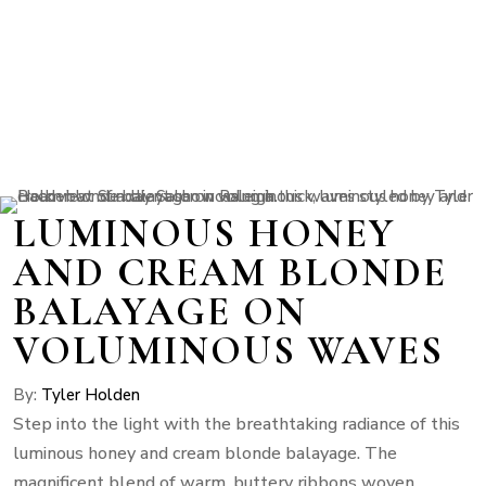
LUMINOUS HONEY
AND CREAM BLONDE
BALAYAGE ON
VOLUMINOUS WAVES
By:
Tyler Holden
Step into the light with the breathtaking radiance of this
luminous honey and cream blonde balayage. The
magnificent blend of warm, buttery ribbons woven