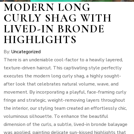
MODERN LONG
CURLY SHAG WITH
LIVED-IN BRONDE
HIGHLIGHTS
By:
Uncategorized
There is an undeniable cool-factor to a heavily layered,
texture-driven haircut. This captivating style perfectly
executes the modern long curly shag, a highly sought-
after look that celebrates natural volume, wave, and
movement. By incorporating a playful, face-framing curly
fringe and strategic, weight-removing layers throughout
the interior, our styling team created an effortlessly chic,
voluminous silhouette. To enhance the beautiful
dimension of the curls, a subtle, lived-in bronde balayage
was applied, painting delicate sun-kissed highlights that