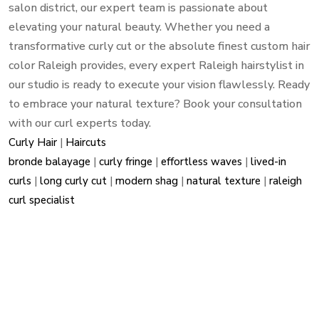
salon district, our expert team is passionate about
elevating your natural beauty. Whether you need a
transformative curly cut or the absolute finest custom hair
color Raleigh provides, every expert Raleigh hairstylist in
our studio is ready to execute your vision flawlessly. Ready
to embrace your natural texture? Book your consultation
with our curl experts today.
Curly Hair
|
Haircuts
bronde balayage
|
curly fringe
|
effortless waves
|
lived-in
curls
|
long curly cut
|
modern shag
|
natural texture
|
raleigh
curl specialist