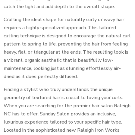
catch the light and add depth to the overall shape.
Crafting the ideal shape for naturally curly or wavy hair
requires a highly specialized approach. This tailored
cutting technique is designed to encourage the natural curl
pattern to spring to life, preventing the hair from feeling
heavy, flat, or triangular at the ends. The resulting look is
a vibrant, organic aesthetic that is beautifully low-
maintenance, looking just as stunning effortlessly air-
dried as it does perfectly diffused.
Finding a stylist who truly understands the unique
geometry of textured hair is crucial to loving your curls.
When you are searching for the premier hair salon Raleigh
NC has to offer, Sunday Salon provides an inclusive,
luxurious experience tailored to your specific hair type.
Located in the sophisticated new Raleigh Iron Works