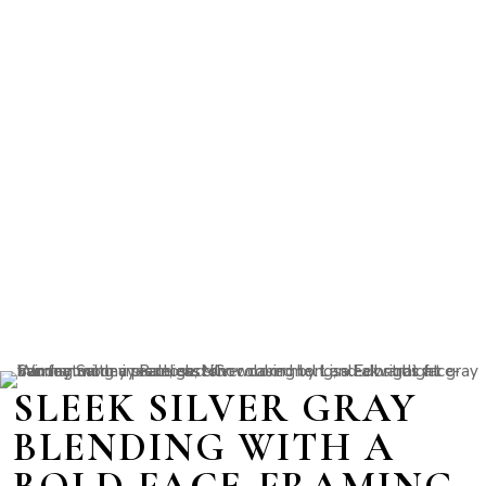
SLEEK SILVER GRAY
BLENDING WITH A
BOLD FACE-FRAMING