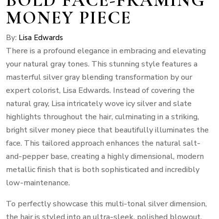
MONEY PIECE
By:
Lisa Edwards
There is a profound elegance in embracing and elevating
your natural gray tones. This stunning style features a
masterful silver gray blending transformation by our
expert colorist, Lisa Edwards. Instead of covering the
natural gray, Lisa intricately wove icy silver and slate
highlights throughout the hair, culminating in a striking,
bright silver money piece that beautifully illuminates the
face. This tailored approach enhances the natural salt-
and-pepper base, creating a highly dimensional, modern
metallic finish that is both sophisticated and incredibly
low-maintenance.
To perfectly showcase this multi-tonal silver dimension,
the hair is styled into an ultra-sleek, polished blowout.