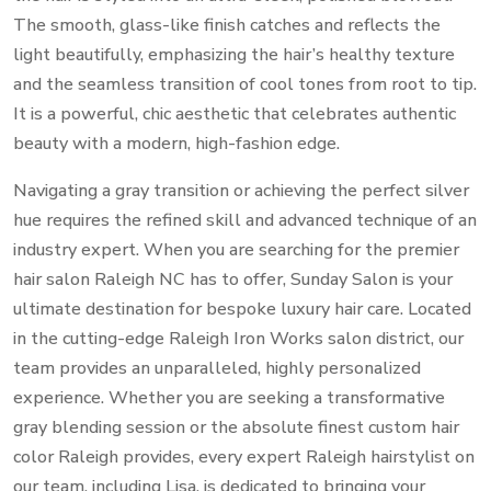
The smooth, glass-like finish catches and reflects the
light beautifully, emphasizing the hair’s healthy texture
and the seamless transition of cool tones from root to tip.
It is a powerful, chic aesthetic that celebrates authentic
beauty with a modern, high-fashion edge.
Navigating a gray transition or achieving the perfect silver
hue requires the refined skill and advanced technique of an
industry expert. When you are searching for the premier
hair salon Raleigh NC has to offer, Sunday Salon is your
ultimate destination for bespoke luxury hair care. Located
in the cutting-edge Raleigh Iron Works salon district, our
team provides an unparalleled, highly personalized
experience. Whether you are seeking a transformative
gray blending session or the absolute finest custom hair
color Raleigh provides, every expert Raleigh hairstylist on
our team, including Lisa, is dedicated to bringing your