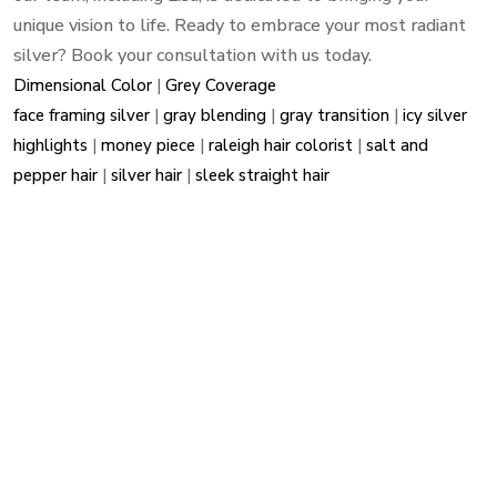
unique vision to life. Ready to embrace your most radiant
silver? Book your consultation with us today.
Dimensional Color
|
Grey Coverage
face framing silver
|
gray blending
|
gray transition
|
icy silver
highlights
|
money piece
|
raleigh hair colorist
|
salt and
pepper hair
|
silver hair
|
sleek straight hair