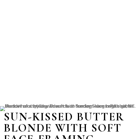
SUN-KISSED BUTTER
BLONDE WITH SOFT
FACE-FRAMING