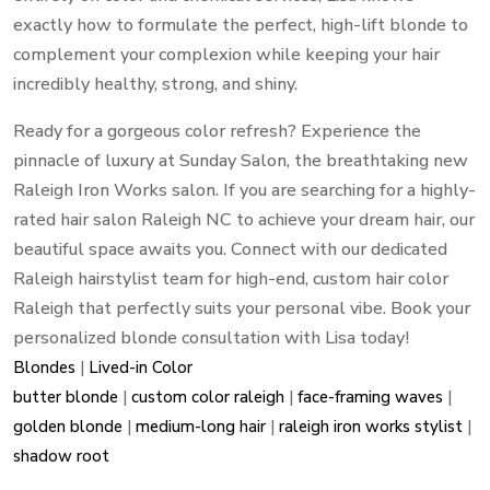
exactly how to formulate the perfect, high-lift blonde to
complement your complexion while keeping your hair
incredibly healthy, strong, and shiny.
Ready for a gorgeous color refresh? Experience the
pinnacle of luxury at Sunday Salon, the breathtaking new
Raleigh Iron Works salon. If you are searching for a highly-
rated hair salon Raleigh NC to achieve your dream hair, our
beautiful space awaits you. Connect with our dedicated
Raleigh hairstylist team for high-end, custom hair color
Raleigh that perfectly suits your personal vibe. Book your
personalized blonde consultation with Lisa today!
Blondes
|
Lived-in Color
butter blonde
|
custom color raleigh
|
face-framing waves
|
golden blonde
|
medium-long hair
|
raleigh iron works stylist
|
shadow root