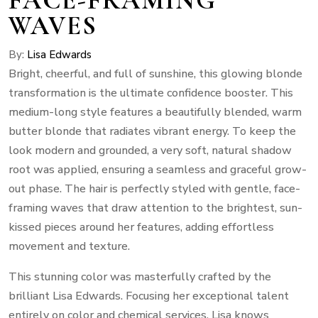
WAVES
By:
Lisa Edwards
Bright, cheerful, and full of sunshine, this glowing blonde
transformation is the ultimate confidence booster. This
medium-long style features a beautifully blended, warm
butter blonde that radiates vibrant energy. To keep the
look modern and grounded, a very soft, natural shadow
root was applied, ensuring a seamless and graceful grow-
out phase. The hair is perfectly styled with gentle, face-
framing waves that draw attention to the brightest, sun-
kissed pieces around her features, adding effortless
movement and texture.
This stunning color was masterfully crafted by the
brilliant Lisa Edwards. Focusing her exceptional talent
entirely on color and chemical services, Lisa knows