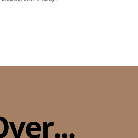
ver...