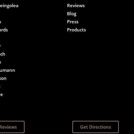
eingolea
Reviews
Blog
n
Press
ards
Products
e
y
sch
e
eumann
son
c
he
Reviews
Get Directions