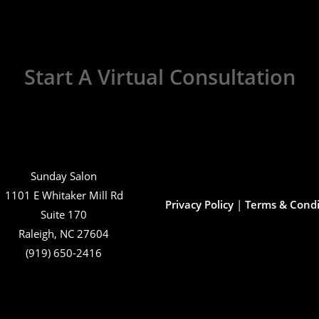
Start A Virtual Consultation
Sunday Salon
1101 E Whitaker Mill Rd
Privacy Policy
|
Terms & Condi
Suite 170
Raleigh, NC 27604
(919) 650-2416