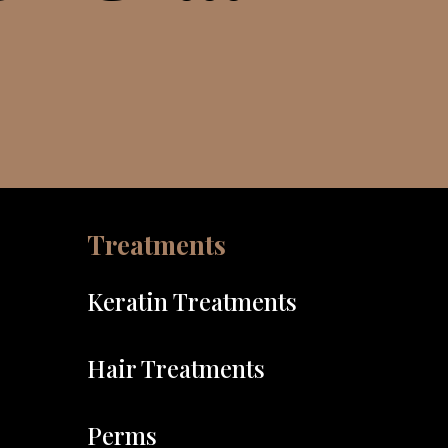
Treatments
Keratin Treatments
Hair Treatments
Perms