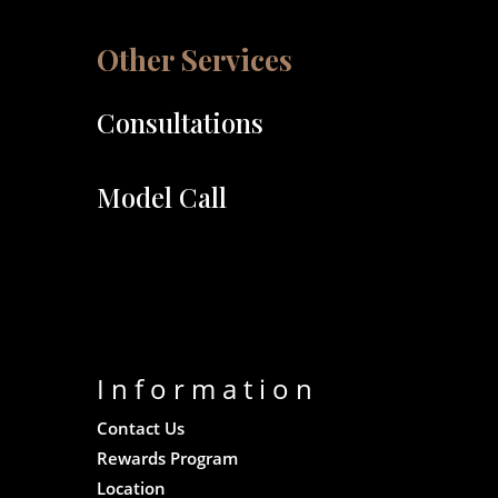
Other Services
Consultations
Model Call
Information
Contact Us
Rewards Program
Location