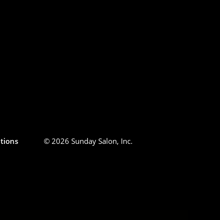
tions
© 2026 Sunday Salon, Inc.