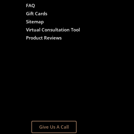
FAQ
Gift Cards
Sitemap
Virtual Consultation Tool
Product Reviews
Give Us A Call