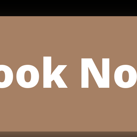
ook N