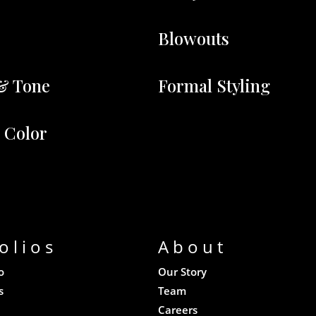
Blowouts
& Tone
Formal Styling
r Color
olios
About
o
Our Story
s
Team
Careers