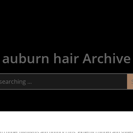
About
Servic
auburn hair Archive