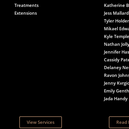
Treatments
Katherine B
Extensions
Jess Mallard
Tyler Holde
Mikael Edw
Kyle Templ
Nathan Joll
Jennifer Ha
Cassidy Pat
Delaney N
Ravon John
Jenny Kvrgi
Emily Gent
Jada Handy
View Services
Read 