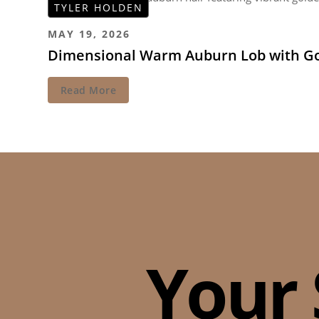
TYLER HOLDEN
MAY 19, 2026
Dimensional Warm Auburn Lob with Go
Read More
Your 