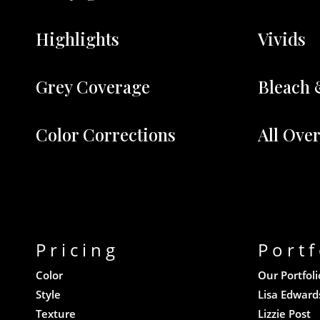
Highlights
Vivids
Grey Coverage
Bleach 
Color Corrections
All Ove
Pricing
Portf
Color
Our Portfoli
Style
Lisa Edward
Texture
Lizzie Post