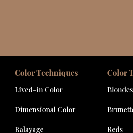
Color Techniques
Color 
Lived-in Color
Blondes
Dimensional Color
Brunett
Balayage
Reds