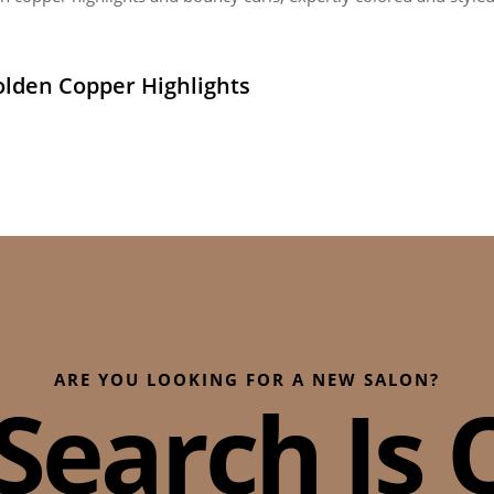
lden Copper Highlights
ARE YOU LOOKING FOR A NEW SALON?
Search Is O