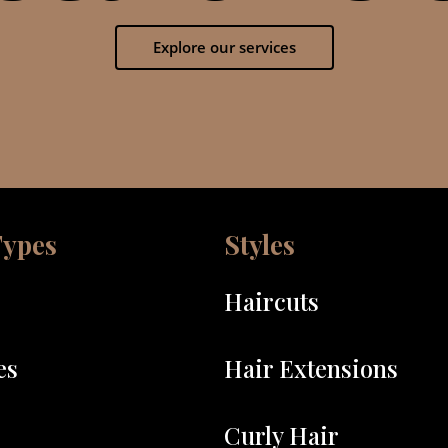
Explore our services
Types
Styles
Haircuts
es
Hair Extensions
Curly Hair