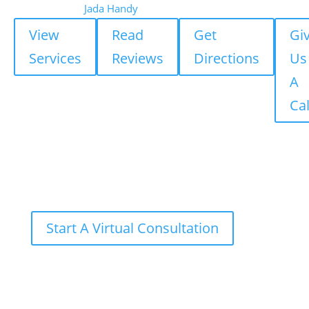
Jada Handy
View
Read
Get
Gi
Services
Reviews
Directions
Us
A
Cal
Start A Virtual Consultation