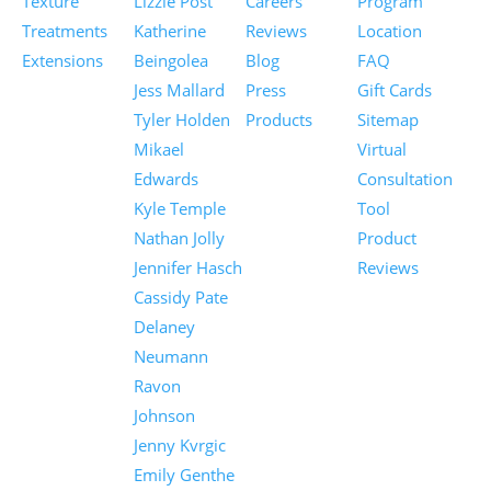
Texture
Lizzie Post
Careers
Program
Treatments
Katherine
Reviews
Location
Extensions
Beingolea
Blog
FAQ
Jess Mallard
Press
Gift Cards
Tyler Holden
Products
Sitemap
Mikael
Virtual
Edwards
Consultation
Kyle Temple
Tool
Nathan Jolly
Product
Jennifer Hasch
Reviews
Cassidy Pate
Delaney
Neumann
Ravon
Johnson
Jenny Kvrgic
Emily Genthe