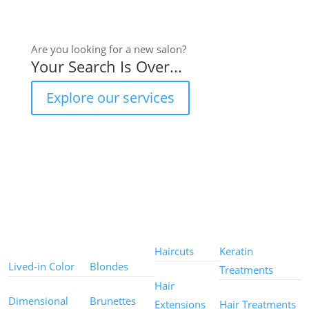
Are you looking for a new salon?
Your Search Is Over...
Explore our services
Color
Color
Styles
Treatments
Techniques
Types
Haircuts
Keratin
Lived-in Color
Blondes
Treatments
Hair
Dimensional
Brunettes
Extensions
Hair Treatments