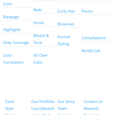
Color
Reds
Curly Hair
Perms
Balayage
Other
Vivids
Blowouts
Services
Highlights
Bleach &
Formal
Consultations
Grey Coverage
Tone
Styling
Model Call
Color
All Over
Corrections
Color
Pricing
Portfolios
About
Information
Color
Our Portfolio
Our Story
Contact Us
Style
Lisa Edwards
Team
Rewards