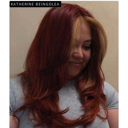
KATHERINE BEINGOLEA