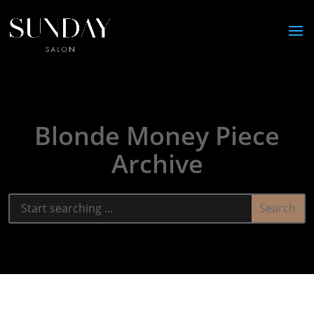
Blonde Money Piece
Archive