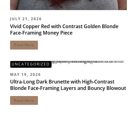
JULY 21, 2026
Vivid Copper Red with Contrast Golden Blonde
Face-Framing Money Piece
Read More
UNCATEGORIZED
MAY 19, 2026
Ultra-Long Dark Brunette with High-Contrast
Blonde Face-Framing Layers and Bouncy Blowout
Read More