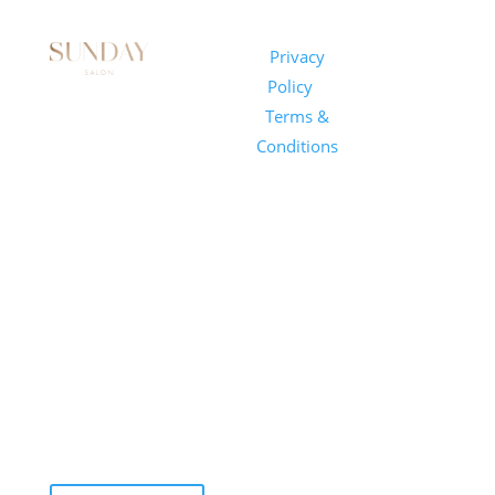
Sunday
Privacy
© 2026
Salon
Policy
|
Sunday
1101 E
Terms &
Salon, Inc.
Whitaker
Conditions
Mill Rd
Suite 170
Raleigh, NC
27604
(919) 650-
2416