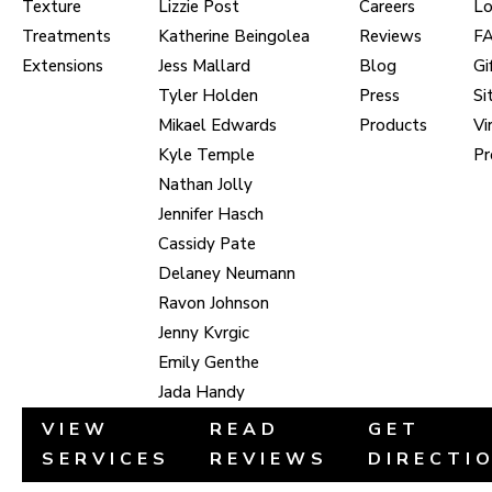
Texture
Lizzie Post
Careers
Lo
Treatments
Katherine Beingolea
Reviews
F
Extensions
Jess Mallard
Blog
Gi
Tyler Holden
Press
Si
Mikael Edwards
Products
Vi
Kyle Temple
Pr
Nathan Jolly
Jennifer Hasch
Cassidy Pate
Delaney Neumann
Ravon Johnson
Jenny Kvrgic
Emily Genthe
Jada Handy
VIEW
READ
GET
SERVICES
REVIEWS
DIRECTI