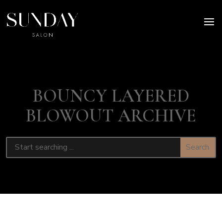
BOUNCY LAYERED
BLOWOUT ARCHIVE