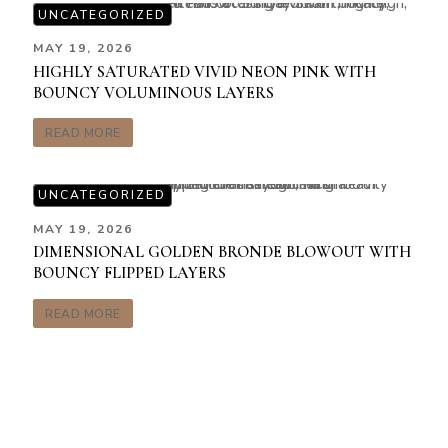
UNCATEGORIZED
MAY 19, 2026
HIGHLY SATURATED VIVID NEON PINK WITH
BOUNCY VOLUMINOUS LAYERS
READ MORE
UNCATEGORIZED
MAY 19, 2026
DIMENSIONAL GOLDEN BRONDE BLOWOUT WITH
BOUNCY FLIPPED LAYERS
READ MORE