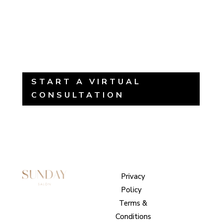
START A VIRTUAL
CONSULTATION
Sunday
Privacy
© 2026
Salon
Policy
|
Sunday
1101 E
Terms &
Salon, Inc.
Whitaker
Conditions