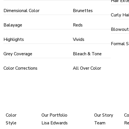
Hair Ext
Dimensional Color
Brunettes
Curly Hai
Balayage
Reds
Blowout
Highlights
Vivids
Formal S
Grey Coverage
Bleach & Tone
Color Corrections
All Over Color
PRICING
PORTFOLIOS
ABOUT
Color
Our Portfolio
Our Story
Co
Style
Lisa Edwards
Team
Re