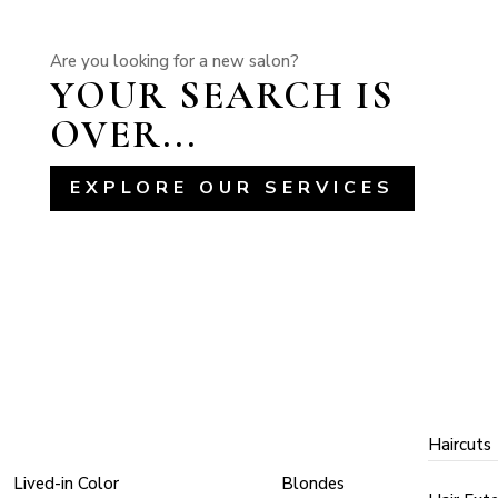
Are you looking for a new salon?
YOUR SEARCH IS
OVER...
EXPLORE OUR SERVICES
COLOR
COLOR
ST
TECHNIQUES
TYPES
Haircuts
Lived-in Color
Blondes