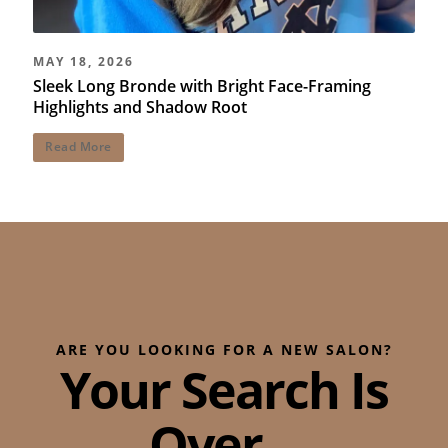
MAY 18, 2026
Sleek Long Bronde with Bright Face-Framing
Highlights and Shadow Root
Read More
ARE YOU LOOKING FOR A NEW SALON?
Your Search Is
Over...