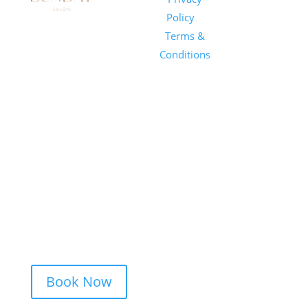
Salon
Policy
|
Sunday
1101 E
Terms &
Salon, Inc.
Whitaker
Conditions
Mill Rd
Suite 170
Raleigh, NC
27604
(919) 650-
2416
Book Now