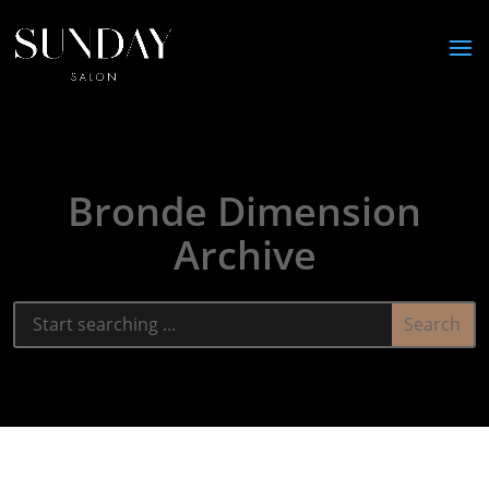
Bronde Dimension
Archive