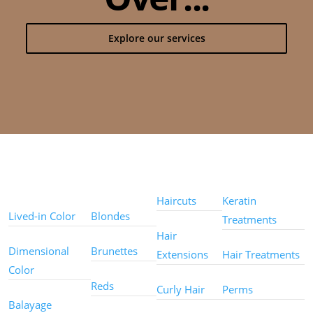
Explore our services
Color
Color
Styles
Treatments
Techniques
Types
Haircuts
Keratin
Lived-in Color
Blondes
Treatments
Hair
Dimensional
Brunettes
Extensions
Hair Treatments
Color
Reds
Curly Hair
Perms
Balayage