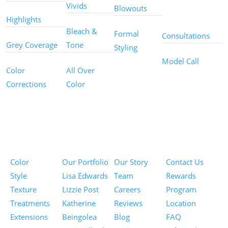
Other
Vivids
Blowouts
Services
Highlights
Bleach &
Formal
Consultations
Grey Coverage
Tone
Styling
Model Call
Color
All Over
Corrections
Color
Pricing
Portfolios
About
Information
Color
Our Portfolio
Our Story
Contact Us
Style
Lisa Edwards
Team
Rewards
Texture
Lizzie Post
Careers
Program
Treatments
Katherine
Reviews
Location
Extensions
Beingolea
Blog
FAQ