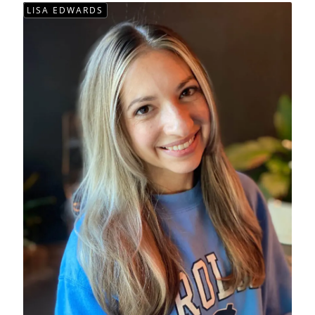
LISA EDWARDS