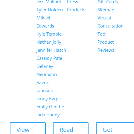
Jess Mallard
Press
Gift Cards
Tyler Holden
Products
Sitemap
Mikael
Virtual
Edwards
Consultation
Kyle Temple
Tool
Nathan Jolly
Product
Jennifer Hasch
Reviews
Cassidy Pate
Delaney
Neumann
Ravon
Johnson
Jenny Kvrgic
Emily Genthe
Jada Handy
View
Read
Get