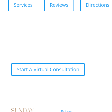
Services
Reviews
Directions
Start A Virtual Consultation
Sunday
Privacy
© 2026