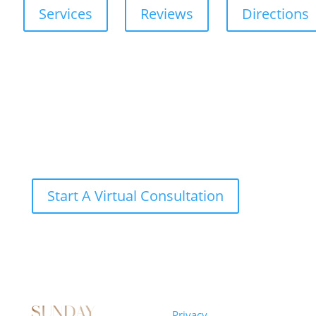
Services
Reviews
Directions
Start A Virtual Consultation
Sunday
Privacy
© 2026