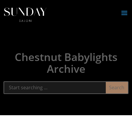
Chestnut Babylights
Archive