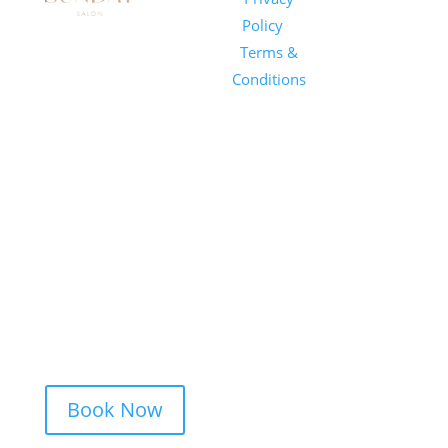
Salon
Policy
|
Sunday
1101 E
Terms &
Salon, Inc.
Whitaker
Conditions
Mill Rd
Suite 170
Raleigh, NC
27604
(919) 650-
2416
Book Now