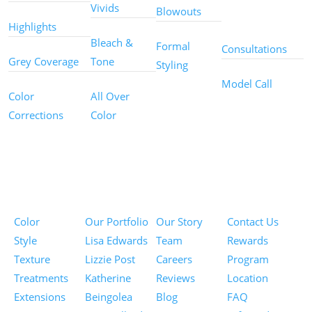
Other
Vivids
Blowouts
Services
Highlights
Bleach &
Formal
Consultations
Grey Coverage
Tone
Styling
Model Call
Color
All Over
Corrections
Color
Pricing
Portfolios
About
Information
Color
Our Portfolio
Our Story
Contact Us
Style
Lisa Edwards
Team
Rewards
Texture
Lizzie Post
Careers
Program
Treatments
Katherine
Reviews
Location
Extensions
Beingolea
Blog
FAQ