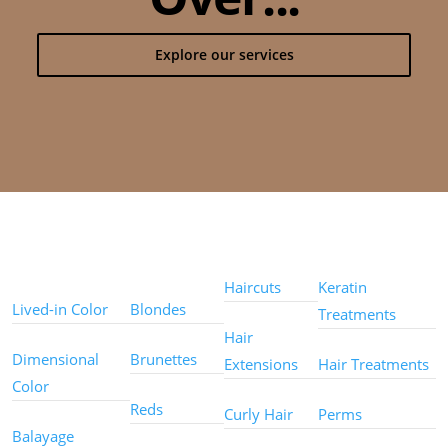
Explore our services
Color
Color
Styles
Treatments
Techniques
Types
Haircuts
Keratin
Lived-in Color
Blondes
Treatments
Hair
Dimensional
Brunettes
Extensions
Hair Treatments
Color
Reds
Curly Hair
Perms
Balayage