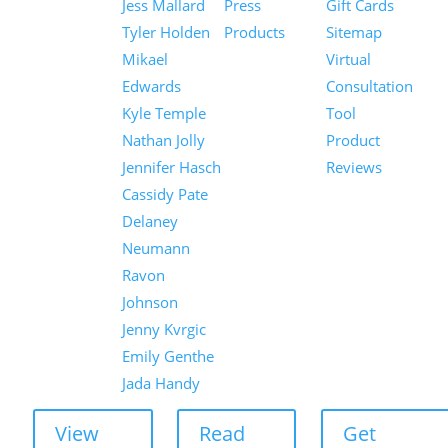
Jess Mallard
Press
Gift Cards
Tyler Holden
Products
Sitemap
Mikael
Virtual
Edwards
Consultation
Kyle Temple
Tool
Nathan Jolly
Product
Jennifer Hasch
Reviews
Cassidy Pate
Delaney
Neumann
Ravon
Johnson
Jenny Kvrgic
Emily Genthe
Jada Handy
View
Read
Get