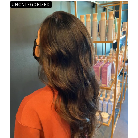
UNCATEGORIZED