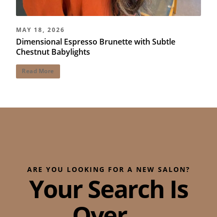
MAY 18, 2026
Dimensional Espresso Brunette with Subtle
Chestnut Babylights
Read More
ARE YOU LOOKING FOR A NEW SALON?
Your Search Is
Over...