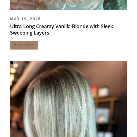
MAY 19, 2026
Ultra-Long Creamy Vanilla Blonde with Sleek
Sweeping Layers
Read More