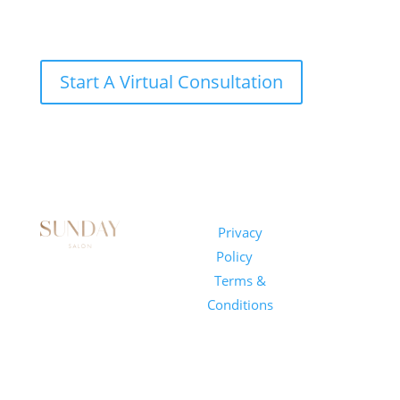
Start A Virtual Consultation
Sunday
Privacy
© 2026
Salon
Policy
|
Sunday
1101 E
Terms &
Salon, Inc.
Whitaker
Conditions
Mill Rd
Suite 170
Raleigh, NC