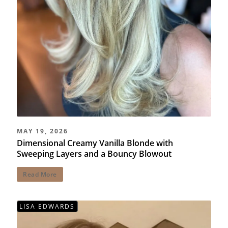
MAY 19, 2026
Dimensional Creamy Vanilla Blonde with
Sweeping Layers and a Bouncy Blowout
Read More
LISA EDWARDS