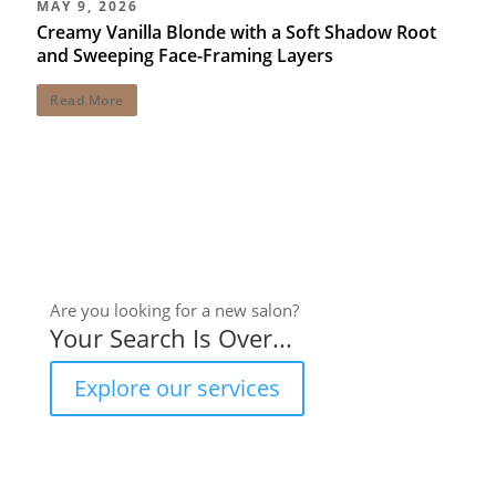
MAY 9, 2026
Creamy Vanilla Blonde with a Soft Shadow Root
and Sweeping Face-Framing Layers
Read More
Are you looking for a new salon?
Your Search Is Over...
Explore our services