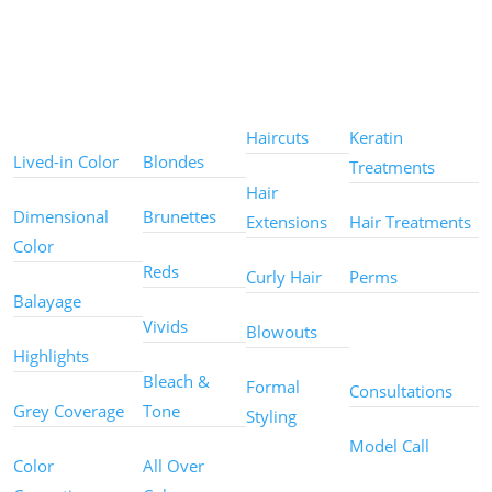
Color
Color
Styles
Treatments
Techniques
Types
Haircuts
Keratin
Lived-in Color
Blondes
Treatments
Hair
Dimensional
Brunettes
Extensions
Hair Treatments
Color
Reds
Curly Hair
Perms
Balayage
Other
Vivids
Blowouts
Services
Highlights
Bleach &
Formal
Consultations
Grey Coverage
Tone
Styling
Model Call
Color
All Over