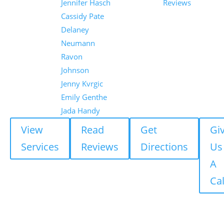
Jennifer Hasch
Reviews
Cassidy Pate
Delaney
Neumann
Ravon
Johnson
Jenny Kvrgic
Emily Genthe
Jada Handy
View
Read
Get
Gi
Services
Reviews
Directions
Us
A
Cal