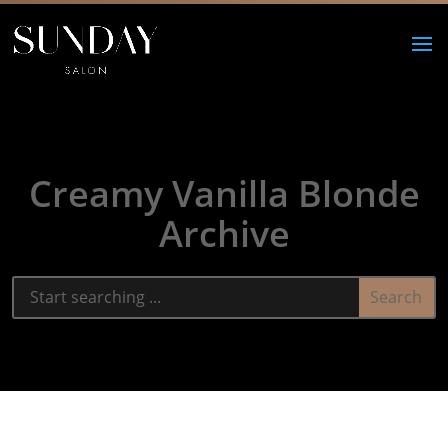
Creamy Vanilla Blonde
Archive