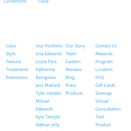
Corrections
Color
Pricing
Portfolios
About
Information
Color
Our Portfolio
Our Story
Contact Us
Style
Lisa Edwards
Team
Rewards
Texture
Lizzie Post
Careers
Program
Treatments
Katherine
Reviews
Location
Extensions
Beingolea
Blog
FAQ
Jess Mallard
Press
Gift Cards
Tyler Holden
Products
Sitemap
Mikael
Virtual
Edwards
Consultation
Kyle Temple
Tool
Nathan Jolly
Product