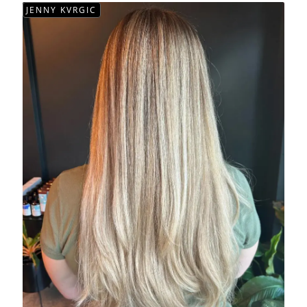
JENNY KVRGIC