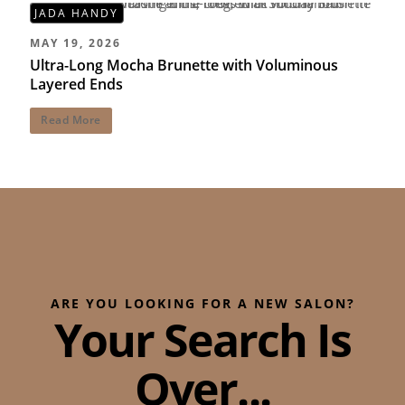
JADA HANDY
MAY 19, 2026
Ultra-Long Mocha Brunette with Voluminous
Layered Ends
Read More
ARE YOU LOOKING FOR A NEW SALON?
Your Search Is
Over...