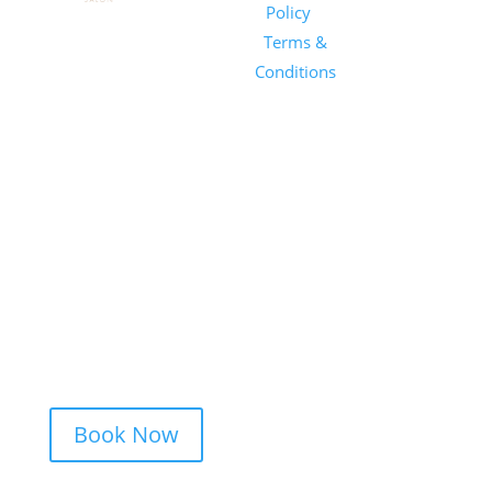
Salon
Policy
|
Sunday
1101 E
Terms &
Salon, Inc.
Whitaker
Conditions
Mill Rd
Suite 170
Raleigh, NC
27604
(919) 650-
2416
Book Now