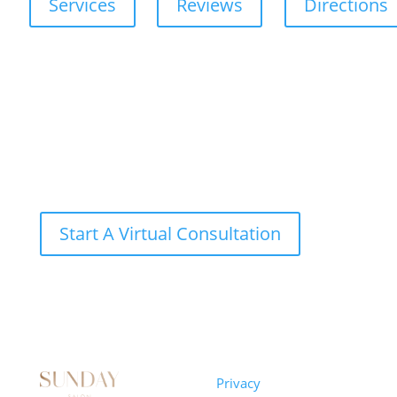
Services
Reviews
Directions
Start A Virtual Consultation
Sunday
Privacy
© 2026