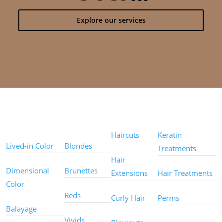
Explore our services
Color
Color
Styles
Treatments
Techniques
Types
Haircuts
Keratin
Lived-in Color
Blondes
Treatments
Hair
Dimensional
Brunettes
Extensions
Hair Treatments
Color
Reds
Curly Hair
Perms
Balayage
Other
Vivids