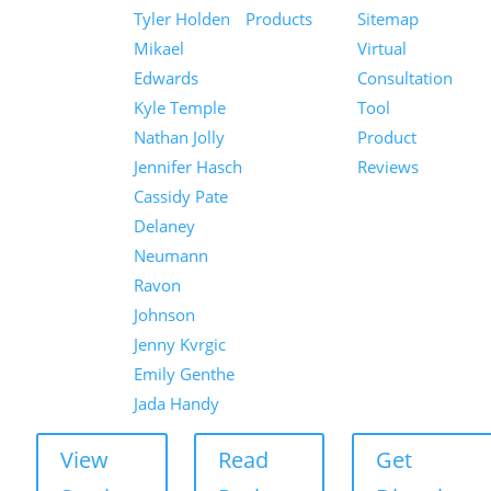
Tyler Holden
Products
Sitemap
Mikael
Virtual
Edwards
Consultation
Kyle Temple
Tool
Nathan Jolly
Product
Jennifer Hasch
Reviews
Cassidy Pate
Delaney
Neumann
Ravon
Johnson
Jenny Kvrgic
Emily Genthe
Jada Handy
View
Read
Get