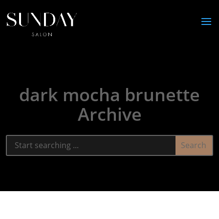
dark mocha brunette
Archive