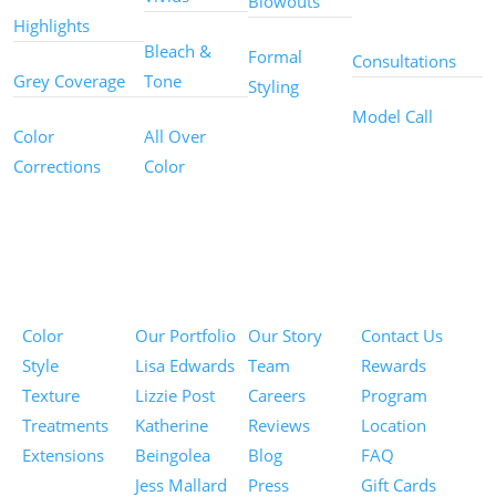
Blowouts
Services
Highlights
Bleach &
Formal
Consultations
Grey Coverage
Tone
Styling
Model Call
Color
All Over
Corrections
Color
Pricing
Portfolios
About
Information
Color
Our Portfolio
Our Story
Contact Us
Style
Lisa Edwards
Team
Rewards
Texture
Lizzie Post
Careers
Program
Treatments
Katherine
Reviews
Location
Extensions
Beingolea
Blog
FAQ
Jess Mallard
Press
Gift Cards