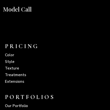
Model Call
PRICING
Color
Style
Texture
Treatments
Extensions
PORTFOLIOS
Our Portfolio