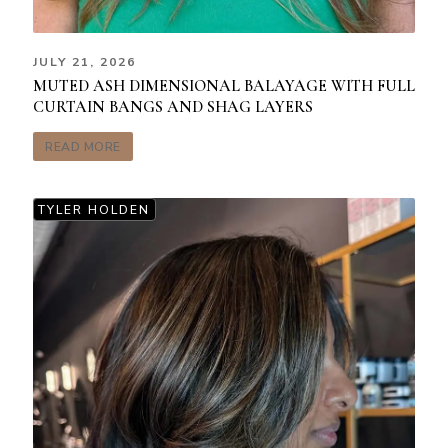
JULY 21, 2026
MUTED ASH DIMENSIONAL BALAYAGE WITH FULL
CURTAIN BANGS AND SHAG LAYERS
READ MORE
TYLER HOLDEN