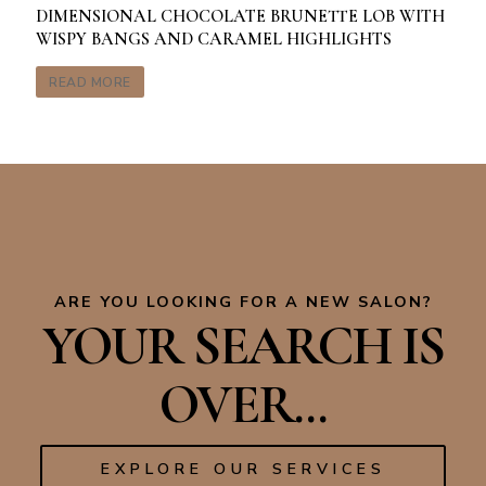
DIMENSIONAL CHOCOLATE BRUNETTE LOB WITH
WISPY BANGS AND CARAMEL HIGHLIGHTS
READ MORE
ARE YOU LOOKING FOR A NEW SALON?
YOUR SEARCH IS
OVER...
EXPLORE OUR SERVICES