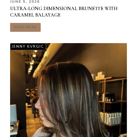
JUNE 5, 2026
ULTRA-LONG DIMENSIONAL BRUNETTE WITH
CARAMEL BALAYAGE
READ MORE
JENNY KVRGIC