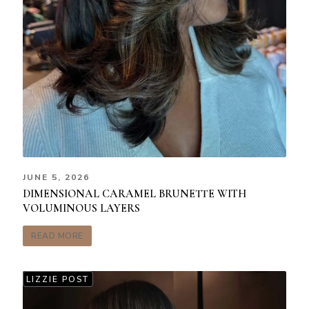
JUNE 5, 2026
DIMENSIONAL CARAMEL BRUNETTE WITH
VOLUMINOUS LAYERS
READ MORE
LIZZIE POST