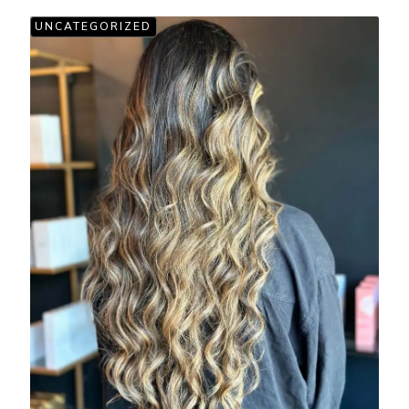
UNCATEGORIZED