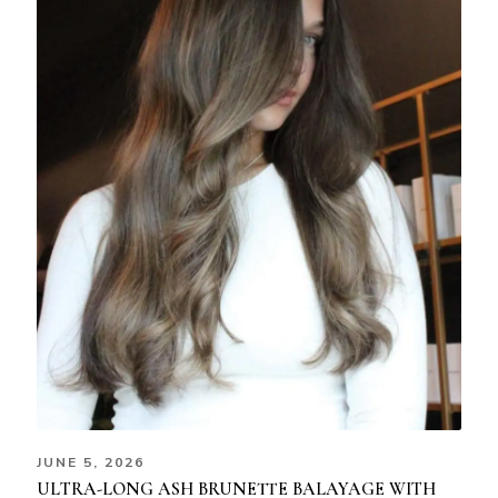
JUNE 5, 2026
ULTRA-LONG ASH BRUNETTE BALAYAGE WITH