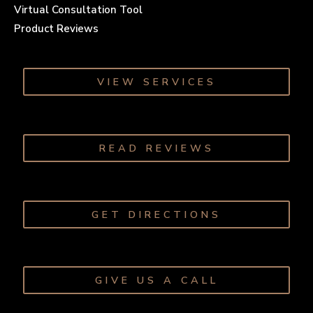
Virtual Consultation Tool
Product Reviews
VIEW SERVICES
READ REVIEWS
GET DIRECTIONS
GIVE US A CALL