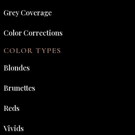
Grey Coverage
Color Corrections
COLOR TYPES
Blondes
Brunettes
Reds
Vivids