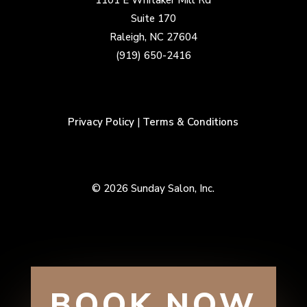
1101 E Whitaker Mill Rd
Suite 170
Raleigh, NC 27604
(919) 650-2416
Privacy Policy
|
Terms & Conditions
© 2026 Sunday Salon, Inc.
BOOK NOW