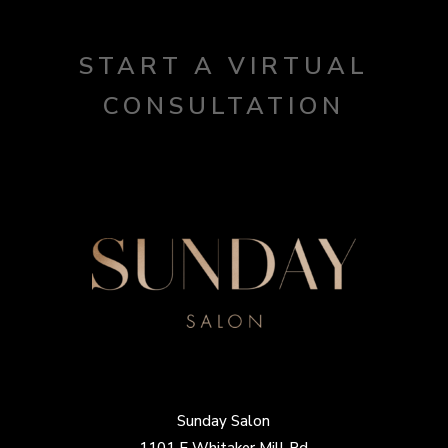
START A VIRTUAL
CONSULTATION
Sunday Salon