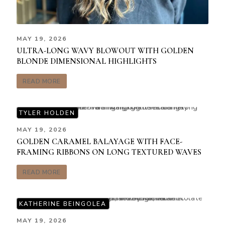
MAY 19, 2026
ULTRA-LONG WAVY BLOWOUT WITH GOLDEN
BLONDE DIMENSIONAL HIGHLIGHTS
READ MORE
TYLER HOLDEN
MAY 19, 2026
GOLDEN CARAMEL BALAYAGE WITH FACE-
FRAMING RIBBONS ON LONG TEXTURED WAVES
READ MORE
KATHERINE BEINGOLEA
MAY 19, 2026