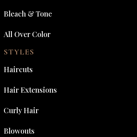
Bleach & Tone
All Over Color
STYLES
Haircuts
Hair Extensions
Curly Hair
Blowouts