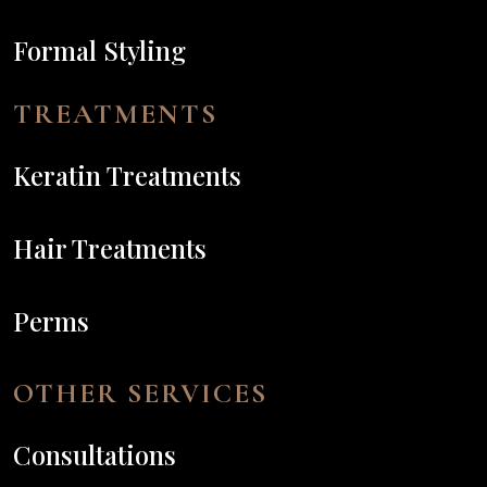
Formal Styling
TREATMENTS
Keratin Treatments
Hair Treatments
Perms
OTHER SERVICES
Consultations