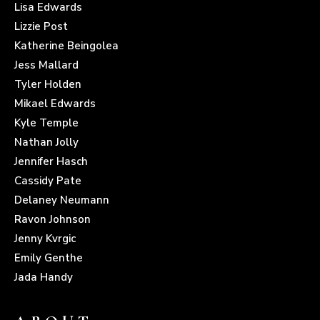
Lisa Edwards
Lizzie Post
Katherine Beingolea
Jess Mallard
Tyler Holden
Mikael Edwards
Kyle Temple
Nathan Jolly
Jennifer Hasch
Cassidy Pate
Delaney Neumann
Ravon Johnson
Jenny Kvrgic
Emily Genthe
Jada Handy