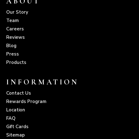
ABOUT
Our Story
Team
Careers
Reviews
Blog
Press
Products
INFORMATION
Contact Us
Rewards Program
Location
FAQ
Gift Cards
Sitemap