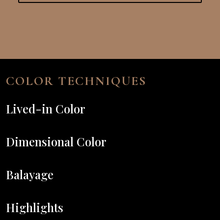
COLOR TECHNIQUES
Lived-in Color
Dimensional Color
Balayage
Highlights