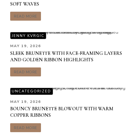
SOFT WAVES
READ MORE
JENNY KVRGIC
MAY 19, 2026
SLEEK BRUNETTE WITH FACE-FRAMING LAYERS
AND GOLDEN RIBBON HIGHLIGHTS
READ MORE
UNCATEGORIZED
MAY 19, 2026
BOUNCY BRUNETTE BLOWOUT WITH WARM
COPPER RIBBONS
READ MORE