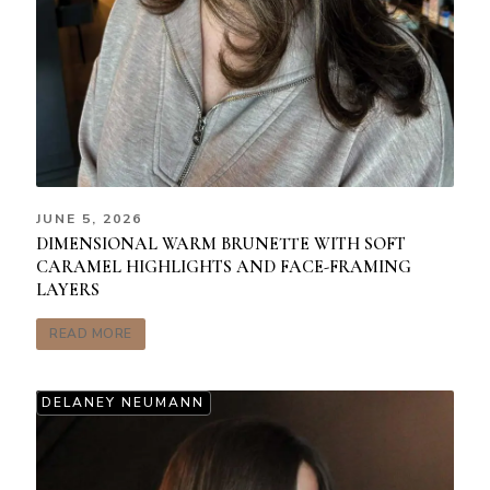
JUNE 5, 2026
DIMENSIONAL WARM BRUNETTE WITH SOFT
CARAMEL HIGHLIGHTS AND FACE-FRAMING
LAYERS
READ MORE
DELANEY NEUMANN