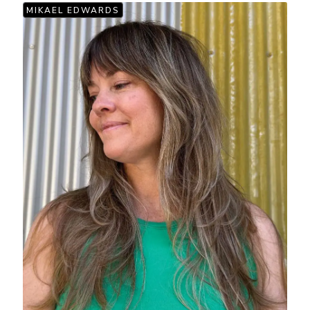
MIKAEL EDWARDS