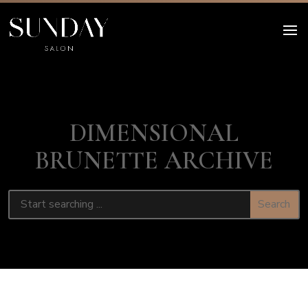
DIMENSIONAL
BRUNETTE ARCHIVE