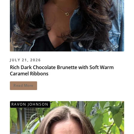
JULY 21, 2026
Rich Dark Chocolate Brunette with Soft Warm
Caramel Ribbons
Read More
RAVON JOHNSON