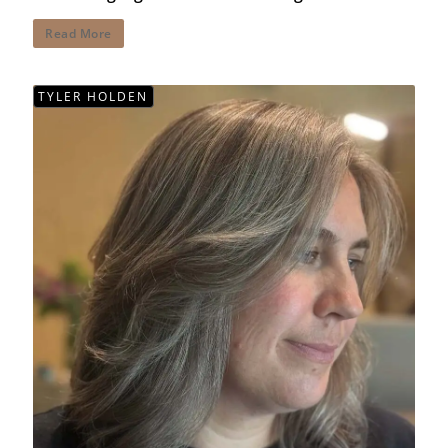
Read More
TYLER HOLDEN