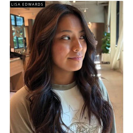
LISA EDWARDS