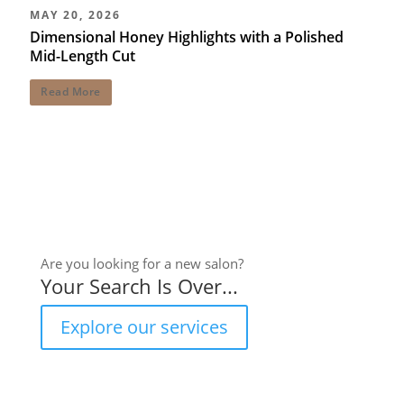
MAY 20, 2026
Dimensional Honey Highlights with a Polished
Mid-Length Cut
Read More
Are you looking for a new salon?
Your Search Is Over...
Explore our services