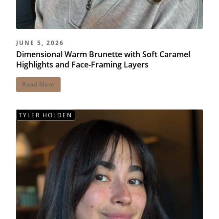
JUNE 5, 2026
Dimensional Warm Brunette with Soft Caramel
Highlights and Face-Framing Layers
Read More
TYLER HOLDEN