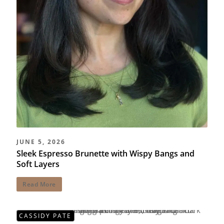
JUNE 5, 2026
Sleek Espresso Brunette with Wispy Bangs and
Soft Layers
Read More
CASSIDY PATE