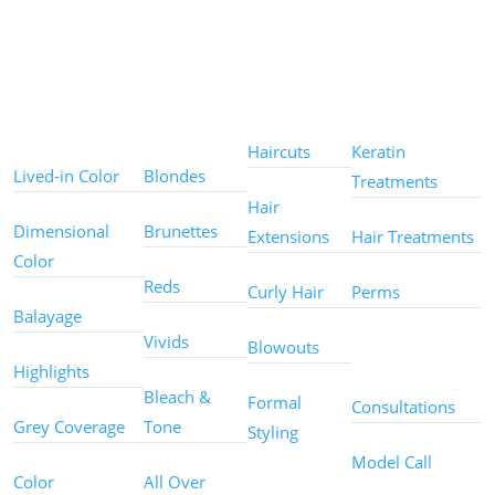
Color
Color
Styles
Treatments
Techniques
Types
Haircuts
Keratin
Lived-in Color
Blondes
Treatments
Hair
Dimensional
Brunettes
Extensions
Hair Treatments
Color
Reds
Curly Hair
Perms
Balayage
Other
Vivids
Blowouts
Services
Highlights
Bleach &
Formal
Consultations
Grey Coverage
Tone
Styling
Model Call
Color
All Over