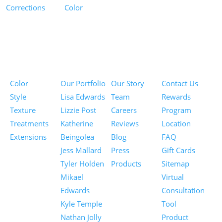
Corrections
Color
Pricing
Portfolios
About
Information
Color
Our Portfolio
Our Story
Contact Us
Style
Lisa Edwards
Team
Rewards
Texture
Lizzie Post
Careers
Program
Treatments
Katherine
Reviews
Location
Extensions
Beingolea
Blog
FAQ
Jess Mallard
Press
Gift Cards
Tyler Holden
Products
Sitemap
Mikael
Virtual
Edwards
Consultation
Kyle Temple
Tool
Nathan Jolly
Product