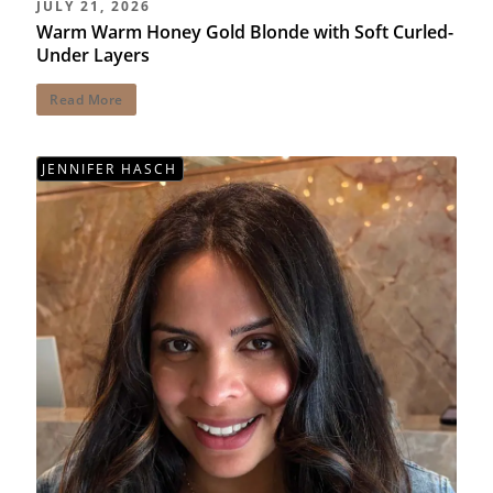
JULY 21, 2026
Warm Warm Honey Gold Blonde with Soft Curled-
Under Layers
Read More
JENNIFER HASCH