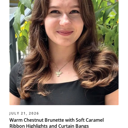
JULY 21, 2026
Warm Chestnut Brunette with Soft Caramel
Ribbon Highlights and Curtain Bangs