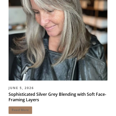
JUNE 5, 2026
Sophisticated Silver Grey Blending with Soft Face-
Framing Layers
Read More