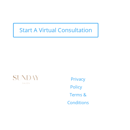
Start A Virtual Consultation
Sunday
Privacy
© 2026
Salon
Policy
|
Sunday
1101 E
Terms &
Salon, Inc.
Whitaker
Conditions
Mill Rd
Suite 170
Raleigh, NC