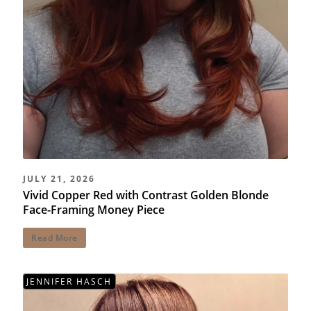
JULY 21, 2026
Vivid Copper Red with Contrast Golden Blonde
Face-Framing Money Piece
Read More
JENNIFER HASCH