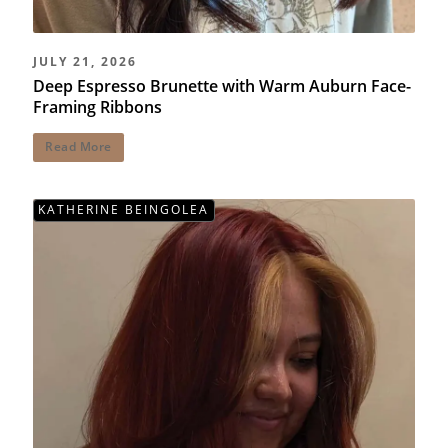
JULY 21, 2026
Deep Espresso Brunette with Warm Auburn Face-
Framing Ribbons
Read More
KATHERINE BEINGOLEA