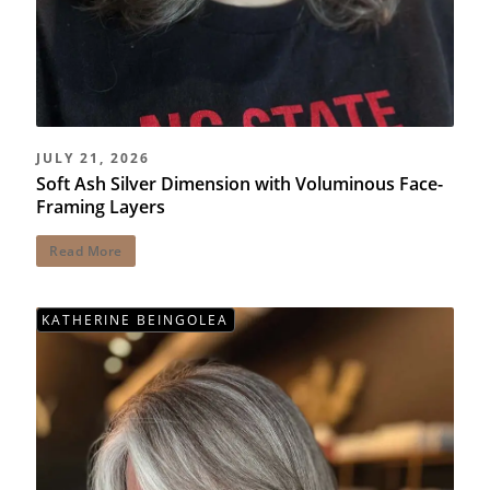
JULY 21, 2026
Soft Ash Silver Dimension with Voluminous Face-
Framing Layers
Read More
KATHERINE BEINGOLEA