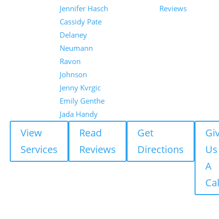
Jennifer Hasch
Reviews
Cassidy Pate
Delaney
Neumann
Ravon
Johnson
Jenny Kvrgic
Emily Genthe
Jada Handy
View
Read
Get
Gi
Services
Reviews
Directions
Us
A
Cal