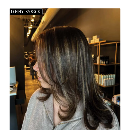
JENNY KVRGIC