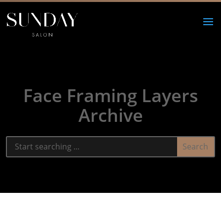
Face Framing Layers
Archive