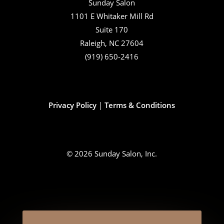
Sunday Salon
1101 E Whitaker Mill Rd
Suite 170
Raleigh, NC 27604
(919) 650-2416
Privacy Policy
|
Terms & Conditions
© 2026 Sunday Salon, Inc.