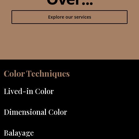
Explore our services
Color Techniques
Lived-in Color
Dimensional Color
Balayage