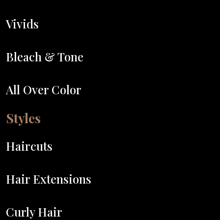
Vivids
Bleach & Tone
All Over Color
Styles
Haircuts
Hair Extensions
Curly Hair