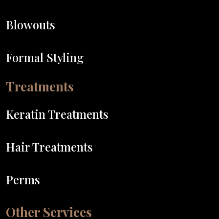
Blowouts
Formal Styling
Treatments
Keratin Treatments
Hair Treatments
Perms
Other Services