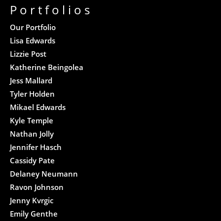
Portfolios
Our Portfolio
Lisa Edwards
Lizzie Post
Katherine Beingolea
Jess Mallard
Tyler Holden
Mikael Edwards
Kyle Temple
Nathan Jolly
Jennifer Hasch
Cassidy Pate
Delaney Neumann
Ravon Johnson
Jenny Kvrgic
Emily Genthe