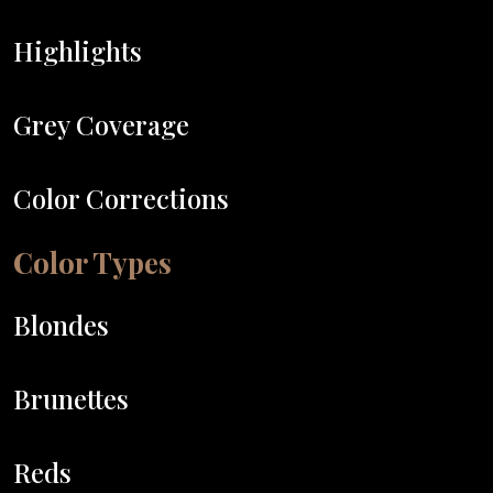
Highlights
Grey Coverage
Color Corrections
Color Types
Blondes
Brunettes
Reds