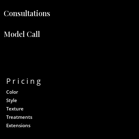
Consultations
Model Call
Pricing
Color
Style
Texture
Treatments
Extensions