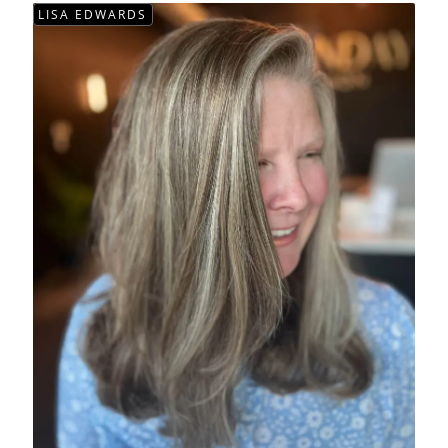
LISA EDWARDS