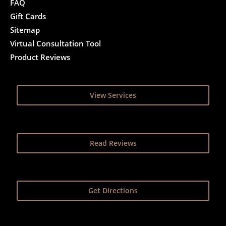
FAQ
Gift Cards
Sitemap
Virtual Consultation Tool
Product Reviews
View Services
Read Reviews
Get Directions