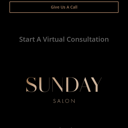
Give Us A Call
Start A Virtual Consultation