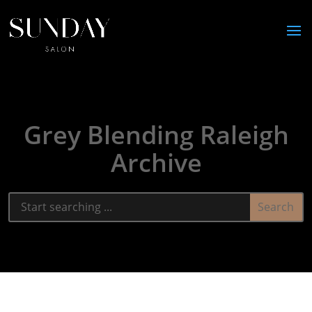
Grey Blending Raleigh
Archive