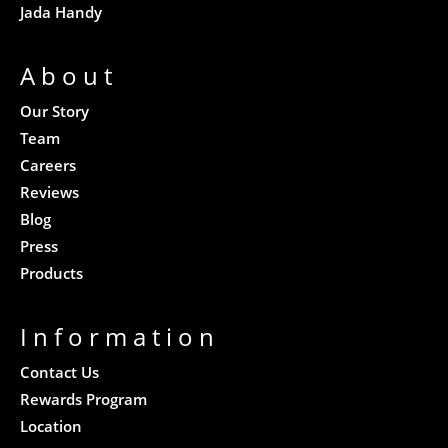
Jada Handy
About
Our Story
Team
Careers
Reviews
Blog
Press
Products
Information
Contact Us
Rewards Program
Location