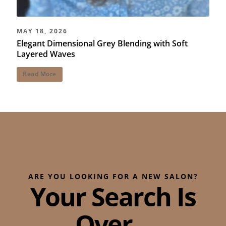
MAY 18, 2026
Elegant Dimensional Grey Blending with Soft
Layered Waves
Read More
ARE YOU LOOKING FOR A NEW SALON?
Your Search Is
Over...