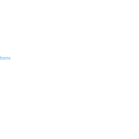
tions
© 2026 Sunday Salon, Inc.