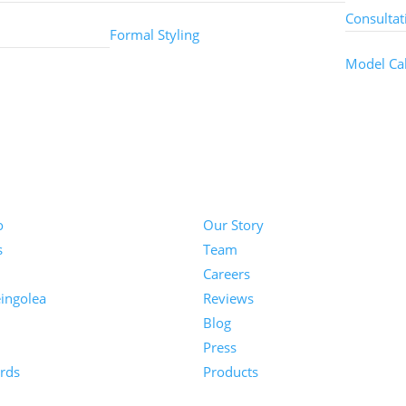
Consultat
Formal Styling
Model Cal
About
o
Our Story
s
Team
Careers
ingolea
Reviews
Blog
n
Press
rds
Products