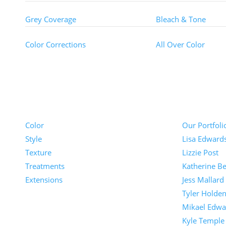
Grey Coverage
Bleach & Tone
Color Corrections
All Over Color
Pricing
Portfolios
Color
Our Portfoli
Style
Lisa Edward
Texture
Lizzie Post
Treatments
Katherine Be
Extensions
Jess Mallard
Tyler Holde
Mikael Edwa
Kyle Temple