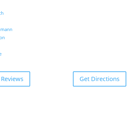
ch
umann
on
e
 Reviews
Get Directions