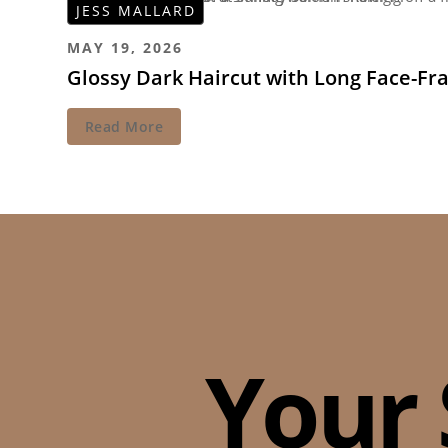
JESS MALLARD
MAY 19, 2026
Glossy Dark Haircut with Long Face-Fr
Read More
Your 