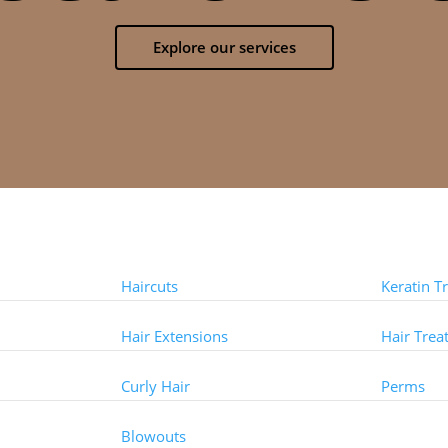
Explore our services
Styles
Treat
Haircuts
Keratin T
Hair Extensions
Hair Trea
Curly Hair
Perms
Other 
Blowouts