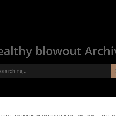
About
Servic
ealthy blowout Archi