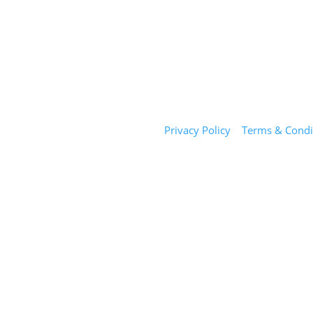
Sunday Salon
Privacy Policy
|
Terms & Condi
1101 E Whitaker Mill Rd
Suite 170
Raleigh, NC 27604
(919) 650-2416