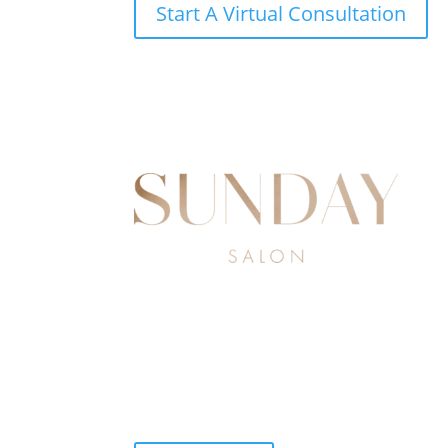
Start A Virtual Consultation