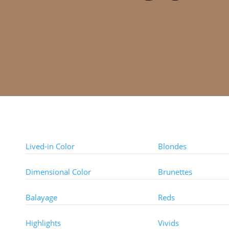
Color Techniques
Color Types
Lived-in Color
Blondes
Dimensional Color
Brunettes
Balayage
Reds
Highlights
Vivids