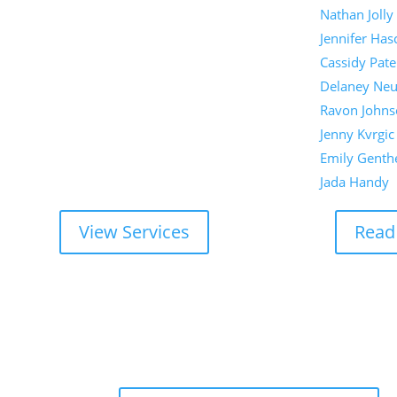
Nathan Jolly
Jennifer Has
Cassidy Pate
Delaney Ne
Ravon Johns
Jenny Kvrgic
Emily Genth
Jada Handy
View Services
Read