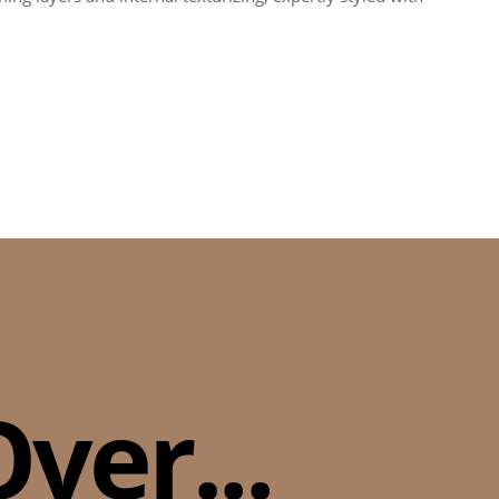
ver...