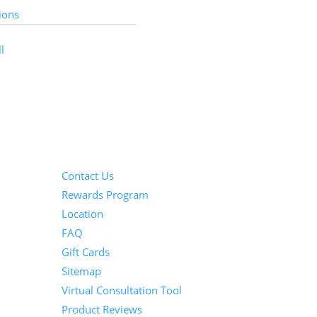
ions
l
Information
Contact Us
Rewards Program
Location
FAQ
Gift Cards
Sitemap
Virtual Consultation Tool
Product Reviews