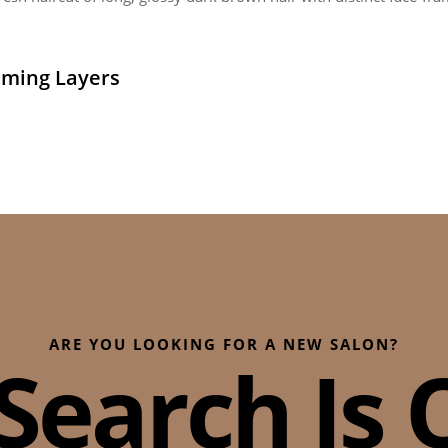
aming Layers
ARE YOU LOOKING FOR A NEW SALON?
Search Is O