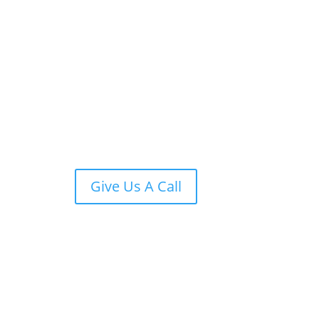
Give Us A Call