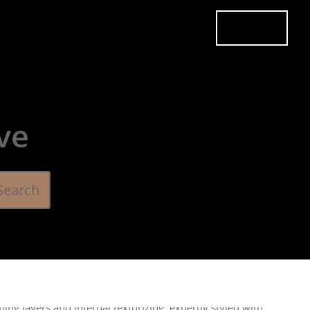
es
Pricing
Careers
Contact
Book Now
ve