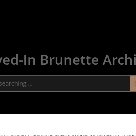
About
Servic
ved-In Brunette Arch