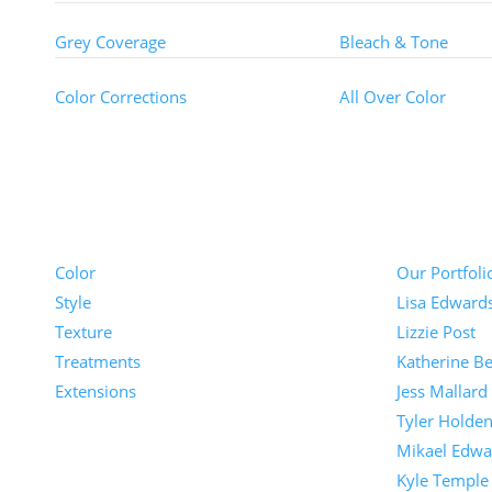
Grey Coverage
Bleach & Tone
Color Corrections
All Over Color
Pricing
Portfolios
Color
Our Portfoli
Style
Lisa Edward
Texture
Lizzie Post
Treatments
Katherine Be
Extensions
Jess Mallard
Tyler Holde
Mikael Edwa
Kyle Temple