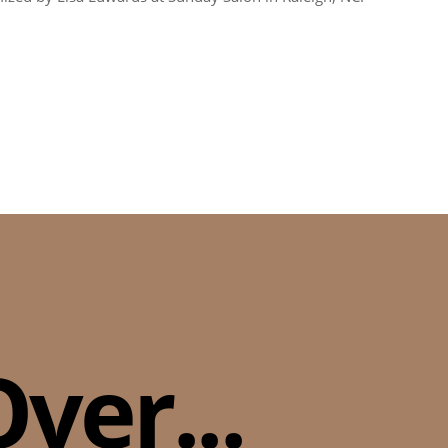
ver...