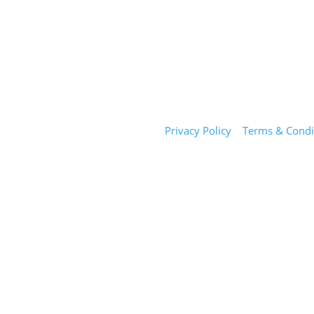
Sunday Salon
Privacy Policy
|
Terms & Condi
1101 E Whitaker Mill Rd
Suite 170
Raleigh, NC 27604
(919) 650-2416