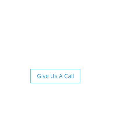
Give Us A Call