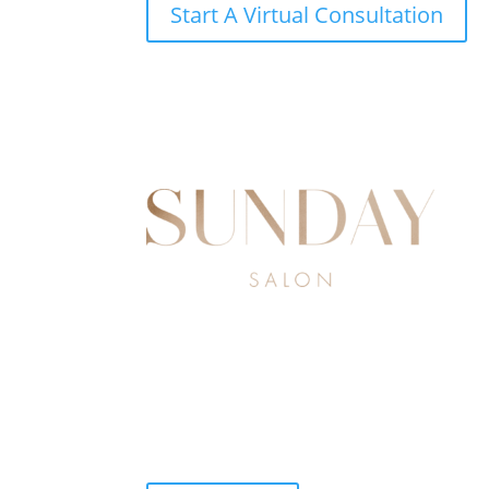
Start A Virtual Consultation