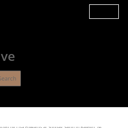
es
Pricing
Careers
Contact
Book Now
ive