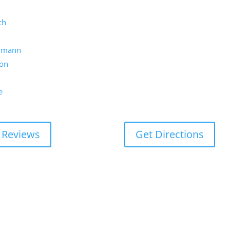
ch
umann
on
e
 Reviews
Get Directions