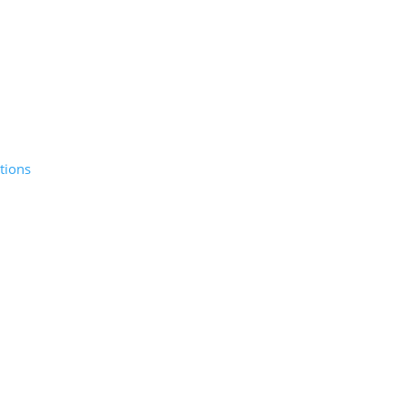
tions
© 2026 Sunday Salon, Inc.