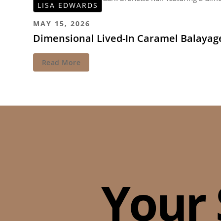
LISA EDWARDS
MAY 15, 2026
Dimensional Lived-In Caramel Balayag
Read More
Your 