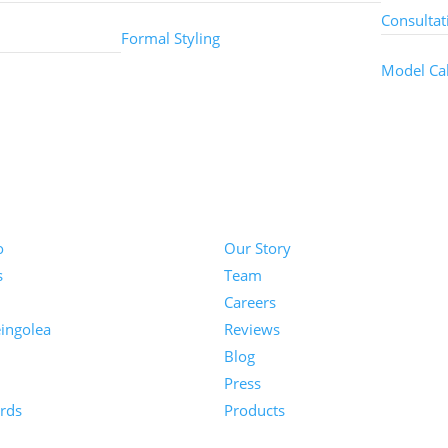
Consultat
Formal Styling
Model Cal
About
o
Our Story
s
Team
Careers
ingolea
Reviews
Blog
n
Press
rds
Products