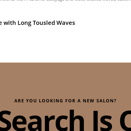
e with Long Tousled Waves
ARE YOU LOOKING FOR A NEW SALON?
Search Is O