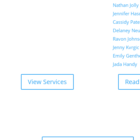
Nathan Jolly
Jennifer Has
Cassidy Pate
Delaney Ne
Ravon Johns
Jenny Kvrgic
Emily Genth
Jada Handy
View Services
Read