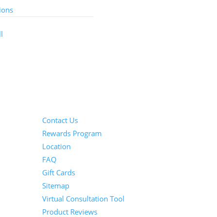
ions
l
Information
Contact Us
Rewards Program
Location
FAQ
Gift Cards
Sitemap
Virtual Consultation Tool
Product Reviews