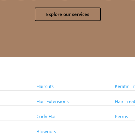
Explore our services
Styles
Treat
Haircuts
Keratin T
Hair Extensions
Hair Trea
Curly Hair
Perms
Other 
Blowouts