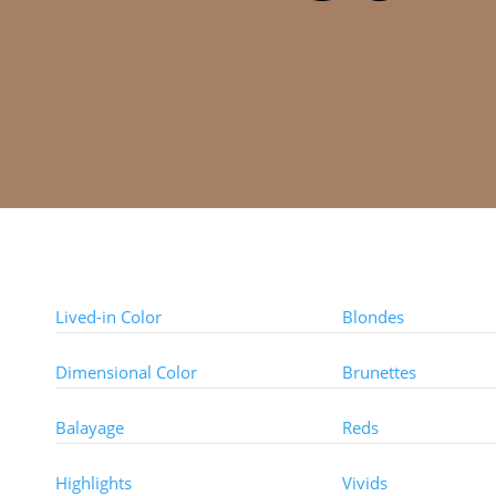
Color Techniques
Color Types
Lived-in Color
Blondes
Dimensional Color
Brunettes
Balayage
Reds
Highlights
Vivids