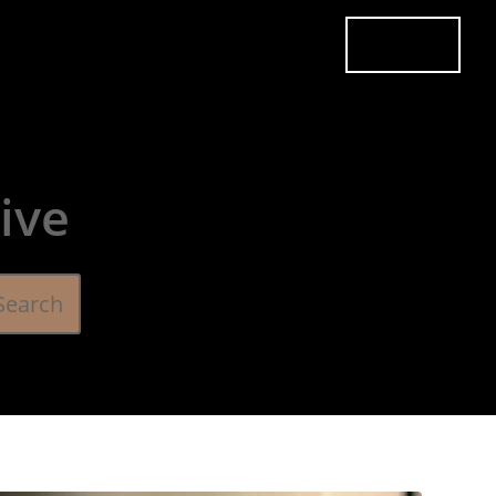
es
Pricing
Careers
Contact
Book Now
ive