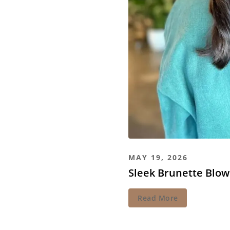
MAY 19, 2026
Sleek Brunette Blow
Read More