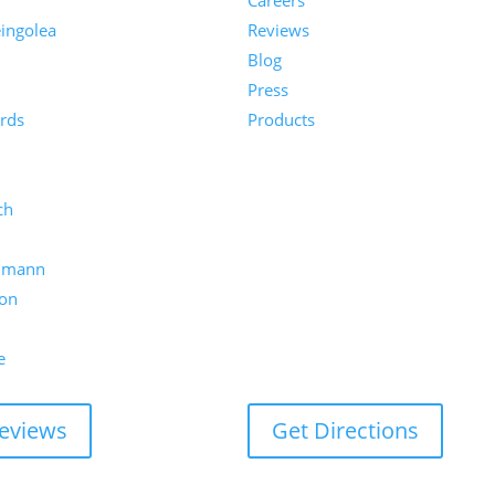
Careers
ingolea
Reviews
Blog
n
Press
rds
Products
ch
umann
on
e
eviews
Get Directions