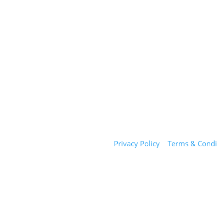
Sunday Salon
Privacy Policy
|
Terms & Condi
1101 E Whitaker Mill Rd
Suite 170
Raleigh, NC 27604
(919) 650-2416