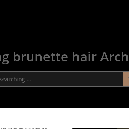
About
Servic
ng brunette hair Arch