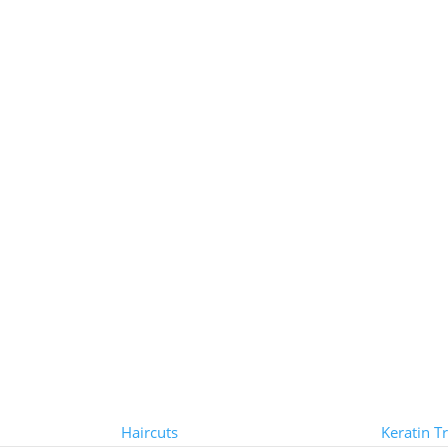
Styles
Treat
Haircuts
Keratin T