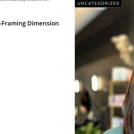
UNCATEGORIZED
e-Framing Dimension