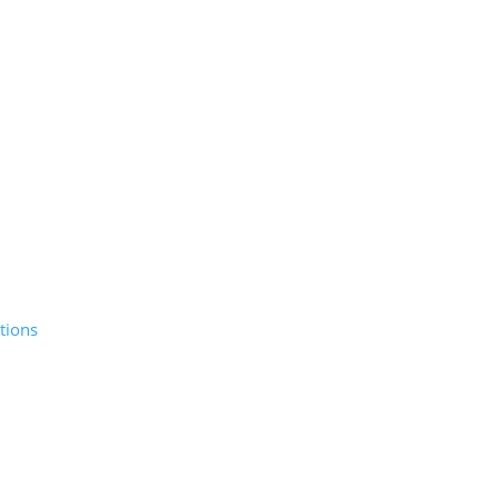
tions
© 2026 Sunday Salon, Inc.