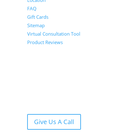
Location
FAQ
Gift Cards
Sitemap
Virtual Consultation Tool
Product Reviews
Give Us A Call