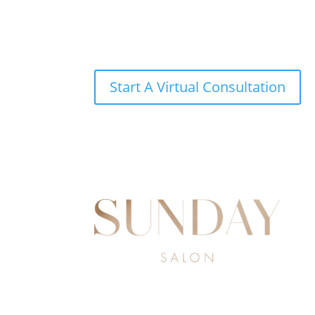
Start A Virtual Consultation