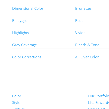
Dimensional Color
Brunettes
Balayage
Reds
Highlights
Vivids
Grey Coverage
Bleach & Tone
Color Corrections
All Over Color
Pricing
Portfolios
Color
Our Portfoli
Style
Lisa Edward