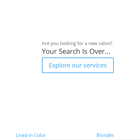
Are you looking for a new salon?
Your Search Is Over...
Explore our services
Color Techniques
Color Types
Lived-in Color
Blondes