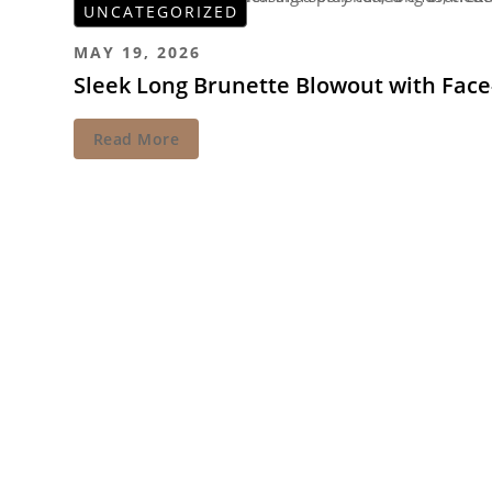
UNCATEGORIZED
MAY 19, 2026
Sleek Long Brunette Blowout with Fac
Read More