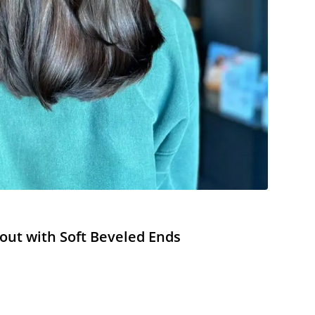
out with Soft Beveled Ends