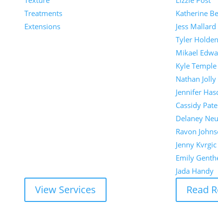
Texture
Lizzie Post
Treatments
Katherine Be
Extensions
Jess Mallard
Tyler Holde
Mikael Edwa
Kyle Temple
Nathan Jolly
Jennifer Has
Cassidy Pate
Delaney Ne
Ravon Johns
Jenny Kvrgic
Emily Genth
Jada Handy
View Services
Read R