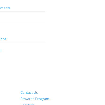
tments
Services
ions
l
Information
Contact Us
Rewards Program