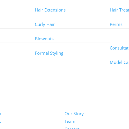
Hair Extensions
Hair Trea
Curly Hair
Perms
Other 
Blowouts
Consultat
Formal Styling
Model Cal
About
o
Our Story
s
Team