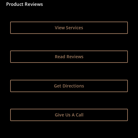
Product Reviews
View Services
Read Reviews
Get Directions
Give Us A Call