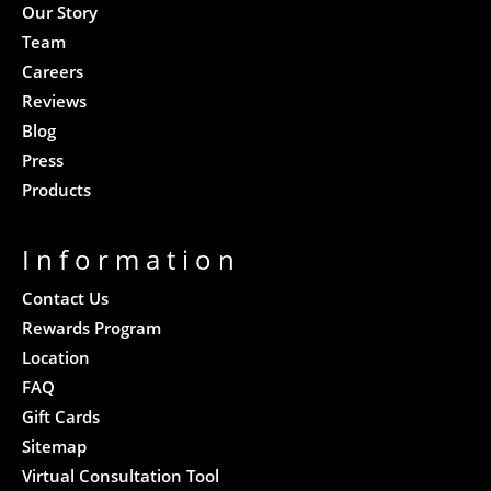
Our Story
Team
Careers
Reviews
Blog
Press
Products
Information
Contact Us
Rewards Program
Location
FAQ
Gift Cards
Sitemap
Virtual Consultation Tool