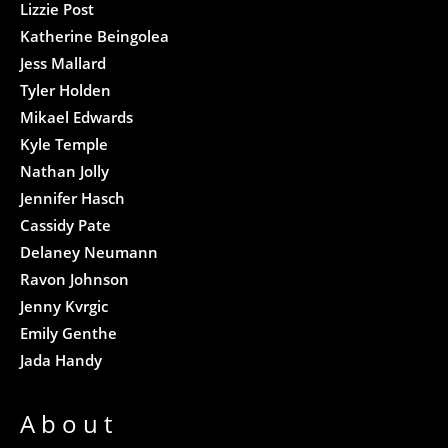
Lizzie Post
Katherine Beingolea
Jess Mallard
Tyler Holden
Mikael Edwards
Kyle Temple
Nathan Jolly
Jennifer Hasch
Cassidy Pate
Delaney Neumann
Ravon Johnson
Jenny Kvrgic
Emily Genthe
Jada Handy
About