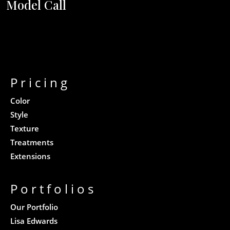
Model Call
Pricing
Color
Style
Texture
Treatments
Extensions
Portfolios
Our Portfolio
Lisa Edwards