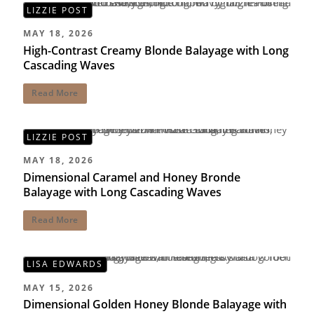
LIZZIE POST
MAY 18, 2026
High-Contrast Creamy Blonde Balayage with Long
Cascading Waves
Read More
LIZZIE POST
MAY 18, 2026
Dimensional Caramel and Honey Bronde
Balayage with Long Cascading Waves
Read More
LISA EDWARDS
MAY 15, 2026
Dimensional Golden Honey Blonde Balayage with