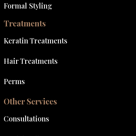
Formal Styling
Treatments
Keratin Treatments
Hair Treatments
Perms
Other Services
Consultations