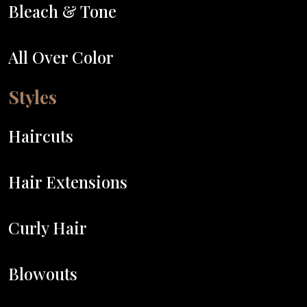
Bleach & Tone
All Over Color
Styles
Haircuts
Hair Extensions
Curly Hair
Blowouts