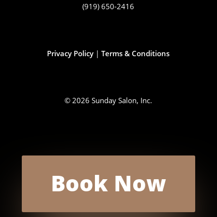
(919) 650-2416
Privacy Policy
|
Terms & Conditions
© 2026 Sunday Salon, Inc.
Book Now