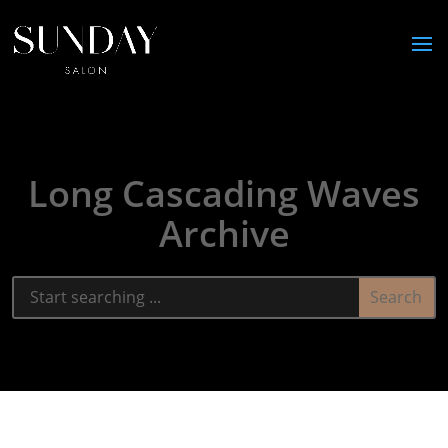
Long Cascading Waves
Archive