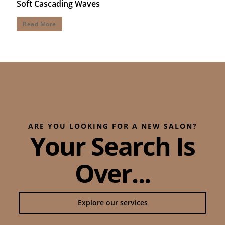
Soft Cascading Waves
Read More
ARE YOU LOOKING FOR A NEW SALON?
Your Search Is
Over...
Explore our services