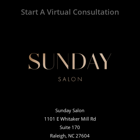
Start A Virtual Consultation
Sunday Salon
1101 E Whitaker Mill Rd
Suite 170
Raleigh, NC 27604