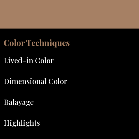
Color Techniques
Lived-in Color
Dimensional Color
Balayage
Highlights