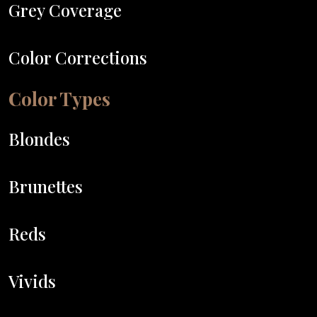
Grey Coverage
Color Corrections
Color Types
Blondes
Brunettes
Reds
Vivids