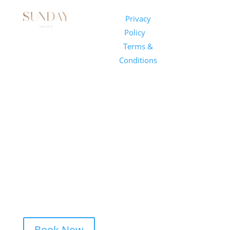
Sunday
Privacy
© 2026
Salon
Policy
|
Sunday
1101 E
Terms &
Salon, Inc.
Whitaker
Conditions
Mill Rd
Suite 170
Raleigh, NC
27604
(919) 650-
2416
Book Now