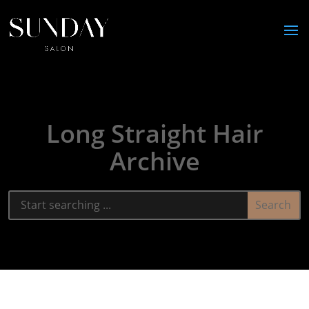
Long Straight Hair
Archive