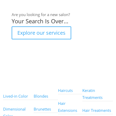
Are you looking for a new salon?
Your Search Is Over...
Explore our services
Color
Color
Styles
Treatments
Techniques
Types
Haircuts
Keratin
Lived-in Color
Blondes
Treatments
Hair
Dimensional
Brunettes
Extensions
Hair Treatments