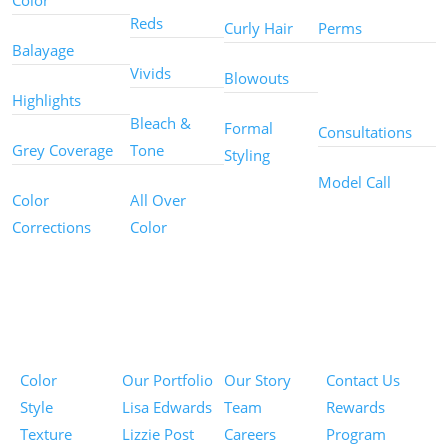
Color
Reds
Curly Hair
Perms
Balayage
Other
Vivids
Blowouts
Services
Highlights
Bleach &
Formal
Consultations
Grey Coverage
Tone
Styling
Model Call
Color
All Over
Corrections
Color
Pricing
Portfolios
About
Information
Color
Our Portfolio
Our Story
Contact Us
Style
Lisa Edwards
Team
Rewards
Texture
Lizzie Post
Careers
Program