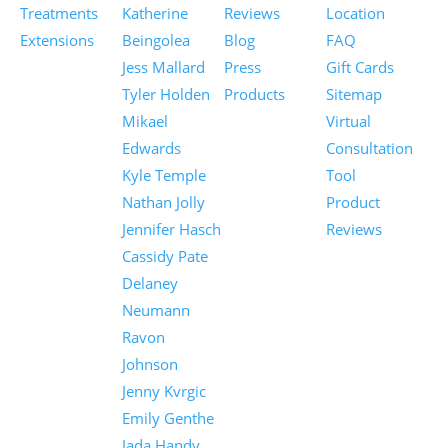
Treatments
Katherine
Reviews
Location
Extensions
Beingolea
Blog
FAQ
Jess Mallard
Press
Gift Cards
Tyler Holden
Products
Sitemap
Mikael
Virtual
Edwards
Consultation
Kyle Temple
Tool
Nathan Jolly
Product
Jennifer Hasch
Reviews
Cassidy Pate
Delaney
Neumann
Ravon
Johnson
Jenny Kvrgic
Emily Genthe
Jada Handy