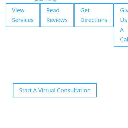
View
Read
Get
Gi
Services
Reviews
Directions
Us
A
Cal
Start A Virtual Consultation