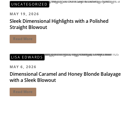
UNCATEGORIZED
MAY 19, 2026
Sleek Dimensional Highlights with a Polished
Straight Blowout
Read More
LISA EDWARDS
MAY 6, 2026
Dimensional Caramel and Honey Blonde Balayage
with a Sleek Blowout
Read More