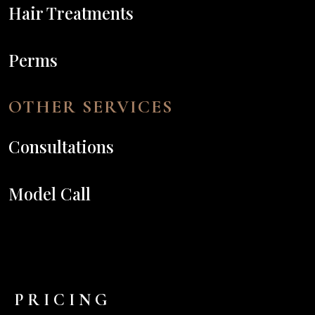
Hair Treatments
Perms
OTHER SERVICES
Consultations
Model Call
PRICING