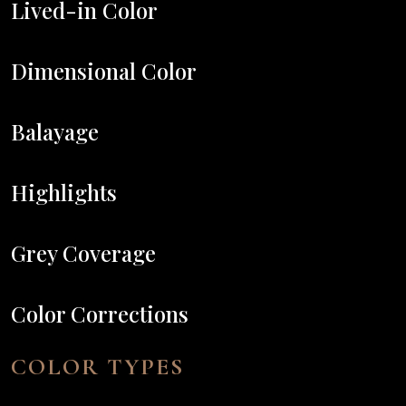
Lived-in Color
Dimensional Color
Balayage
Highlights
Grey Coverage
Color Corrections
COLOR TYPES