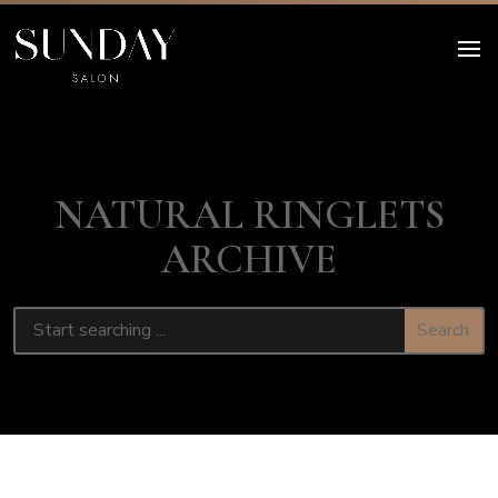
NATURAL RINGLETS
ARCHIVE