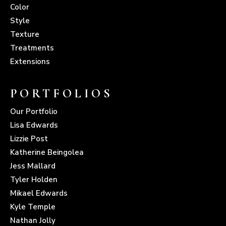
Color
Style
Texture
Treatments
Extensions
PORTFOLIOS
Our Portfolio
Lisa Edwards
Lizzie Post
Katherine Beingolea
Jess Mallard
Tyler Holden
Mikael Edwards
Kyle Temple
Nathan Jolly