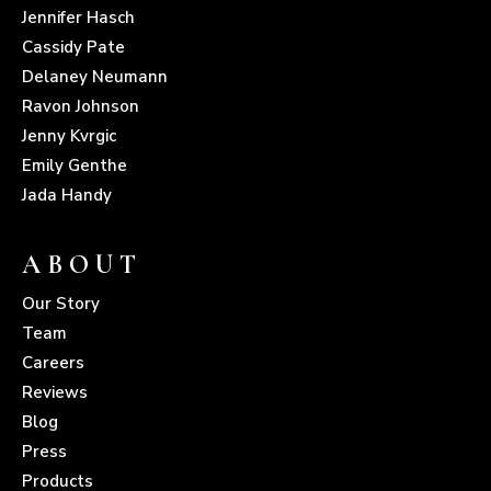
Jennifer Hasch
Cassidy Pate
Delaney Neumann
Ravon Johnson
Jenny Kvrgic
Emily Genthe
Jada Handy
ABOUT
Our Story
Team
Careers
Reviews
Blog
Press
Products