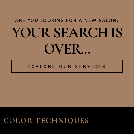
ARE YOU LOOKING FOR A NEW SALON?
YOUR SEARCH IS
OVER...
EXPLORE OUR SERVICES
COLOR TECHNIQUES