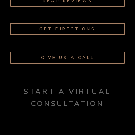
READ REVIEWS
GET DIRECTIONS
GIVE US A CALL
START A VIRTUAL
CONSULTATION