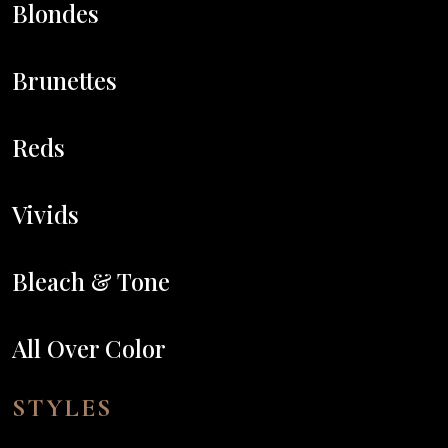
Blondes
Brunettes
Reds
Vivids
Bleach & Tone
All Over Color
STYLES