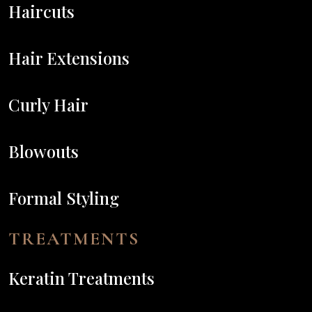
Haircuts
Hair Extensions
Curly Hair
Blowouts
Formal Styling
TREATMENTS
Keratin Treatments