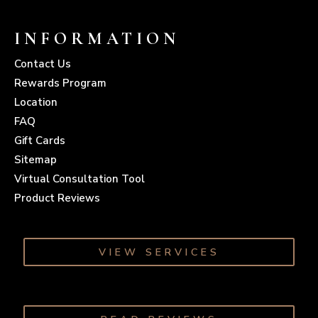
INFORMATION
Contact Us
Rewards Program
Location
FAQ
Gift Cards
Sitemap
Virtual Consultation Tool
Product Reviews
VIEW SERVICES