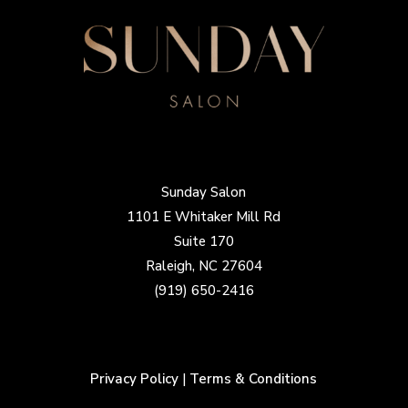
Sunday Salon
1101 E Whitaker Mill Rd
Suite 170
Raleigh, NC 27604
(919) 650-2416
Privacy Policy
|
Terms & Conditions