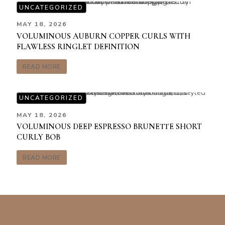
UNCATEGORIZED
MAY 18, 2026
VOLUMINOUS AUBURN COPPER CURLS WITH
FLAWLESS RINGLET DEFINITION
READ MORE
UNCATEGORIZED
MAY 18, 2026
VOLUMINOUS DEEP ESPRESSO BRUNETTE SHORT
CURLY BOB
READ MORE