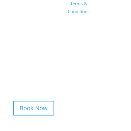
1101 E
Terms &
Salon, Inc.
Whitaker
Conditions
Mill Rd
Suite 170
Raleigh, NC
27604
(919) 650-
2416
Book Now