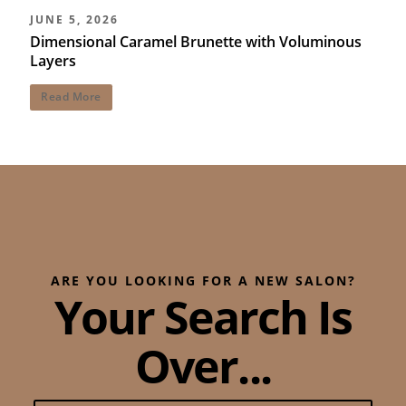
JUNE 5, 2026
Dimensional Caramel Brunette with Voluminous
Layers
Read More
ARE YOU LOOKING FOR A NEW SALON?
Your Search Is
Over...