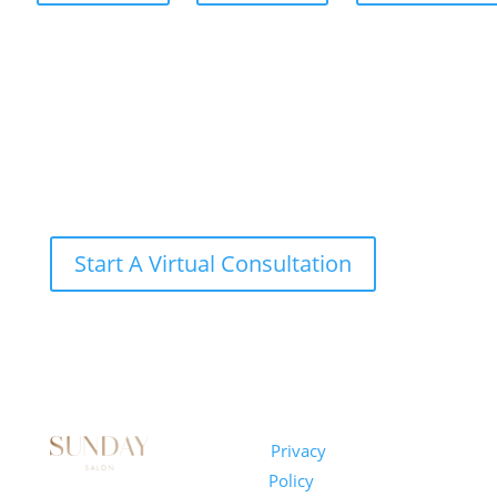
Start A Virtual Consultation
Sunday
Privacy
© 2026
Salon
Policy
|
Sunday