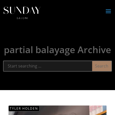
partial balayage Archive
TYLER HOLDEN