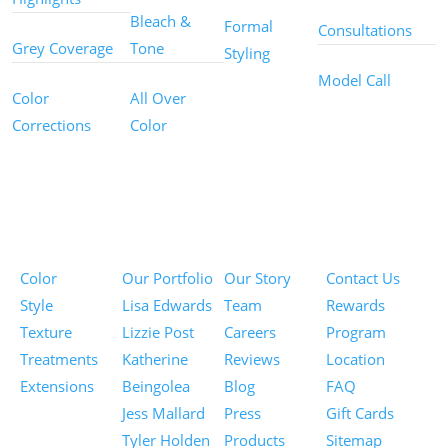
Bleach &
Formal
Consultations
Grey Coverage
Tone
Styling
Model Call
Color
All Over
Corrections
Color
Pricing
Portfolios
About
Information
Color
Our Portfolio
Our Story
Contact Us
Style
Lisa Edwards
Team
Rewards
Texture
Lizzie Post
Careers
Program
Treatments
Katherine
Reviews
Location
Extensions
Beingolea
Blog
FAQ
Jess Mallard
Press
Gift Cards
Tyler Holden
Products
Sitemap