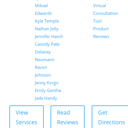
Mikael
Virtual
Edwards
Consultation
Kyle Temple
Tool
Nathan Jolly
Product
Jennifer Hasch
Reviews
Cassidy Pate
Delaney
Neumann
Ravon
Johnson
Jenny Kvrgic
Emily Genthe
Jada Handy
View
Read
Get
Services
Reviews
Directions