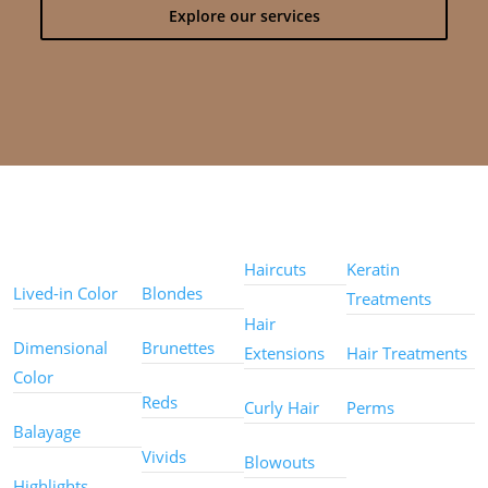
Explore our services
Color
Color
Styles
Treatments
Techniques
Types
Haircuts
Keratin
Lived-in Color
Blondes
Treatments
Hair
Dimensional
Brunettes
Extensions
Hair Treatments
Color
Reds
Curly Hair
Perms
Balayage
Other
Vivids
Blowouts
Services
Highlights