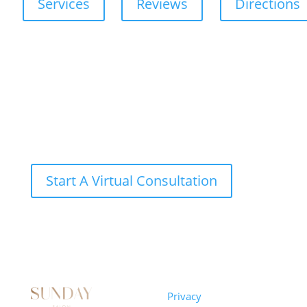
Services
Reviews
Directions
Start A Virtual Consultation
Sunday
Privacy
© 2026