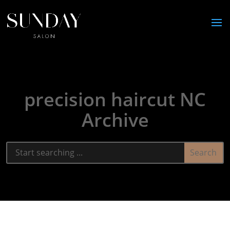
precision haircut NC
Archive