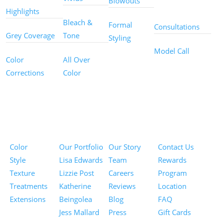
Blowouts
Services
Highlights
Bleach &
Formal
Consultations
Grey Coverage
Tone
Styling
Model Call
Color
All Over
Corrections
Color
Pricing
Portfolios
About
Information
Color
Our Portfolio
Our Story
Contact Us
Style
Lisa Edwards
Team
Rewards
Texture
Lizzie Post
Careers
Program
Treatments
Katherine
Reviews
Location
Extensions
Beingolea
Blog
FAQ
Jess Mallard
Press
Gift Cards