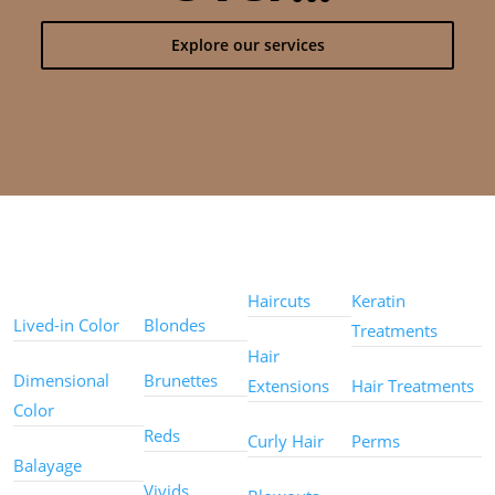
Explore our services
Color
Color
Styles
Treatments
Techniques
Types
Haircuts
Keratin
Lived-in Color
Blondes
Treatments
Hair
Dimensional
Brunettes
Extensions
Hair Treatments
Color
Reds
Curly Hair
Perms
Balayage
Other
Vivids