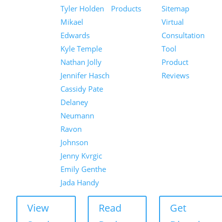
Tyler Holden
Products
Sitemap
Mikael
Virtual
Edwards
Consultation
Kyle Temple
Tool
Nathan Jolly
Product
Jennifer Hasch
Reviews
Cassidy Pate
Delaney
Neumann
Ravon
Johnson
Jenny Kvrgic
Emily Genthe
Jada Handy
View
Read
Get