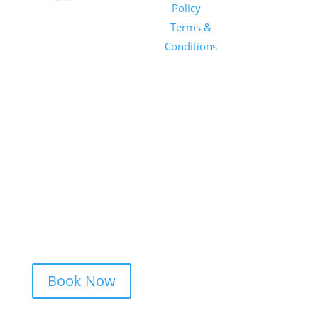
Salon
Policy
|
Sunday
1101 E
Terms &
Salon, Inc.
Whitaker
Conditions
Mill Rd
Suite 170
Raleigh, NC
27604
(919) 650-
2416
Book Now