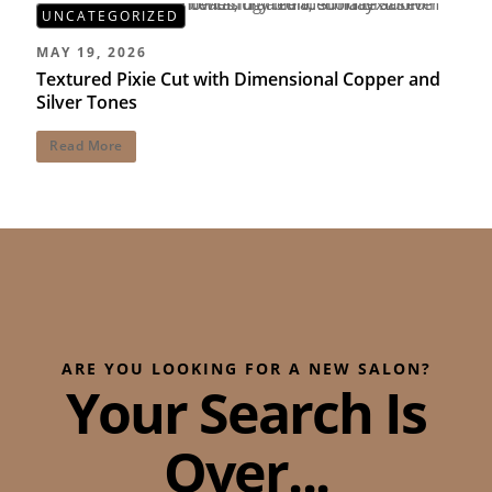
UNCATEGORIZED
MAY 19, 2026
Textured Pixie Cut with Dimensional Copper and
Silver Tones
Read More
ARE YOU LOOKING FOR A NEW SALON?
Your Search Is
Over...