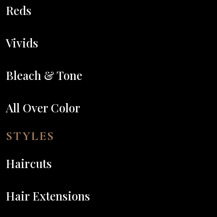
Reds
Vivids
Bleach & Tone
All Over Color
STYLES
Haircuts
Hair Extensions