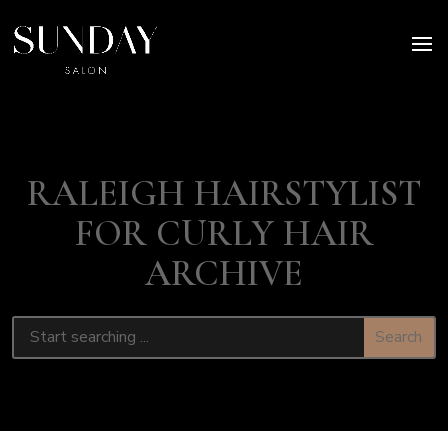
RALEIGH HAIRSTYLIST
FOR CURLY HAIR
ARCHIVE