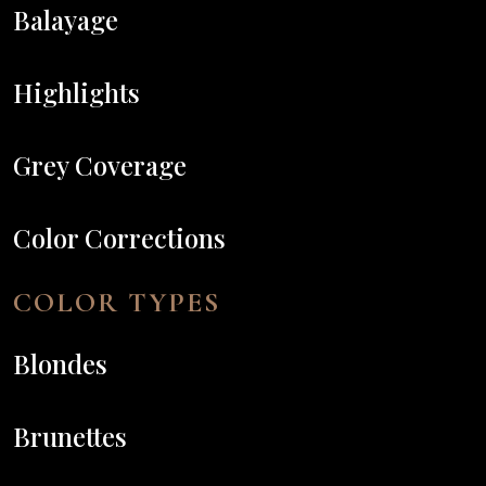
Balayage
Highlights
Grey Coverage
Color Corrections
COLOR TYPES
Blondes
Brunettes