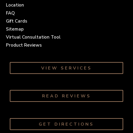
Location
FAQ
Gift Cards
Sitemap
Virtual Consultation Tool
Product Reviews
VIEW SERVICES
READ REVIEWS
GET DIRECTIONS