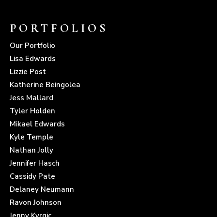
PORTFOLIOS
Our Portfolio
Lisa Edwards
Lizzie Post
Katherine Beingolea
Jess Mallard
Tyler Holden
Mikael Edwards
Kyle Temple
Nathan Jolly
Jennifer Hasch
Cassidy Pate
Delaney Neumann
Ravon Johnson
Jenny Kvrgic