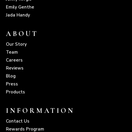
Emily Genthe
Jada Handy
ABOUT
Our Story
Team
Careers
Reviews
Blog
Press
Products
INFORMATION
Contact Us
Rewards Program