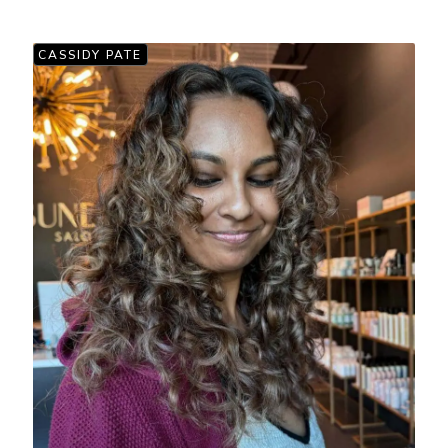
CASSIDY PATE