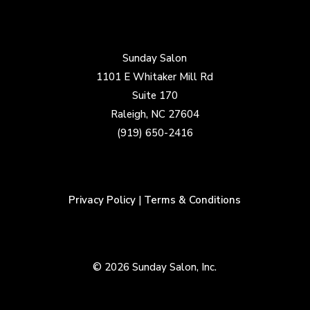
Sunday Salon
1101 E Whitaker Mill Rd
Suite 170
Raleigh, NC 27604
(919) 650-2416
Privacy Policy
|
Terms & Conditions
© 2026 Sunday Salon, Inc.