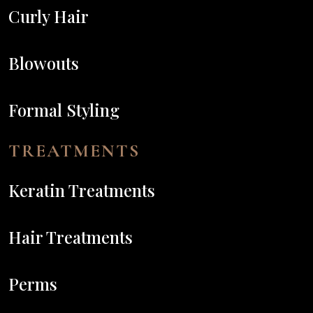
Curly Hair
Blowouts
Formal Styling
TREATMENTS
Keratin Treatments
Hair Treatments
Perms