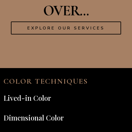
OVER...
EXPLORE OUR SERVICES
COLOR TECHNIQUES
Lived-in Color
Dimensional Color