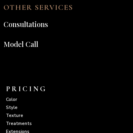
OTHER SERVICES
Consultations
Model Call
PRICING
Color
Style
Texture
Treatments
Extensions