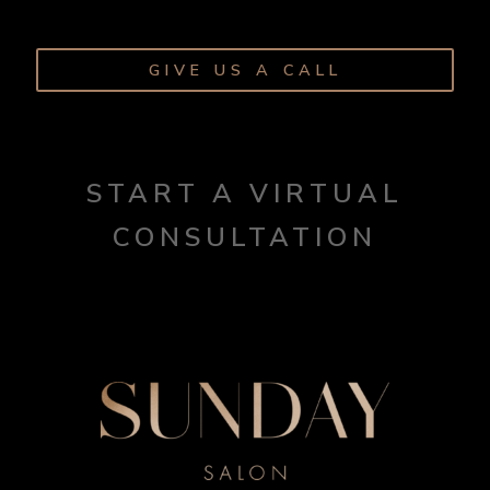
GIVE US A CALL
START A VIRTUAL
CONSULTATION