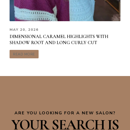
MAY 20, 2026
DIMENSIONAL CARAMEL HIGHLIGHTS WITH
SHADOW ROOT AND LONG CURLY CUT
READ MORE
ARE YOU LOOKING FOR A NEW SALON?
YOUR SEARCH IS