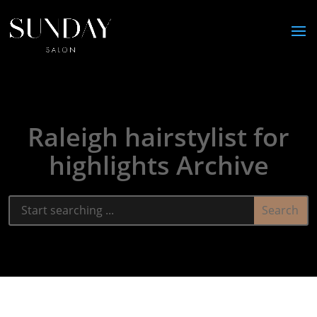
Raleigh hairstylist for
highlights Archive