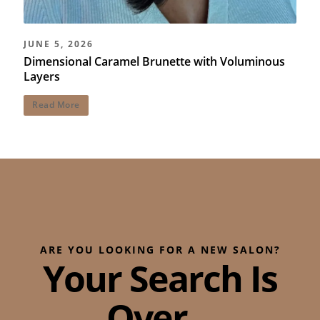
JUNE 5, 2026
Dimensional Caramel Brunette with Voluminous
Layers
Read More
ARE YOU LOOKING FOR A NEW SALON?
Your Search Is
Over...