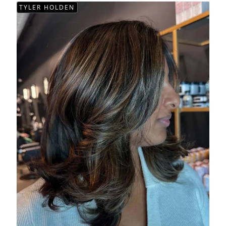
TYLER HOLDEN