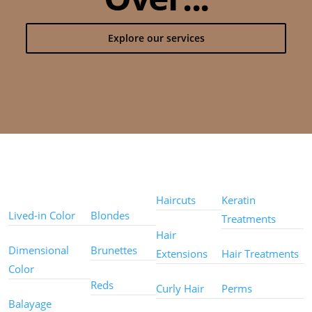
Explore our services
Color
Color
Styles
Treatments
Techniques
Types
Haircuts
Keratin
Lived-in Color
Blondes
Treatments
Hair
Dimensional
Brunettes
Extensions
Hair Treatments
Color
Reds
Curly Hair
Perms
Balayage