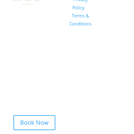
Salon
Policy
|
Sunday
1101 E
Terms &
Salon, Inc.
Whitaker
Conditions
Mill Rd
Suite 170
Raleigh, NC
27604
(919) 650-
2416
Book Now