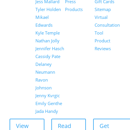
Jess Mallard
Press
Gift Cards
Tyler Holden
Products
Sitemap
Mikael
Virtual
Edwards
Consultation
Kyle Temple
Tool
Nathan Jolly
Product
Jennifer Hasch
Reviews
Cassidy Pate
Delaney
Neumann
Ravon
Johnson
Jenny Kvrgic
Emily Genthe
Jada Handy
View
Read
Get