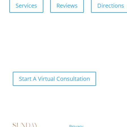
Services
Reviews
Directions
Start A Virtual Consultation
Sunday
Privacy
© 2026