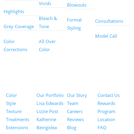
Other
Vivids
Blowouts
Services
Highlights
Bleach &
Formal
Consultations
Grey Coverage
Tone
Styling
Model Call
Color
All Over
Corrections
Color
Pricing
Portfolios
About
Information
Color
Our Portfolio
Our Story
Contact Us
Style
Lisa Edwards
Team
Rewards
Texture
Lizzie Post
Careers
Program
Treatments
Katherine
Reviews
Location
Extensions
Beingolea
Blog
FAQ