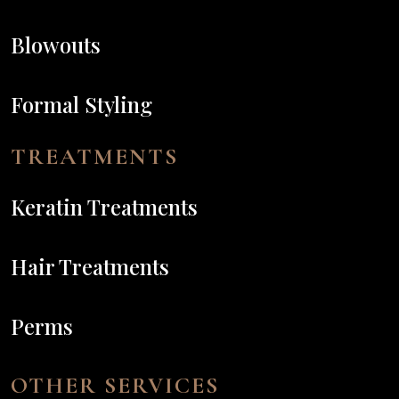
Blowouts
Formal Styling
TREATMENTS
Keratin Treatments
Hair Treatments
Perms
OTHER SERVICES