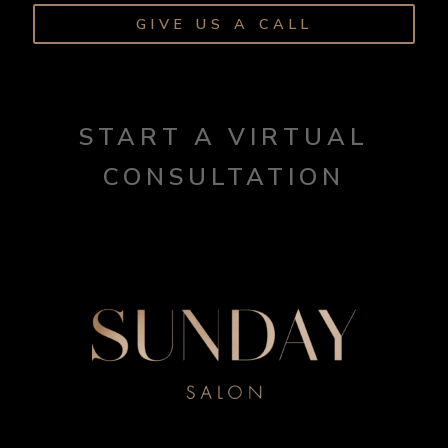
GIVE US A CALL
START A VIRTUAL
CONSULTATION