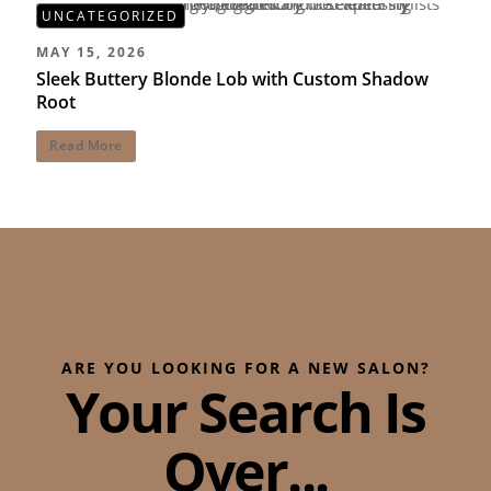
UNCATEGORIZED
MAY 15, 2026
Sleek Buttery Blonde Lob with Custom Shadow
Root
Read More
ARE YOU LOOKING FOR A NEW SALON?
Your Search Is
Over...