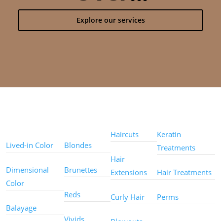
Explore our services
Color
Color
Styles
Treatments
Techniques
Types
Haircuts
Keratin
Lived-in Color
Blondes
Treatments
Hair
Dimensional
Brunettes
Extensions
Hair Treatments
Color
Reds
Curly Hair
Perms
Balayage
Other
Vivids