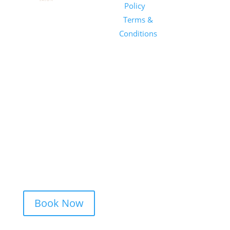
Salon
Policy
|
Sunday
1101 E
Terms &
Salon, Inc.
Whitaker
Conditions
Mill Rd
Suite 170
Raleigh, NC
27604
(919) 650-
2416
Book Now