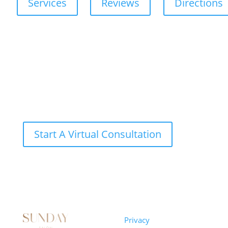
Services
Reviews
Directions
Start A Virtual Consultation
Sunday
Privacy
© 2026