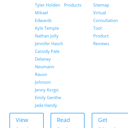
Tyler Holden
Products
Sitemap
Mikael
Virtual
Edwards
Consultation
Kyle Temple
Tool
Nathan Jolly
Product
Jennifer Hasch
Reviews
Cassidy Pate
Delaney
Neumann
Ravon
Johnson
Jenny Kvrgic
Emily Genthe
Jada Handy
View
Read
Get