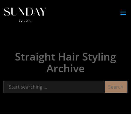
Straight Hair Styling
Archive