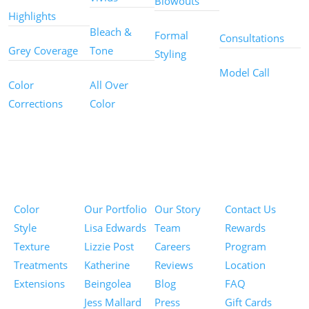
Blowouts
Services
Highlights
Bleach &
Formal
Consultations
Grey Coverage
Tone
Styling
Model Call
Color
All Over
Corrections
Color
Pricing
Portfolios
About
Information
Color
Our Portfolio
Our Story
Contact Us
Style
Lisa Edwards
Team
Rewards
Texture
Lizzie Post
Careers
Program
Treatments
Katherine
Reviews
Location
Extensions
Beingolea
Blog
FAQ
Jess Mallard
Press
Gift Cards