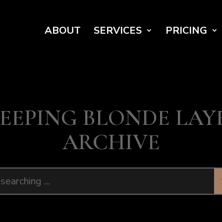
ABOUT
SERVICES
PRICING
EEPING BLONDE LAY
ARCHIVE