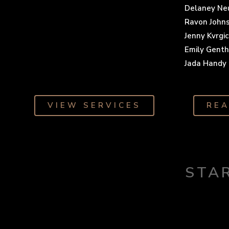
Delaney N
Ravon John
Jenny Kvrgic
Emily Gent
Jada Handy
VIEW SERVICES
RE
STA