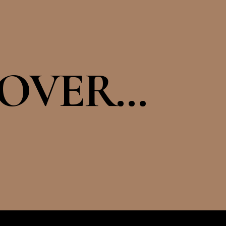
OVER...