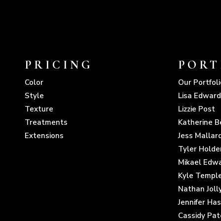
PRICING
PORT
Color
Our Portfoli
Style
Lisa Edward
Texture
Lizzie Post
Treatments
Katherine B
Extensions
Jess Mallar
Tyler Holde
Mikael Edw
Kyle Templ
Nathan Joll
Jennifer Ha
Cassidy Pat