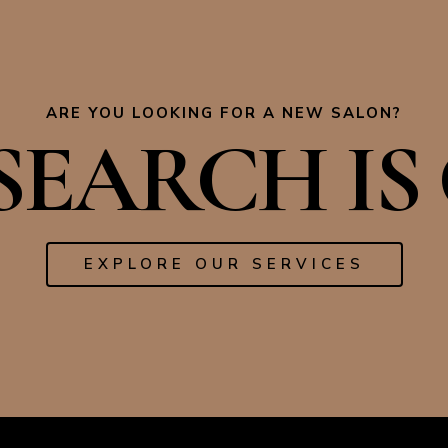
ARE YOU LOOKING FOR A NEW SALON?
EARCH IS 
EXPLORE OUR SERVICES