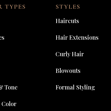
 TYPES
STYLES
Haircuts
es
Hair Extensions
Curly Hair
Blowouts
& Tone
Formal Styling
r Color