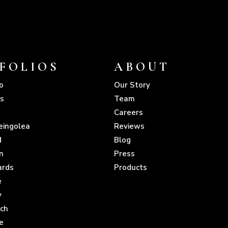
FOLIOS
ABOUT
o
Our Story
s
Team
Careers
eingolea
Reviews
d
Blog
n
Press
ards
Products
e
y
sch
e