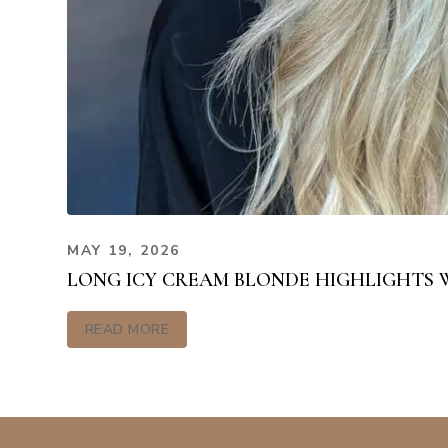
MAY 19, 2026
LONG ICY CREAM BLONDE HIGHLIGHTS 
READ MORE