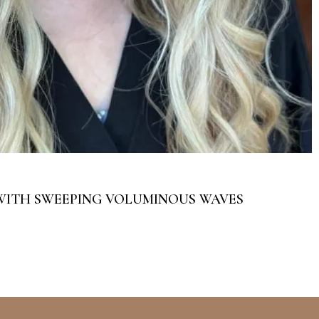
WITH SWEEPING VOLUMINOUS WAVES