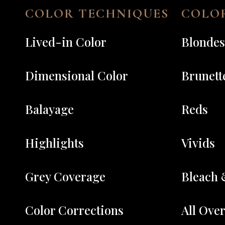
COLOR TECHNIQUES
COLOR
Lived-in Color
Blondes
Dimensional Color
Brunett
Balayage
Reds
Highlights
Vivids
Grey Coverage
Bleach 
Color Corrections
All Ove