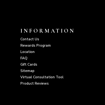
INFORMATION
Contact Us
Rewards Program
Location
FAQ
Gift Cards
Sitemap
Virtual Consultation Tool
Product Reviews