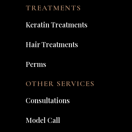
TREATMENTS
Keratin Treatments
Hair Treatments
Perms
OTHER SERVICES
Consultations
Model Call