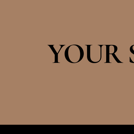
YOUR S