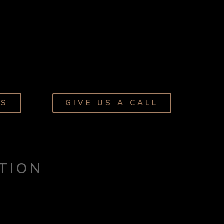
NS
GIVE US A CALL
TION