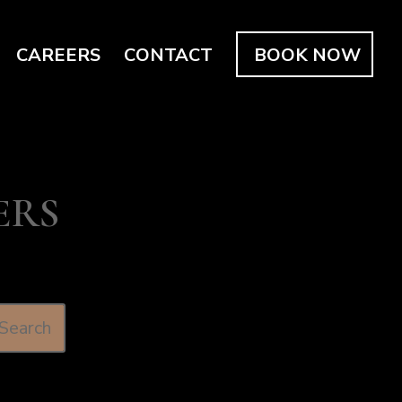
CAREERS
CONTACT
BOOK NOW
ERS