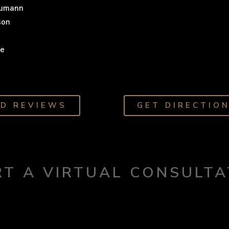
eumann
son
he
AD REVIEWS
GET DIRECTIO
RT A VIRTUAL CONSULTA