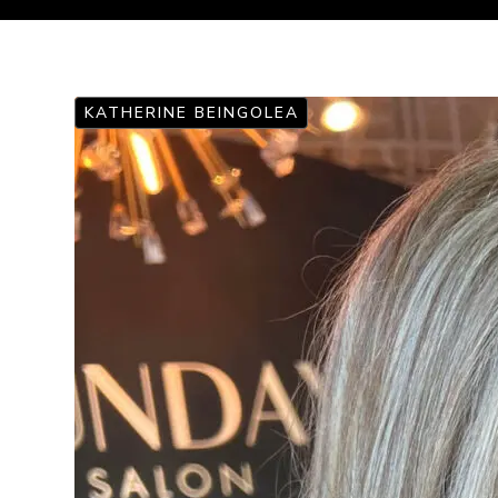
KATHERINE BEINGOLEA