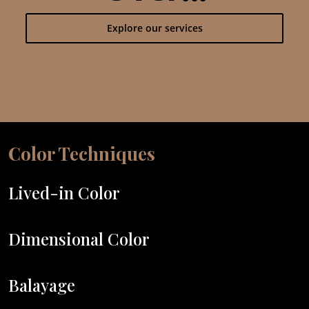
Explore our services
Color Techniques
Lived-in Color
Dimensional Color
Balayage