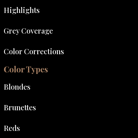
Highlights
Grey Coverage
Color Corrections
Color Types
Blondes
Brunettes
Reds