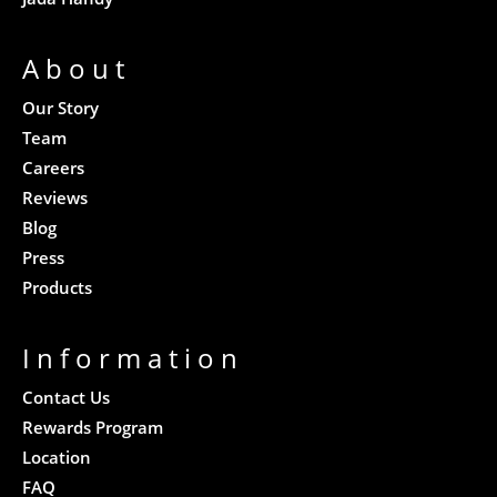
About
Our Story
Team
Careers
Reviews
Blog
Press
Products
Information
Contact Us
Rewards Program
Location
FAQ