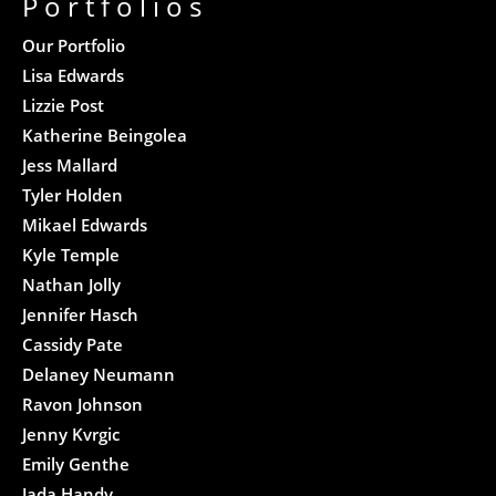
Portfolios
Our Portfolio
Lisa Edwards
Lizzie Post
Katherine Beingolea
Jess Mallard
Tyler Holden
Mikael Edwards
Kyle Temple
Nathan Jolly
Jennifer Hasch
Cassidy Pate
Delaney Neumann
Ravon Johnson
Jenny Kvrgic
Emily Genthe
Jada Handy