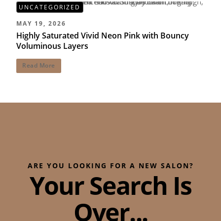
UNCATEGORIZED
MAY 19, 2026
Highly Saturated Vivid Neon Pink with Bouncy
Voluminous Layers
Read More
ARE YOU LOOKING FOR A NEW SALON?
Your Search Is
Over...