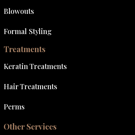
Blowouts
Formal Styling
Treatments
Keratin Treatments
Hair Treatments
Perms
Other Services