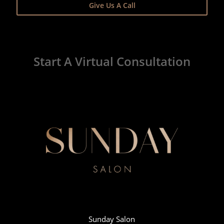
Give Us A Call
Start A Virtual Consultation
Sunday Salon