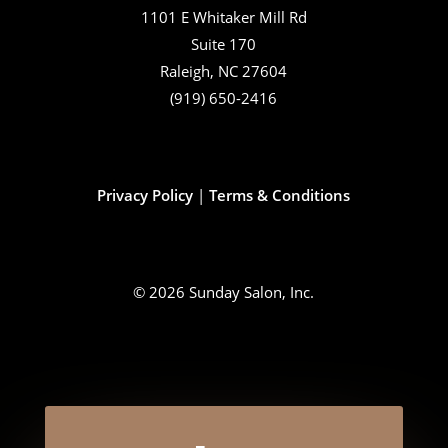
1101 E Whitaker Mill Rd
Suite 170
Raleigh, NC 27604
(919) 650-2416
Privacy Policy
|
Terms & Conditions
© 2026 Sunday Salon, Inc.