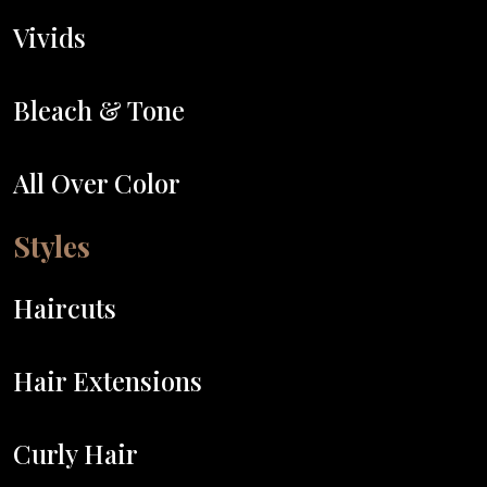
Vivids
Bleach & Tone
All Over Color
Styles
Haircuts
Hair Extensions
Curly Hair