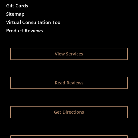
Gift Cards
Sitemap
Virtual Consultation Tool
Product Reviews
View Services
Read Reviews
Get Directions