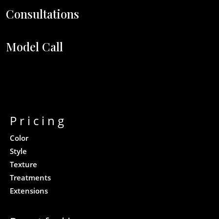
Consultations
Model Call
Pricing
Color
Style
Texture
Treatments
Extensions