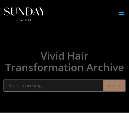
Vivid Hair
Transformation Archive