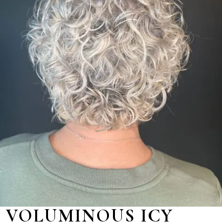
VOLUMINOUS ICY