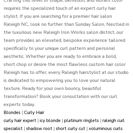
Crafting this level of shape, definition, and vibrant color
requires the specialized touch of an expert curly hair
stylist. If you are searching for a premier hair salon
Raleigh NC, look no further than Sunday Salon. Nestled in
the luxurious new Raleigh Iron Works salon district, our
team provides an elevated, bespoke experience tailored
specifically to your unique curl pattern and personal
aesthetic. Whether you are ready to embrace a bold,
short chop or desire the most flawless custom hair color
Raleigh has to offer, every Raleigh hairstylist at our studio
is dedicated to empowering you to love your natural
texture. Ready for your own bouncy, beautiful
transformation? Book your consultation with our curl
experts today.
Blondes
|
Curly Hair
curly hair expert
|
icy blonde
|
platinum ringlets
|
raleigh curl
specialist
|
shadow root
|
short curly cut
|
voluminous curls