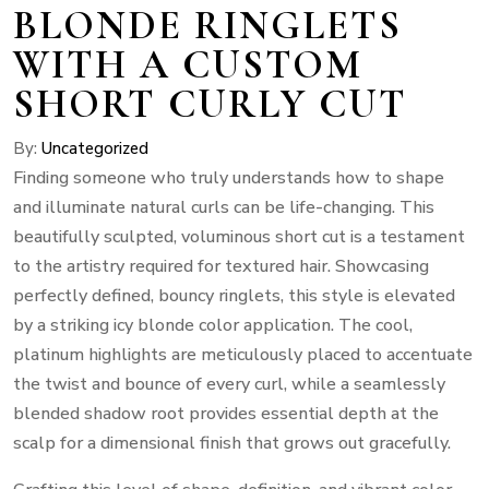
BLONDE RINGLETS
WITH A CUSTOM
SHORT CURLY CUT
By:
Uncategorized
Finding someone who truly understands how to shape
and illuminate natural curls can be life-changing. This
beautifully sculpted, voluminous short cut is a testament
to the artistry required for textured hair. Showcasing
perfectly defined, bouncy ringlets, this style is elevated
by a striking icy blonde color application. The cool,
platinum highlights are meticulously placed to accentuate
the twist and bounce of every curl, while a seamlessly
blended shadow root provides essential depth at the
scalp for a dimensional finish that grows out gracefully.