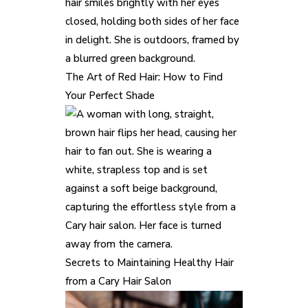
The Art of Red Hair: How to Find
Your Perfect Shade
Secrets to Maintaining Healthy Hair
from a Cary Hair Salon