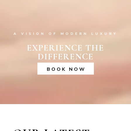
A VISION OF MODERN LUXURY
EXPERIENCE THE
DIFFERENCE
BOOK NOW