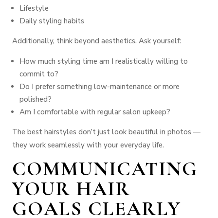
Lifestyle
Daily styling habits
Additionally, think beyond aesthetics. Ask yourself:
How much styling time am I realistically willing to
commit to?
Do I prefer something low-maintenance or more
polished?
Am I comfortable with regular salon upkeep?
The best hairstyles don’t just look beautiful in photos —
they work seamlessly with your everyday life.
COMMUNICATING
YOUR HAIR
GOALS CLEARLY