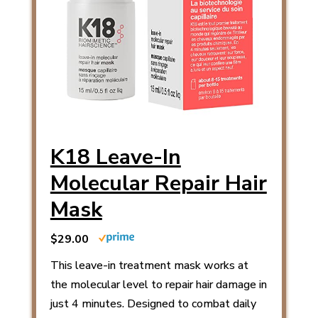
K18 Leave-In
Molecular Repair Hair
Mask
$29.00
This leave-in treatment mask works at
the molecular level to repair hair damage in
just 4 minutes. Designed to combat daily