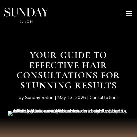
YOUR GUIDE TO
EFFECTIVE HAIR
CONSULTATIONS FOR
STUNNING RESULTS
by
Sunday Salon
|
May 13, 2026
|
Consultations