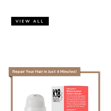
VIEW ALL
Repair Your Hair in Just 4 Minutes!