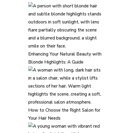
Enhancing Your Natural Beauty with
Blonde Highlights: A Guide
How to Choose the Right Salon for
Your Hair Needs