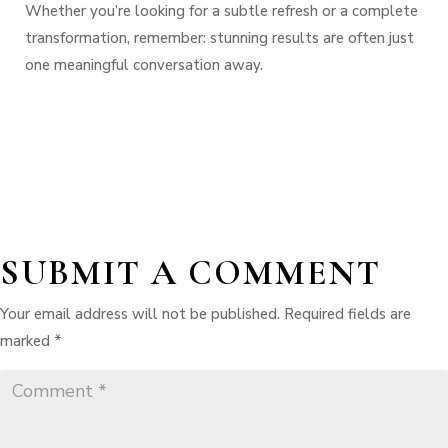
Whether you’re looking for a subtle refresh or a complete
transformation, remember:
stunning results are often just
one meaningful conversation away.
SUBMIT A COMMENT
Your email address will not be published.
Required fields are
marked
*