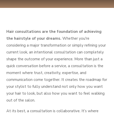
Hair consultations are the foundation of achieving
the hairstyle of your dreams.
Whether you're
considering a major transformation or simply refining your
current look, an intentional consultation can completely
shape the outcome of your experience. More than just a
quick conversation before a service, a consultation is the
moment where
trust, creativity, expertise, and
communication
come together. It creates the roadmap for
your stylist to fully understand not only how you want
your hair to look, but also how you want to
feel
walking
out of the salon.
At its best, a consultation is collaborative. It’s where