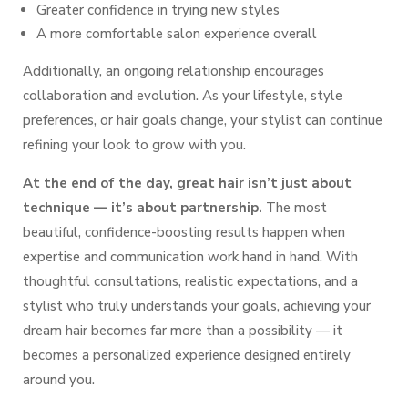
Greater confidence in trying new styles
A more comfortable salon experience overall
Additionally, an ongoing relationship encourages
collaboration and evolution. As your lifestyle, style
preferences, or hair goals change, your stylist can continue
refining your look to grow with you.
At the end of the day, great hair isn’t just about
technique — it’s about partnership.
The most
beautiful, confidence-boosting results happen when
expertise and communication work hand in hand. With
thoughtful consultations, realistic expectations, and a
stylist who truly understands your goals, achieving your
dream hair becomes far more than a possibility — it
becomes a personalized experience designed entirely
around you.