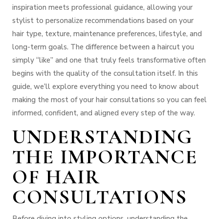
inspiration meets professional guidance, allowing your
stylist to personalize recommendations based on your
hair type, texture, maintenance preferences, lifestyle, and
long-term goals.
The difference between a haircut you
simply “like” and one that truly feels transformative often
begins with the quality of the consultation itself.
In this
guide, we’ll explore everything you need to know about
making the most of your hair consultations so you can feel
informed, confident, and aligned every step of the way.
UNDERSTANDING
THE IMPORTANCE
OF HAIR
CONSULTATIONS
Before diving into styling options, understanding the