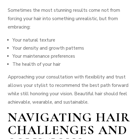
Sometimes the most stunning results come not from
forcing your hair into something unrealistic, but from
embracing:
Your natural texture
Your density and growth patterns
Your maintenance preferences
The health of your hair
Approaching your consultation with flexibility and trust
allows your stylist to recommend the best path forward
while still honoring your vision.
Beautiful hair should feel
achievable, wearable, and sustainable.
NAVIGATING HAIR
CHALLENGES AND