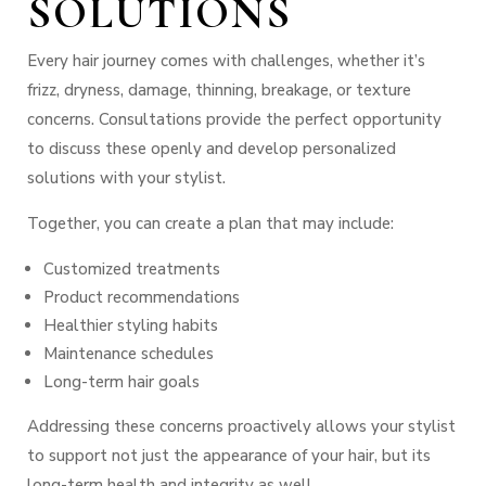
SOLUTIONS
Every hair journey comes with challenges, whether it’s
frizz, dryness, damage, thinning, breakage, or texture
concerns. Consultations provide the perfect opportunity
to discuss these openly and develop personalized
solutions with your stylist.
Together, you can create a plan that may include:
Customized treatments
Product recommendations
Healthier styling habits
Maintenance schedules
Long-term hair goals
Addressing these concerns proactively allows your stylist
to support not just the appearance of your hair, but its
long-term health and integrity as well.