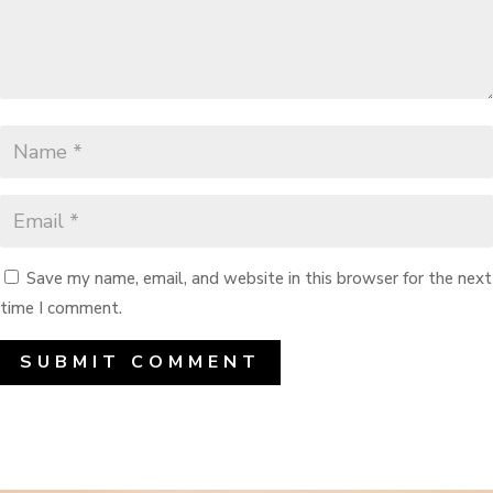
Save my name, email, and website in this browser for the next
time I comment.
SUBMIT COMMENT