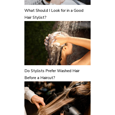
What Should I Look for in a Good
Hair Stylist?
Do Stylists Prefer Washed Hair
Before a Haircut?