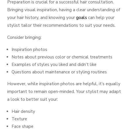
Preparation is crucial for a successful hair consultation.
Bringing visual inspiration, having a clear understanding of
your hair history, and knowing your
goals
can help your
stylist tailor their recommendations to suit your needs.
Consider bringing:
Inspiration photos
Notes about previous color or chemical treatments
Examples of styles you
liked
and
didn’t like
Questions about maintenance or styling routines
However, while inspiration photos are helpful, it’s equally
important to remain open-minded. Your stylist may adapt
a look to better suit your:
Hair density
Texture
Face shape