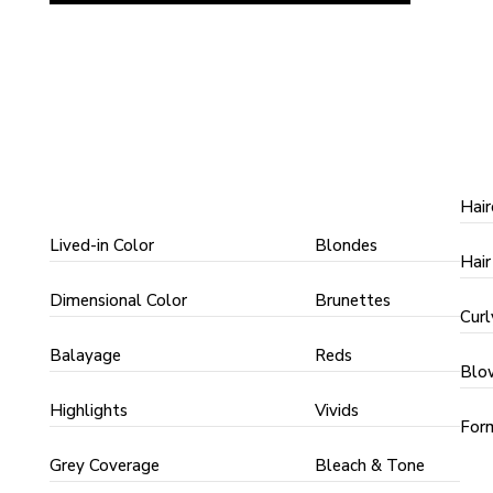
COLOR
COLOR
S
TECHNIQUES
TYPES
Hair
Lived-in Color
Blondes
Hair
Dimensional Color
Brunettes
Curl
Balayage
Reds
Blo
Highlights
Vivids
Form
Grey Coverage
Bleach & Tone