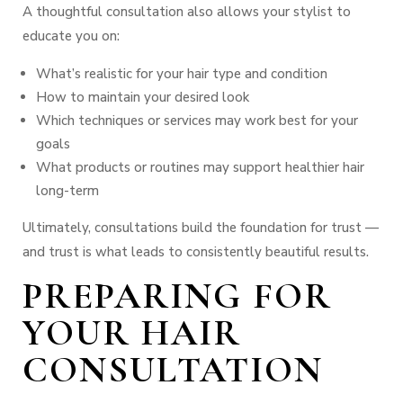
A thoughtful consultation also allows your stylist to
educate you on:
What’s realistic for your hair type and condition
How to maintain your desired look
Which techniques or services may work best for your
goals
What products or routines may support healthier hair
long-term
Ultimately, consultations build the foundation for trust —
and trust is what leads to consistently beautiful results.
PREPARING FOR
YOUR HAIR
CONSULTATION