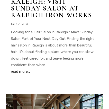
RALEIGH: VISIT
SUNDAY SALON AT
RALEIGH IRON WORKS
Jul 17, 2026
Looking for a Hair Salon in Raleigh? Make Sunday
Salon Part of Your Next Day Out Finding the right
hair salon in Raleigh is about more than beautiful
hair. It's about finding a place where you can slow
down, feel cared for, and leave feeling more
confident than when...
read more...