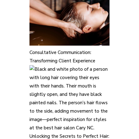
Consultative Communication:
Transforming Client Experience
Unlocking the Secrets to Perfect Hair: