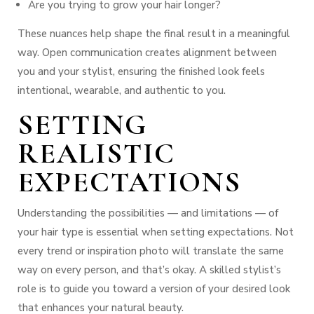
Are you trying to grow your hair longer?
These nuances help shape the final result in a meaningful
way. Open communication creates alignment between
you and your stylist, ensuring the finished look feels
intentional, wearable, and authentic to you.
SETTING
REALISTIC
EXPECTATIONS
Understanding the possibilities — and limitations — of
your hair type is essential when setting expectations. Not
every trend or inspiration photo will translate the same
way on every person, and that’s okay. A skilled stylist’s
role is to guide you toward a version of your desired look
that enhances
your
natural beauty.