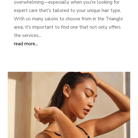
overwhelming—especially when you're looking for
expert care that's tailored to your unique hair type.
With so many salons to choose from in the Triangle
area, it's important to find one that not only offers
the services...
read more...