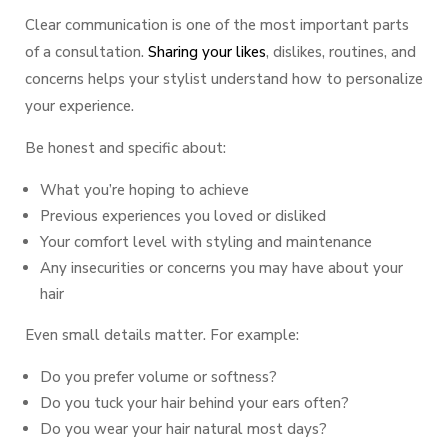
Clear communication is one of the most important parts
of a consultation.
Sharing your likes
, dislikes, routines, and
concerns helps your stylist understand how to personalize
your experience.
Be honest and specific about:
What you’re hoping to achieve
Previous experiences you loved or disliked
Your comfort level with styling and maintenance
Any insecurities or concerns you may have about your
hair
Even small details matter. For example:
Do you prefer volume or softness?
Do you tuck your hair behind your ears often?
Do you wear your hair natural most days?