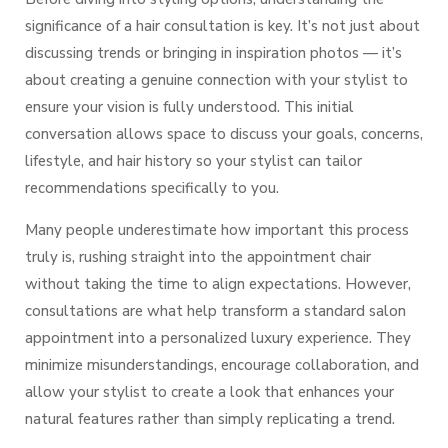
significance of a hair consultation is key. It’s not just about
discussing trends or bringing in inspiration photos — it’s
about creating a genuine connection with your stylist to
ensure your vision is fully understood. This initial
conversation allows space to discuss your goals, concerns,
lifestyle, and hair history so your stylist can tailor
recommendations specifically to you.
Many people underestimate how important this process
truly is, rushing straight into the appointment chair
without taking the time to align expectations. However,
consultations are what help transform a standard salon
appointment into a
personalized luxury experience.
They
minimize misunderstandings, encourage collaboration, and
allow your stylist to create a look that enhances your
natural features rather than simply replicating a trend.