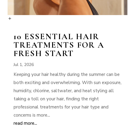
10 ESSENTIAL HAIR
TREATMENTS FOR A
FRESH START
Jul 1, 2026
Keeping your hair healthy during the summer can be
both exciting and overwhelming. With sun exposure,
humidity, chlorine, saltwater, and heat styling all
taking a toll on your hair, finding the right
professional treatments for your hair type and
concerns is more...
read more...