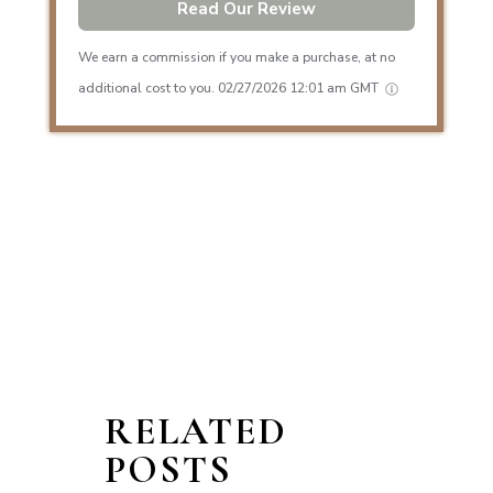
Read Our Review
We earn a commission if you make a purchase, at no
additional cost to you.
02/27/2026 12:01 am GMT
RELATED
POSTS