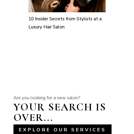
10 Insider Secrets from Stylists at a
Luxury Hair Salon
Are you looking for a new salon?
YOUR SEARCH IS
OVER...
EXPLORE OUR SERVICES