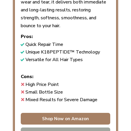
wear and tear, it delivers both immediate
and long-lasting results, restoring
strength, softness, smoothness, and
bounce to your hair.
Pros:
Quick Repair Time
Unique K18PEPTIDE™ Technology
Versatile for All Hair Types
Cons:
High Price Point
Small Bottle Size
Mixed Results for Severe Damage
Shop Now on Amazon