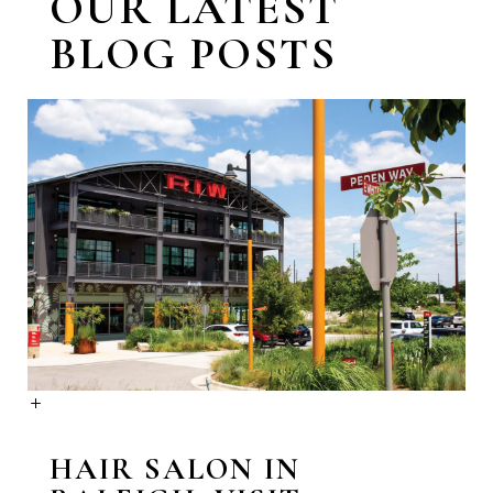
OUR LATEST
BLOG POSTS
HAIR SALON IN