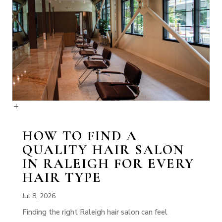
HOW TO FIND A
QUALITY HAIR SALON
IN RALEIGH FOR EVERY
HAIR TYPE
Jul 8, 2026
Finding the right Raleigh hair salon can feel