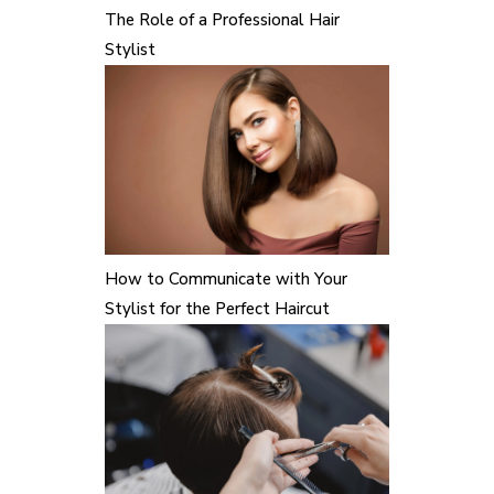
The Role of a Professional Hair
Stylist
How to Communicate with Your
Stylist for the Perfect Haircut