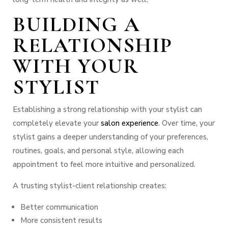
BUILDING A
RELATIONSHIP
WITH YOUR
STYLIST
Establishing a strong relationship with your stylist can
completely elevate your
salon experience
. Over time, your
stylist gains a deeper understanding of your preferences,
routines, goals, and personal style, allowing each
appointment to feel more intuitive and personalized.
A trusting stylist-client relationship creates:
Better communication
More consistent results