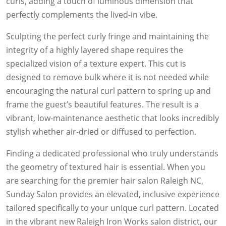
curls, adding a touch of luminous dimension that
perfectly complements the lived-in vibe.
Sculpting the perfect curly fringe and maintaining the
integrity of a highly layered shape requires the
specialized vision of a texture expert. This cut is
designed to remove bulk where it is not needed while
encouraging the natural curl pattern to spring up and
frame the guest’s beautiful features. The result is a
vibrant, low-maintenance aesthetic that looks incredibly
stylish whether air-dried or diffused to perfection.
Finding a dedicated professional who truly understands
the geometry of textured hair is essential. When you
are searching for the premier hair salon Raleigh NC,
Sunday Salon provides an elevated, inclusive experience
tailored specifically to your unique curl pattern. Located
in the vibrant new Raleigh Iron Works salon district, our