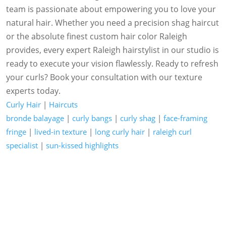
team is passionate about empowering you to love your
natural hair. Whether you need a precision shag haircut
or the absolute finest custom hair color Raleigh
provides, every expert Raleigh hairstylist in our studio is
ready to execute your vision flawlessly. Ready to refresh
your curls? Book your consultation with our texture
experts today.
Curly Hair
|
Haircuts
bronde balayage
|
curly bangs
|
curly shag
|
face-framing
fringe
|
lived-in texture
|
long curly hair
|
raleigh curl
specialist
|
sun-kissed highlights