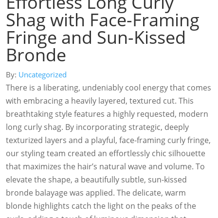
Effortless Long Curly
Shag with Face-Framing
Fringe and Sun-Kissed
Bronde
By:
Uncategorized
There is a liberating, undeniably cool energy that comes
with embracing a heavily layered, textured cut. This
breathtaking style features a highly requested, modern
long curly shag. By incorporating strategic, deeply
texturized layers and a playful, face-framing curly fringe,
our styling team created an effortlessly chic silhouette
that maximizes the hair’s natural wave and volume. To
elevate the shape, a beautifully subtle, sun-kissed
bronde balayage was applied. The delicate, warm
blonde highlights catch the light on the peaks of the