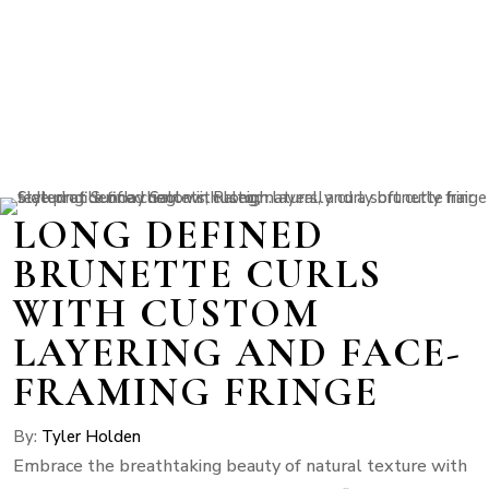
LONG DEFINED
BRUNETTE CURLS
WITH CUSTOM
LAYERING AND FACE-
FRAMING FRINGE
By:
Tyler Holden
Embrace the breathtaking beauty of natural texture with