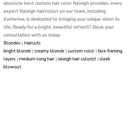
absolute best custom hair color Raleigh provides, every
expert Raleigh hairstylist on our team, including
Katherine, is dedicated to bringing your unique vision to
life. Ready for a bright, beautiful refresh? Book your
consultation with us today.
Blondes
|
Haircuts
bright blonde
|
creamy blonde
|
custom color
|
face framing
layers
|
medium-long hair
|
raleigh hair colorist
|
sleek
blowout