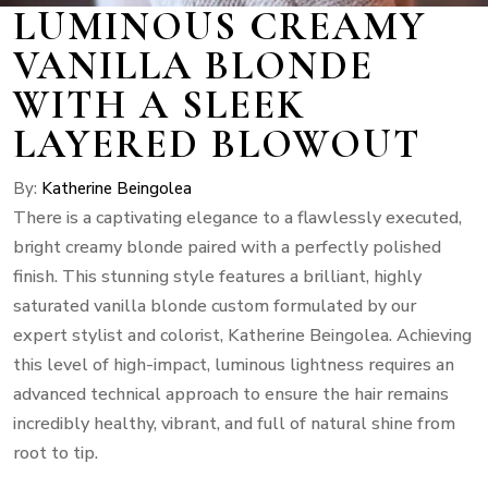
LUMINOUS CREAMY
VANILLA BLONDE
WITH A SLEEK
LAYERED BLOWOUT
By:
Katherine Beingolea
There is a captivating elegance to a flawlessly executed,
bright creamy blonde paired with a perfectly polished
finish. This stunning style features a brilliant, highly
saturated vanilla blonde custom formulated by our
expert stylist and colorist, Katherine Beingolea. Achieving
this level of high-impact, luminous lightness requires an
advanced technical approach to ensure the hair remains
incredibly healthy, vibrant, and full of natural shine from
root to tip.