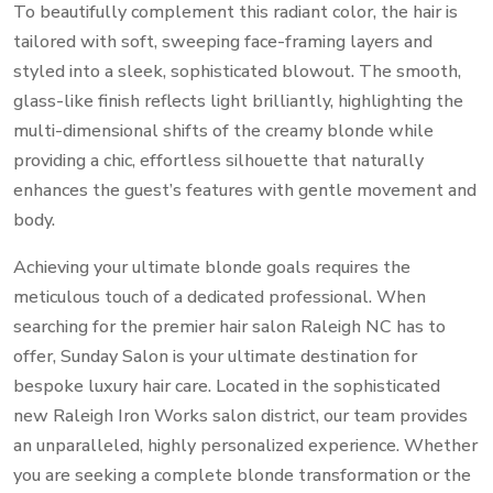
To beautifully complement this radiant color, the hair is
tailored with soft, sweeping face-framing layers and
styled into a sleek, sophisticated blowout. The smooth,
glass-like finish reflects light brilliantly, highlighting the
multi-dimensional shifts of the creamy blonde while
providing a chic, effortless silhouette that naturally
enhances the guest’s features with gentle movement and
body.
Achieving your ultimate blonde goals requires the
meticulous touch of a dedicated professional. When
searching for the premier hair salon Raleigh NC has to
offer, Sunday Salon is your ultimate destination for
bespoke luxury hair care. Located in the sophisticated
new Raleigh Iron Works salon district, our team provides
an unparalleled, highly personalized experience. Whether
you are seeking a complete blonde transformation or the