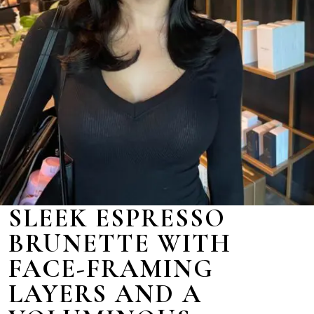
SLEEK ESPRESSO
BRUNETTE WITH
FACE-FRAMING
LAYERS AND A