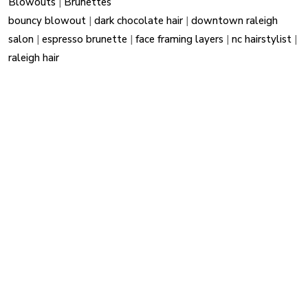
Blowouts
|
Brunettes
bouncy blowout
|
dark chocolate hair
|
downtown raleigh
salon
|
espresso brunette
|
face framing layers
|
nc hairstylist
|
raleigh hair