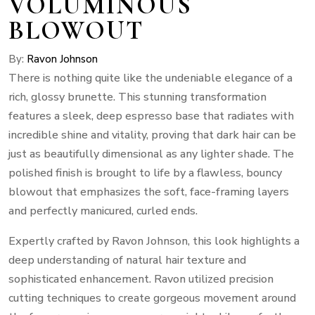
VOLUMINOUS
BLOWOUT
By:
Ravon Johnson
There is nothing quite like the undeniable elegance of a
rich, glossy brunette. This stunning transformation
features a sleek, deep espresso base that radiates with
incredible shine and vitality, proving that dark hair can be
just as beautifully dimensional as any lighter shade. The
polished finish is brought to life by a flawless, bouncy
blowout that emphasizes the soft, face-framing layers
and perfectly manicured, curled ends.
Expertly crafted by Ravon Johnson, this look highlights a
deep understanding of natural hair texture and
sophisticated enhancement. Ravon utilized precision
cutting techniques to create gorgeous movement around