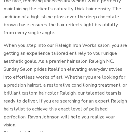
the face, removing unnecessary weight while perfectly
maintaining the client’s naturally thick hair density. The
addition of a high-shine gloss over the deep chocolate
brown base ensures the hair reflects light beautifully
from every single angle.
When you step into our Raleigh Iron Works salon, you are
getting an experience tailored entirely to your unique
aesthetic goals. As a premier hair salon Raleigh NC,
Sunday Salon prides itself on elevating everyday styles
into effortless works of art. Whether you are looking for
a precision haircut, a restorative conditioning treatment, or
brilliant custom hair color Raleigh, our talented team is
ready to deliver. If you are searching for an expert Raleigh
hairstylist to achieve this exact level of polished
perfection, Ravon Johnson will help you realize your
vision.