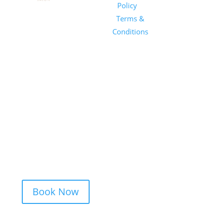
Salon
Policy
|
Sunday
1101 E
Terms &
Salon, Inc.
Whitaker
Conditions
Mill Rd
Suite 170
Raleigh, NC
27604
(919) 650-
2416
Book Now