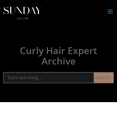
Curly Hair Expert
Archive