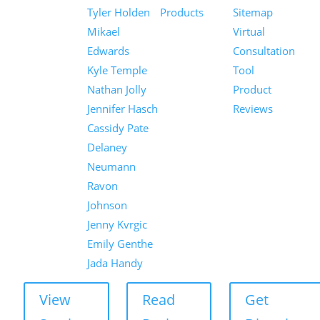
Tyler Holden
Products
Sitemap
Mikael
Virtual
Edwards
Consultation
Kyle Temple
Tool
Nathan Jolly
Product
Jennifer Hasch
Reviews
Cassidy Pate
Delaney
Neumann
Ravon
Johnson
Jenny Kvrgic
Emily Genthe
Jada Handy
View
Read
Get