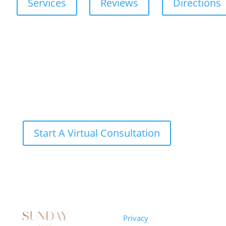
Services
Reviews
Directions
Start A Virtual Consultation
Sunday
Privacy
© 2026