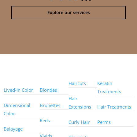
Explore our services
Color
Color
Styles
Treatments
Techniques
Types
Haircuts
Keratin
Lived-in Color
Blondes
Treatments
Hair
Dimensional
Brunettes
Extensions
Hair Treatments
Color
Reds
Curly Hair
Perms
Balayage
Other
Vivids