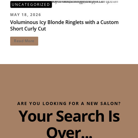
UNCATEGORIZED
MAY 18, 2026
Voluminous Icy Blonde Ringlets with a Custom
Short Curly Cut
Read More
ARE YOU LOOKING FOR A NEW SALON?
Your Search Is
Over...