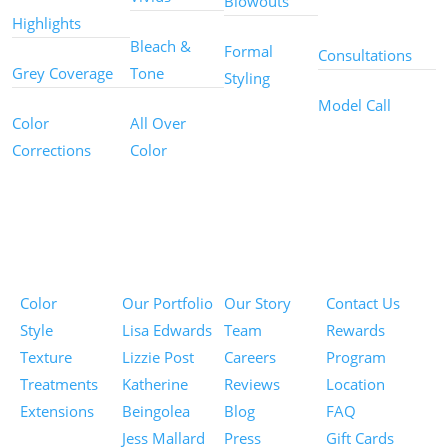
Blowouts
Services
Highlights
Bleach &
Formal
Consultations
Grey Coverage
Tone
Styling
Model Call
Color
All Over
Corrections
Color
Pricing
Portfolios
About
Information
Color
Our Portfolio
Our Story
Contact Us
Style
Lisa Edwards
Team
Rewards
Texture
Lizzie Post
Careers
Program
Treatments
Katherine
Reviews
Location
Extensions
Beingolea
Blog
FAQ
Jess Mallard
Press
Gift Cards