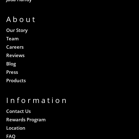
About
Our Story
Team
Careers
Reviews
Blog
Press
Products
Information
Contact Us
Rewards Program
Location
FAQ