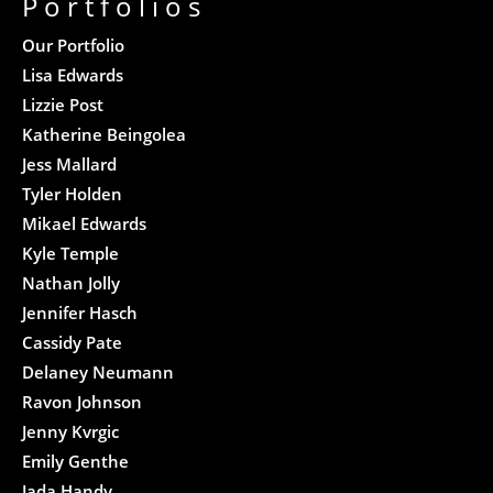
Portfolios
Our Portfolio
Lisa Edwards
Lizzie Post
Katherine Beingolea
Jess Mallard
Tyler Holden
Mikael Edwards
Kyle Temple
Nathan Jolly
Jennifer Hasch
Cassidy Pate
Delaney Neumann
Ravon Johnson
Jenny Kvrgic
Emily Genthe
Jada Handy