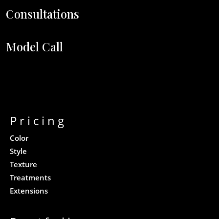
Consultations
Model Call
Pricing
Color
Style
Texture
Treatments
Extensions