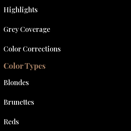
Highlights
Grey Coverage
Color Corrections
Color Types
Blondes
Brunettes
Reds