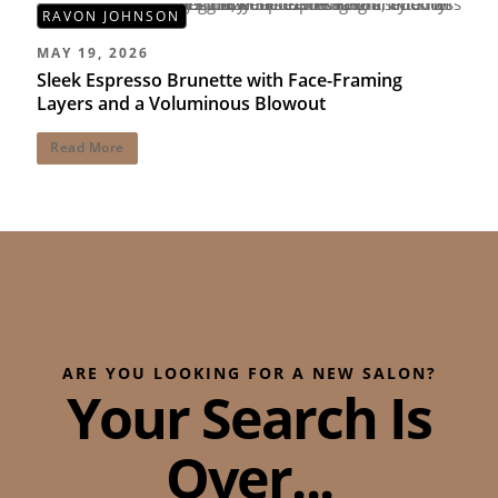
RAVON JOHNSON
MAY 19, 2026
Sleek Espresso Brunette with Face-Framing
Layers and a Voluminous Blowout
Read More
ARE YOU LOOKING FOR A NEW SALON?
Your Search Is
Over...