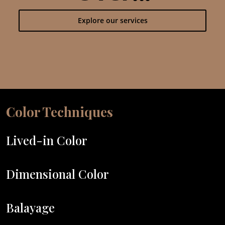
Explore our services
Color Techniques
Lived-in Color
Dimensional Color
Balayage