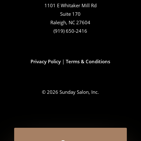
1101 E Whitaker Mill Rd
Suite 170
Raleigh, NC 27604
(919) 650-2416
Privacy Policy
|
Terms & Conditions
© 2026 Sunday Salon, Inc.