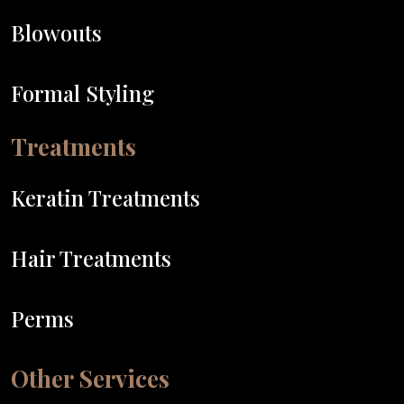
Blowouts
Formal Styling
Treatments
Keratin Treatments
Hair Treatments
Perms
Other Services