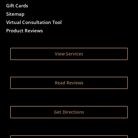
Gift Cards
Sitemap
Virtual Consultation Tool
Product Reviews
View Services
Read Reviews
Get Directions