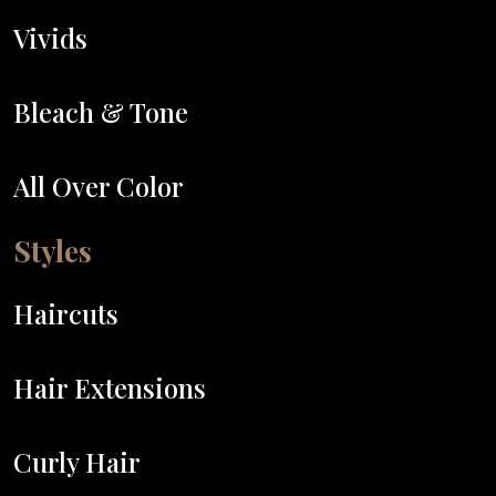
Vivids
Bleach & Tone
All Over Color
Styles
Haircuts
Hair Extensions
Curly Hair