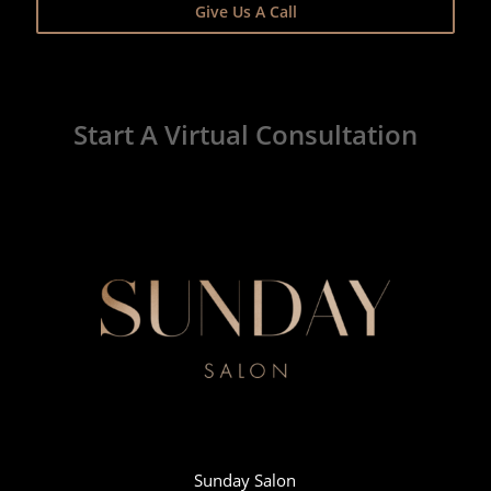
Give Us A Call
Start A Virtual Consultation
Sunday Salon