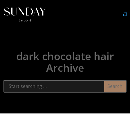
dark chocolate hair
Archive