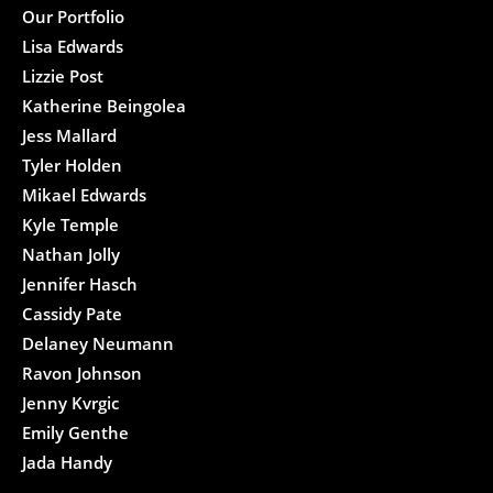
Our Portfolio
Lisa Edwards
Lizzie Post
Katherine Beingolea
Jess Mallard
Tyler Holden
Mikael Edwards
Kyle Temple
Nathan Jolly
Jennifer Hasch
Cassidy Pate
Delaney Neumann
Ravon Johnson
Jenny Kvrgic
Emily Genthe
Jada Handy