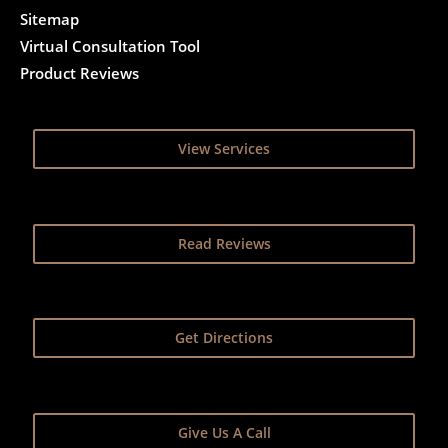
Sitemap
Virtual Consultation Tool
Product Reviews
View Services
Read Reviews
Get Directions
Give Us A Call