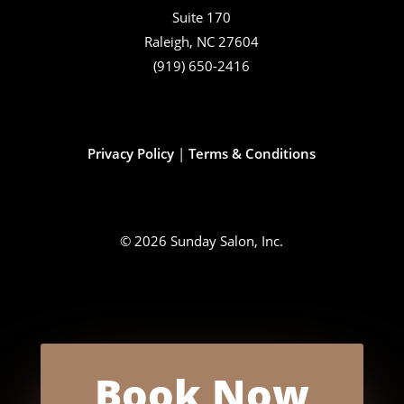
Suite 170
Raleigh, NC 27604
(919) 650-2416
Privacy Policy
|
Terms & Conditions
© 2026 Sunday Salon, Inc.
Book Now