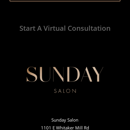
Start A Virtual Consultation
Sunday Salon
1101 E Whitaker Mill Rd