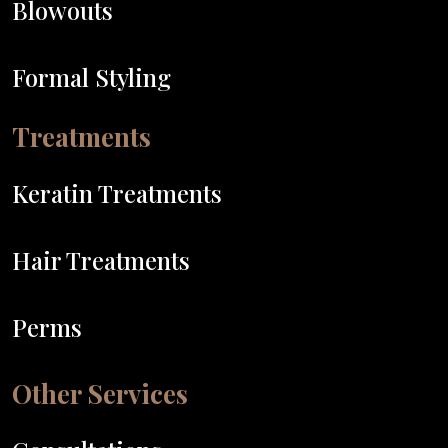
Blowouts
Formal Styling
Treatments
Keratin Treatments
Hair Treatments
Perms
Other Services