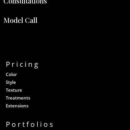
Consultations
Model Call
Pricing
Color
Style
Texture
Treatments
Extensions
Portfolios