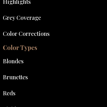
Highlights
Grey Coverage
Color Corrections
Color Types
Blondes
Brunettes
Reds