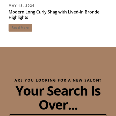
MAY 18, 2026
Modern Long Curly Shag with Lived-In Bronde
Highlights
Read More
ARE YOU LOOKING FOR A NEW SALON?
Your Search Is
Over...