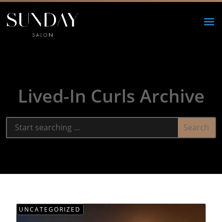
Lived-In Curls Archive
UNCATEGORIZED