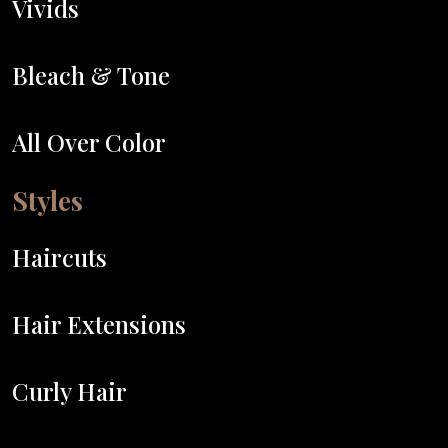
Vivids
Bleach & Tone
All Over Color
Styles
Haircuts
Hair Extensions
Curly Hair