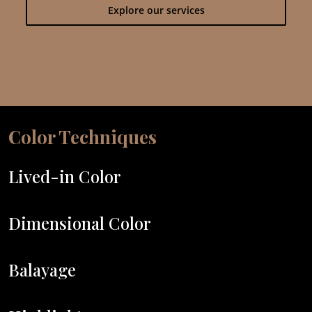
Explore our services
Color Techniques
Lived-in Color
Dimensional Color
Balayage