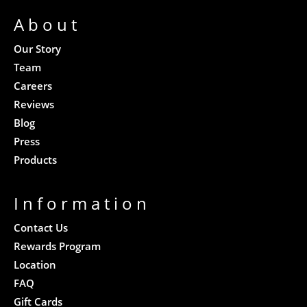
About
Our Story
Team
Careers
Reviews
Blog
Press
Products
Information
Contact Us
Rewards Program
Location
FAQ
Gift Cards