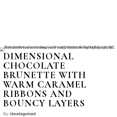
DIMENSIONAL
CHOCOLATE
BRUNETTE WITH
WARM CARAMEL
RIBBONS AND
BOUNCY LAYERS
By:
Uncategorized