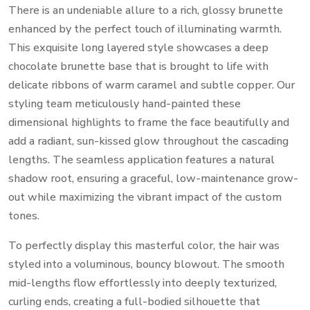
There is an undeniable allure to a rich, glossy brunette
enhanced by the perfect touch of illuminating warmth.
This exquisite long layered style showcases a deep
chocolate brunette base that is brought to life with
delicate ribbons of warm caramel and subtle copper. Our
styling team meticulously hand-painted these
dimensional highlights to frame the face beautifully and
add a radiant, sun-kissed glow throughout the cascading
lengths. The seamless application features a natural
shadow root, ensuring a graceful, low-maintenance grow-
out while maximizing the vibrant impact of the custom
tones.
To perfectly display this masterful color, the hair was
styled into a voluminous, bouncy blowout. The smooth
mid-lengths flow effortlessly into deeply texturized,
curling ends, creating a full-bodied silhouette that