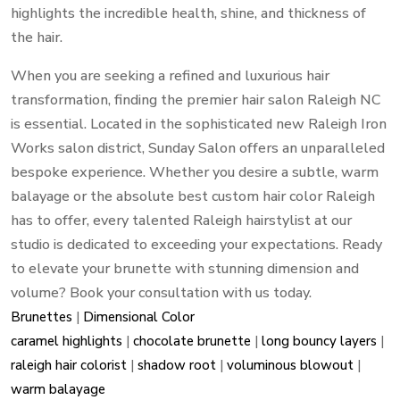
highlights the incredible health, shine, and thickness of
the hair.
When you are seeking a refined and luxurious hair
transformation, finding the premier hair salon Raleigh NC
is essential. Located in the sophisticated new Raleigh Iron
Works salon district, Sunday Salon offers an unparalleled
bespoke experience. Whether you desire a subtle, warm
balayage or the absolute best custom hair color Raleigh
has to offer, every talented Raleigh hairstylist at our
studio is dedicated to exceeding your expectations. Ready
to elevate your brunette with stunning dimension and
volume? Book your consultation with us today.
Brunettes
|
Dimensional Color
caramel highlights
|
chocolate brunette
|
long bouncy layers
|
raleigh hair colorist
|
shadow root
|
voluminous blowout
|
warm balayage