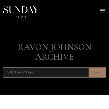
RAVON JOHNSON
ARCHIVE