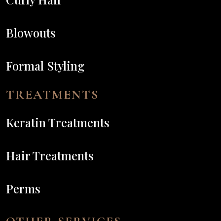
Blowouts
Formal Styling
TREATMENTS
Keratin Treatments
Hair Treatments
Perms