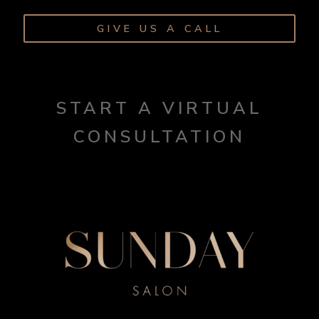
GIVE US A CALL
START A VIRTUAL
CONSULTATION