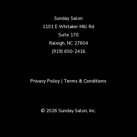
Sunday Salon
1101 E Whitaker Mill Rd
Suite 170
Raleigh, NC 27604
(919) 650-2416
Privacy Policy
|
Terms & Conditions
© 2026 Sunday Salon, Inc.