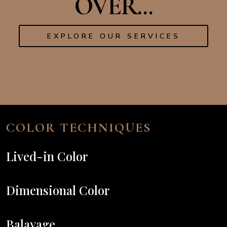
OVER...
EXPLORE OUR SERVICES
COLOR TECHNIQUES
Lived-in Color
Dimensional Color
Balayage