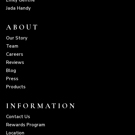
Jada Handy
ABOUT
Our Story
Team
Careers
Reviews
Blog
Press
Products
INFORMATION
Contact Us
Rewards Program
Location