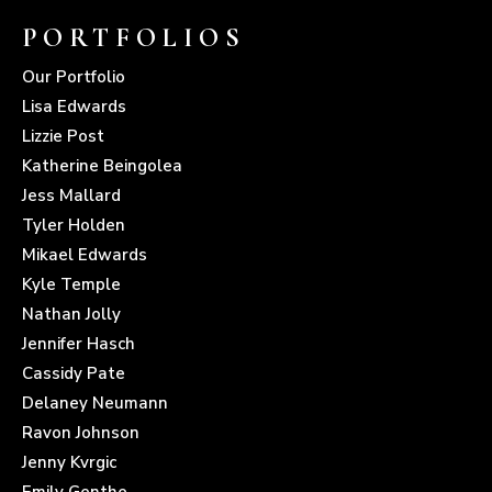
PORTFOLIOS
Our Portfolio
Lisa Edwards
Lizzie Post
Katherine Beingolea
Jess Mallard
Tyler Holden
Mikael Edwards
Kyle Temple
Nathan Jolly
Jennifer Hasch
Cassidy Pate
Delaney Neumann
Ravon Johnson
Jenny Kvrgic
Emily Genthe