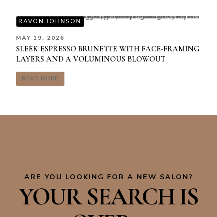
RAVON JOHNSON
MAY 19, 2026
SLEEK ESPRESSO BRUNETTE WITH FACE-FRAMING
LAYERS AND A VOLUMINOUS BLOWOUT
READ MORE
ARE YOU LOOKING FOR A NEW SALON?
YOUR SEARCH IS