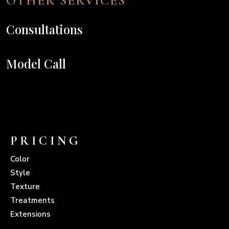
OTHER SERVICES
Consultations
Model Call
PRICING
Color
Style
Texture
Treatments
Extensions