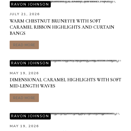
RAVON JOHNSON
JULY 21, 2026
WARM CHESTNUT BRUNETTE WITH SOFT
CARAMEL RIBBON HIGHLIGHTS AND CURTAIN
BANGS
READ MORE
RAVON JOHNSON
MAY 19, 2026
DIMENSIONAL CARAMEL HIGHLIGHTS WITH SOFT
MID-LENGTH WAVES
READ MORE
RAVON JOHNSON
MAY 19, 2026