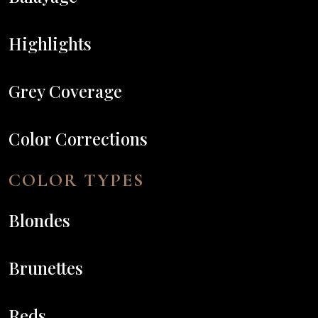
Highlights
Grey Coverage
Color Corrections
COLOR TYPES
Blondes
Brunettes
Reds