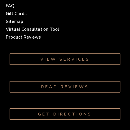
FAQ
Gift Cards
Sitemap
Virtual Consultation Tool
Product Reviews
VIEW SERVICES
READ REVIEWS
GET DIRECTIONS