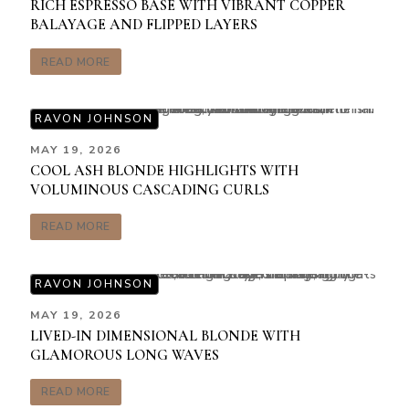
RICH ESPRESSO BASE WITH VIBRANT COPPER
BALAYAGE AND FLIPPED LAYERS
READ MORE
RAVON JOHNSON
MAY 19, 2026
COOL ASH BLONDE HIGHLIGHTS WITH
VOLUMINOUS CASCADING CURLS
READ MORE
RAVON JOHNSON
MAY 19, 2026
LIVED-IN DIMENSIONAL BLONDE WITH
GLAMOROUS LONG WAVES
READ MORE