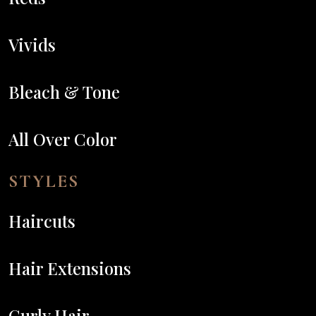
Vivids
Bleach & Tone
All Over Color
STYLES
Haircuts
Hair Extensions
Curly Hair