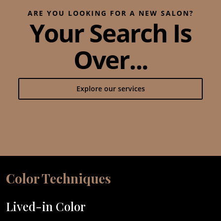
ARE YOU LOOKING FOR A NEW SALON?
Your Search Is
Over...
Explore our services
Color Techniques
Lived-in Color