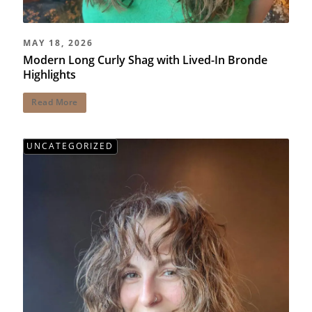
MAY 18, 2026
Modern Long Curly Shag with Lived-In Bronde
Highlights
Read More
UNCATEGORIZED