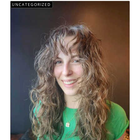
UNCATEGORIZED