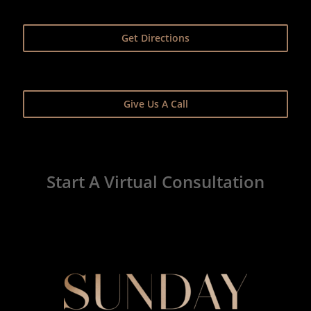
Get Directions
Give Us A Call
Start A Virtual Consultation