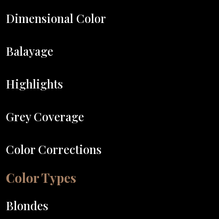
Dimensional Color
Balayage
Highlights
Grey Coverage
Color Corrections
Color Types
Blondes