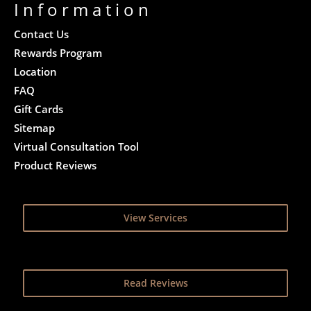
Information
Contact Us
Rewards Program
Location
FAQ
Gift Cards
Sitemap
Virtual Consultation Tool
Product Reviews
View Services
Read Reviews