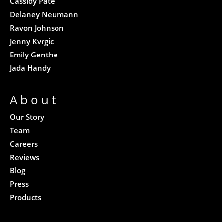
Cassidy Pate
Delaney Neumann
Ravon Johnson
Jenny Kvrgic
Emily Genthe
Jada Handy
About
Our Story
Team
Careers
Reviews
Blog
Press
Products