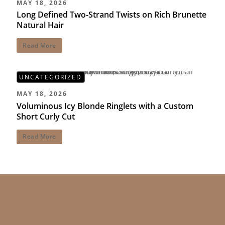
MAY 18, 2026
Long Defined Two-Strand Twists on Rich Brunette
Natural Hair
Read More
UNCATEGORIZED
MAY 18, 2026
Voluminous Icy Blonde Ringlets with a Custom
Short Curly Cut
Read More