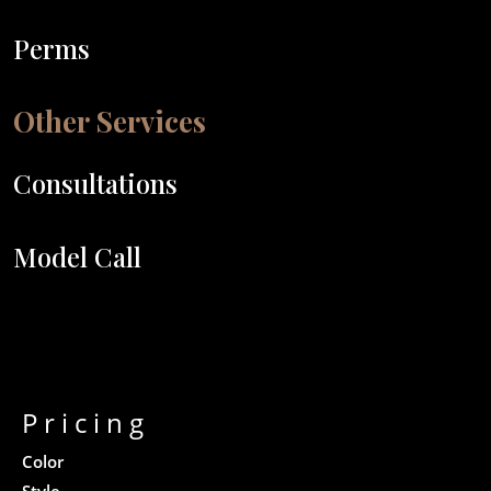
Perms
Other Services
Consultations
Model Call
Pricing
Color
Style