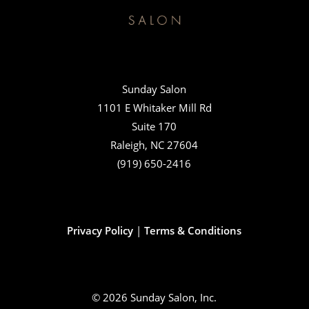
Sunday Salon
1101 E Whitaker Mill Rd
Suite 170
Raleigh, NC 27604
(919) 650-2416
Privacy Policy
|
Terms & Conditions
© 2026 Sunday Salon, Inc.