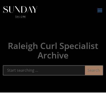
Raleigh Curl Specialist
Archive