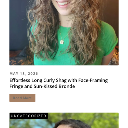
MAY 18, 2026
Effortless Long Curly Shag with Face-Framing
Fringe and Sun-Kissed Bronde
Read More
UNCATEGORIZED