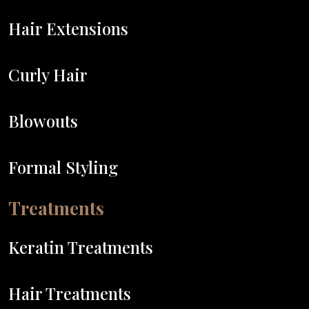
Hair Extensions
Curly Hair
Blowouts
Formal Styling
Treatments
Keratin Treatments
Hair Treatments