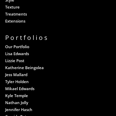
Texture
Treatments
Extensions
Portfolios
Our Portfolio
Lisa Edwards
Lizzie Post
Katherine Beingolea
Jess Mallard
Tyler Holden
Mikael Edwards
Kyle Temple
Nathan Jolly
Jennifer Hasch