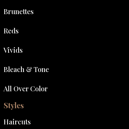
Brunettes
Reds
Vivids
Bleach & Tone
All Over Color
Styles
Haircuts